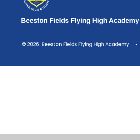
Beeston Fields Flying High Academy
© 2026 Beeston Fields Flying High Academy
•