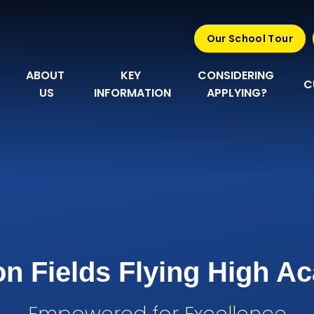
Our School Tour
ABOUT 
KEY 
CONSIDERING 
C
US
INFORMATION
APPLYING?
n Fields Flying High 