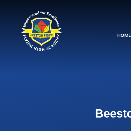
Skip to content ↓
HOME
Beesto