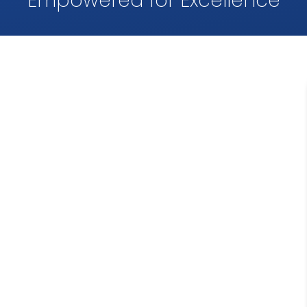
Empowered for Excellence