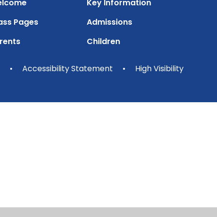
lcome
Key Information
ass Pages
Admissions
rents
Children
•
Accessibility Statement
•
High Visibility