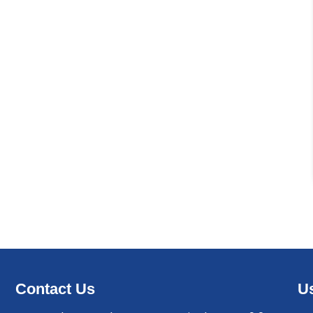
Contact Us
Us