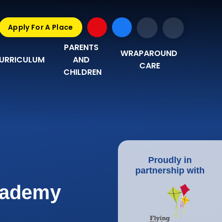
Apply For A Place
PARENTS 
WRAPAROUND 
URRICULUM
AND 
CARE
CHILDREN
Proudly in
partnership with
Academy