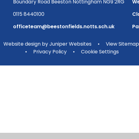
Boundary Road Beeston Nottingham NG9 2RG
We
0115 8440100
Cl
officeteam@beestonfields.notts.sch.uk
Pa
Website design by
Juniper Websites
•
View Sitemap
•
Privacy Policy
•
Cookie Settings