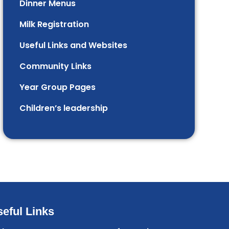
Dinner Menus
Milk Registration
Useful Links and Websites
Community Links
Year Group Pages
Children’s leadership
eful Links