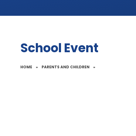
School Event
HOME
»
PARENTS AND CHILDREN
»