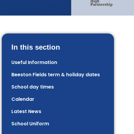
In this section
Useful Information
Beeston Fields term & holiday dates
School day times
Calendar
Latest News
School Uniform