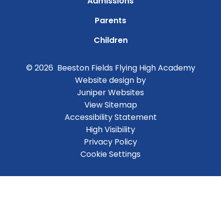
Admissions
Parents
Children
© 2026 Beeston Fields Flying High Academy
Website design by
Juniper Websites
View Sitemap
Accessibility Statement
High Visibility
Privacy Policy
Cookie Settings