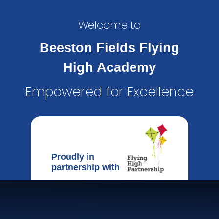
Welcome to
Beeston Fields Flying
High Academy
Empowered for Excellence
Proudly in
partnership with