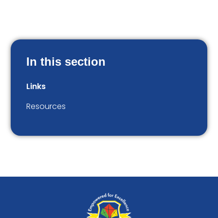
In this section
Links
Resources