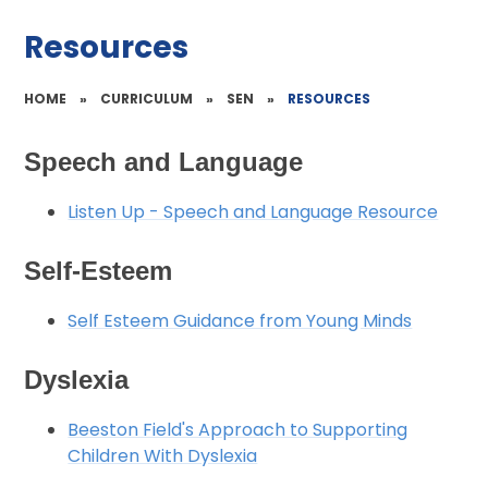
Resources
HOME
»
CURRICULUM
»
SEN
»
RESOURCES
Speech and Language
Listen Up - Speech and Language Resource
Self-Esteem
Self Esteem Guidance from Young Minds
Dyslexia
Beeston Field's Approach to Supporting
Children With Dyslexia