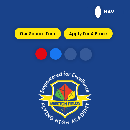
Skip to content ↓
NAV
Our School Tour
Apply For A Place