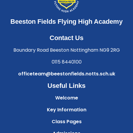
Beeston Fields Flying High Academy
Contact Us
Boundary Road Beeston Nottingham NG9 2RG
0115 8440100
officeteam@beestonfields.notts.sch.uk
Useful Links
Welcome
Key Information
Class Pages