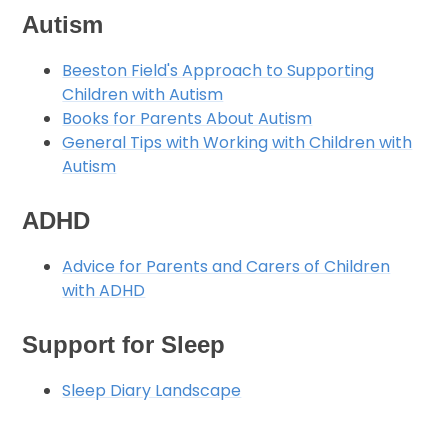
Autism
Beeston Field's Approach to Supporting
Children with Autism
Books for Parents About Autism
General Tips with Working with Children with
Autism
ADHD
Advice for Parents and Carers of Children
with ADHD
Support for Sleep
Sleep Diary Landscape