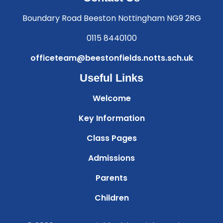
Boundary Road Beeston Nottingham NG9 2RG
0115 8440100
officeteam@beestonfields.notts.sch.uk
Useful Links
Welcome
Key Information
Class Pages
Admissions
Parents
Children