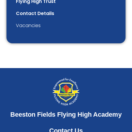
Flying High Trust
Contact Details
Vacancies
Beeston Fields Flying High Academy
Contact Us