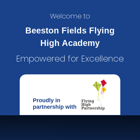
Welcome to
Beeston Fields Flying
High Academy
Empowered for Excellence
Proudly in
partnership with