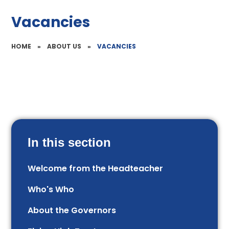
Vacancies
HOME
»
ABOUT US
»
VACANCIES
In this section
Welcome from the Headteacher
Who's Who
About the Governors