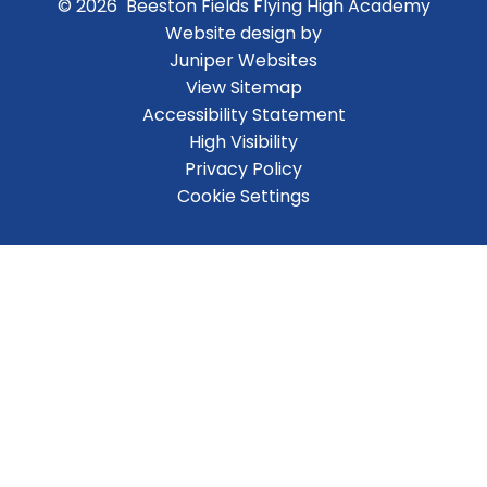
© 2026 Beeston Fields Flying High Academy
Website design by
Juniper Websites
View Sitemap
Accessibility Statement
High Visibility
Privacy Policy
Cookie Settings