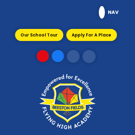
Skip to content ↓
NAV
Our School Tour
Apply For A Place