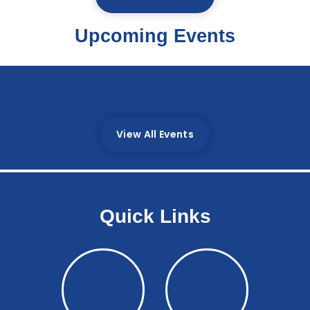
Upcoming Events
There are currently no upcoming events.;
View All Events
Quick Links