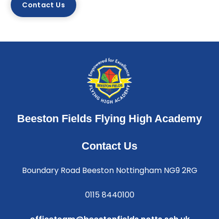
Contact Us
Beeston Fields Flying High Academy
Contact Us
Boundary Road Beeston Nottingham NG9 2RG
0115 8440100