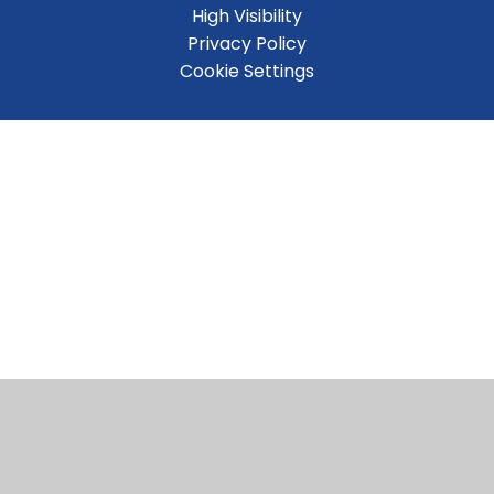
High Visibility
Privacy Policy
Cookie Settings
Cookie Policy
This site uses cookies to store information on your computer.
Click here for more information
Accept All
Manage Cookies
Deny All