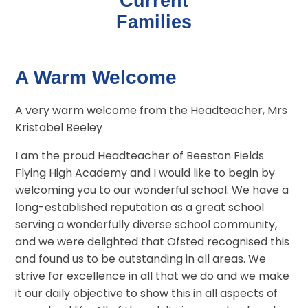
Current
Families
A Warm Welcome
A very warm welcome from the Headteacher, Mrs
Kristabel Beeley
I am the proud Headteacher of Beeston Fields
Flying High Academy and I would like to begin by
welcoming you to our wonderful school. We have a
long-established reputation as a great school
serving a wonderfully diverse school community,
and we were delighted that Ofsted recognised this
and found us to be outstanding in all areas. We
strive for excellence in all that we do and we make
it our daily objective to show this in all aspects of