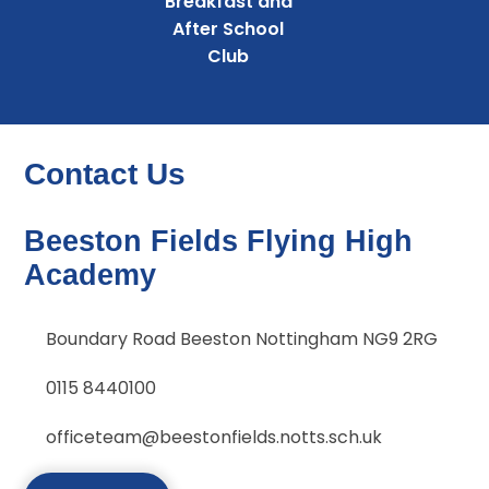
Breakfast and
After School
Club
Contact Us
Beeston Fields Flying High
Academy
Boundary Road Beeston Nottingham NG9 2RG
0115 8440100
officeteam@beestonfields.notts.sch.uk