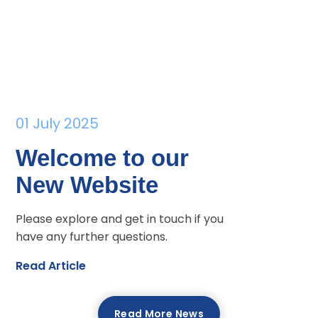
01 July 2025
Welcome to our
New Website
Please explore and get in touch if you
have any further questions.
Read Article
Read More News