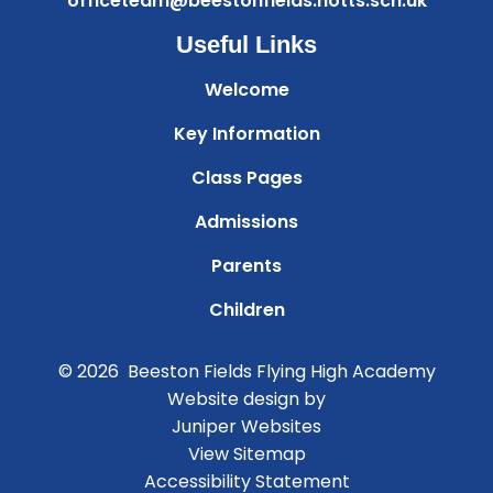
officeteam@beestonfields.notts.sch.uk
Useful Links
Welcome
Key Information
Class Pages
Admissions
Parents
Children
© 2026 Beeston Fields Flying High Academy
Website design by
Juniper Websites
View Sitemap
Accessibility Statement