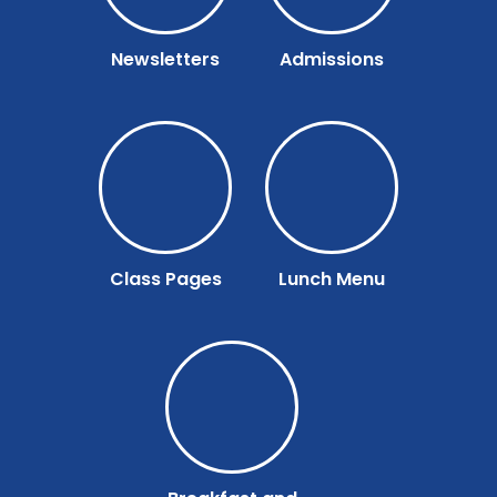
Newsletters
Admissions
Class Pages
Lunch Menu