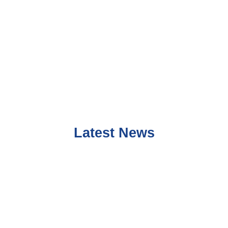
Latest News