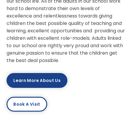
our school life. All of the adults in our school work
hard to demonstrate their own levels of
excellence and relentlessness towards giving
children the best possible quality of teaching and
learning, excellent opportunities and providing our
children with excellent role-models. Adults linked
to our school are rightly very proud and work with
genuine passion to ensure that the children get
the best deal possible.
Learn More About Us
Book A Visit