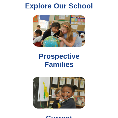
Explore Our School
Prospective
Families