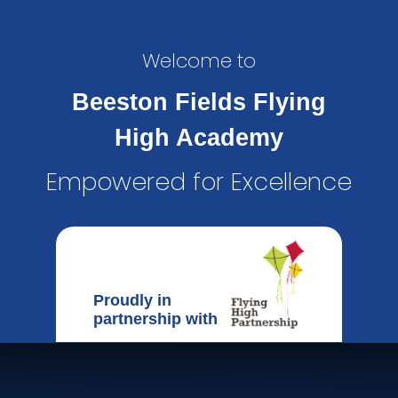
Welcome to
Beeston Fields Flying
High Academy
Empowered for Excellence
Proudly in
partnership with