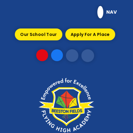
Skip to content ↓
NAV
Our School Tour
Apply For A Place