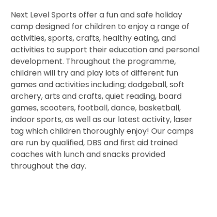
Next Level Sports offer a fun and safe holiday
camp designed for children to enjoy a range of
activities, sports, crafts, healthy eating, and
activities to support their education and personal
development. Throughout the programme,
children will try and play lots of different fun
games and activities including; dodgeball, soft
archery, arts and crafts, quiet reading, board
games, scooters, football, dance, basketball,
indoor sports, as well as our latest activity, laser
tag which children thoroughly enjoy! Our camps
are run by qualified, DBS and first aid trained
coaches with lunch and snacks provided
throughout the day.