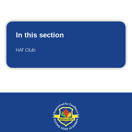
In this section
HAF Club