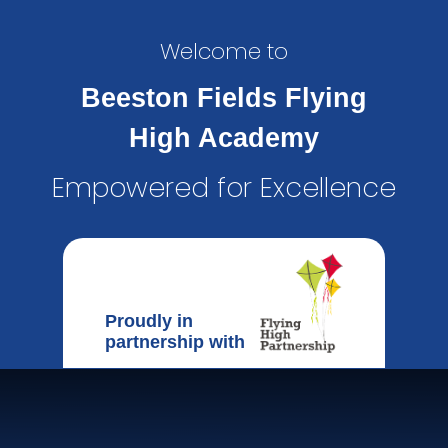
Welcome to
Beeston Fields Flying
High Academy
Empowered for Excellence
Proudly in
partnership with