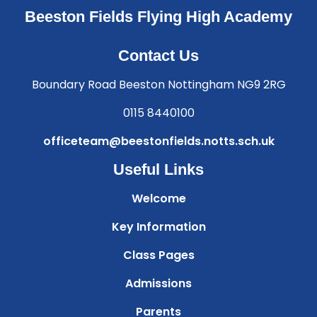
Beeston Fields Flying High Academy
Contact Us
Boundary Road Beeston Nottingham NG9 2RG
0115 8440100
officeteam@beestonfields.notts.sch.uk
Useful Links
Welcome
Key Information
Class Pages
Admissions
Parents