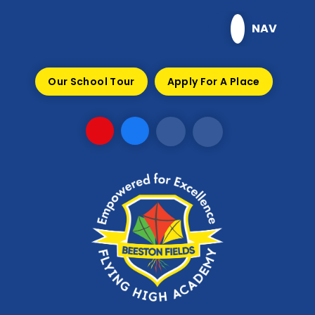
Skip to content ↓
NAV
Our School Tour
Apply For A Place