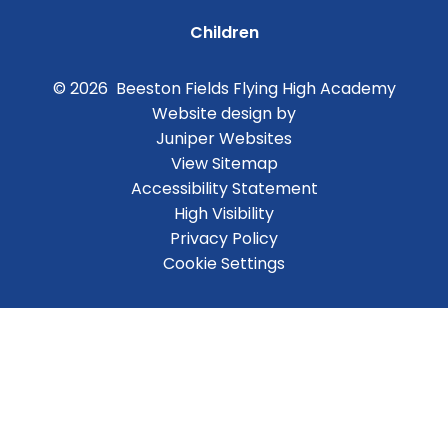
Children
© 2026 Beeston Fields Flying High Academy
Website design by
Juniper Websites
View Sitemap
Accessibility Statement
High Visibility
Privacy Policy
Cookie Settings