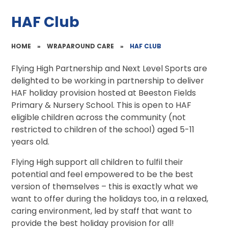
HAF Club
HOME
»
WRAPAROUND CARE
»
HAF CLUB
Flying High Partnership and Next Level Sports are
delighted to be working in partnership to deliver
HAF holiday provision hosted at Beeston Fields
Primary & Nursery School. This is open to HAF
eligible children across the community (not
restricted to children of the school) aged 5-11
years old.
Flying High support all children to fulfil their
potential and feel empowered to be the best
version of themselves – this is exactly what we
want to offer during the holidays too, in a relaxed,
caring environment, led by staff that want to
provide the best holiday provision for all!