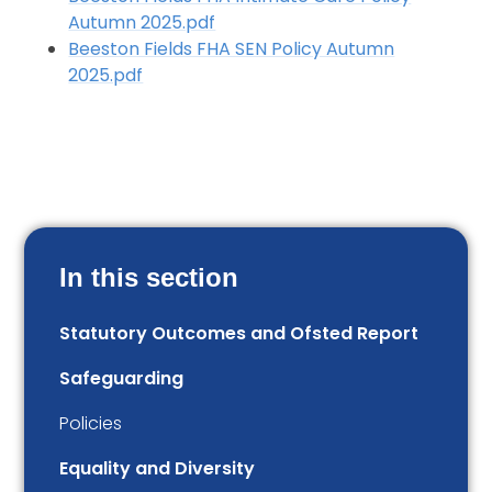
Autumn 2025.pdf
Beeston Fields FHA SEN Policy Autumn
2025.pdf
In this section
Statutory Outcomes and Ofsted Report
Safeguarding
Policies
Equality and Diversity