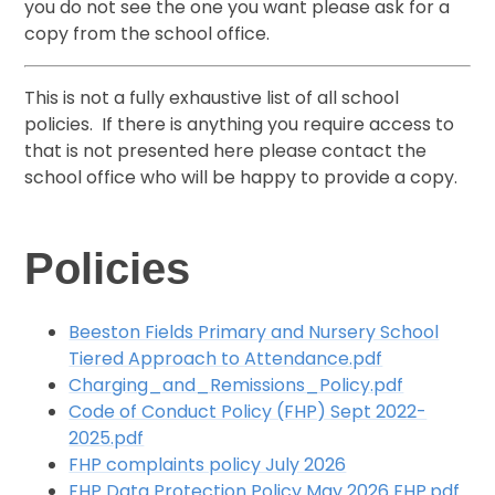
you do not see the one you want please ask for a
copy from the school office.
This is not a fully exhaustive list of all school
policies. If there is anything you require access to
that is not presented here please contact the
school office who will be happy to provide a copy.
Policies
Beeston Fields Primary and Nursery School
Tiered Approach to Attendance.pdf
Charging_and_Remissions_Policy.pdf
Code of Conduct Policy (FHP) Sept 2022-
2025.pdf
FHP complaints policy July 2026
FHP Data Protection Policy May 2026 FHP.pdf