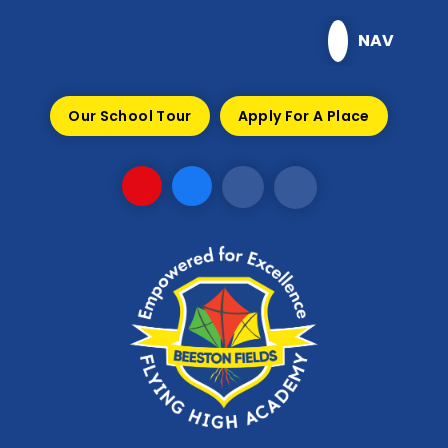
Skip to content ↓
NAV
Our School Tour
Apply For A Place