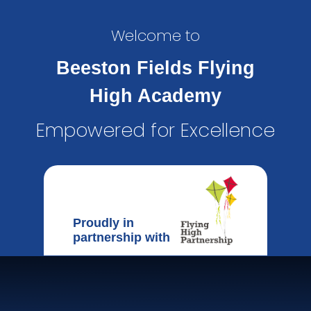
Welcome to
Beeston Fields Flying
High Academy
Empowered for Excellence
Proudly in
partnership with