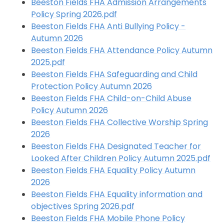
Beeston Fields FHA Admission Arrangements
Policy Spring 2026.pdf
Beeston Fields FHA Anti Bullying Policy -
Autumn 2026
Beeston Fields FHA Attendance Policy Autumn
2025.pdf
Beeston Fields FHA Safeguarding and Child
Protection Policy Autumn 2026
Beeston Fields FHA Child-on-Child Abuse
Policy Autumn 2026
Beeston Fields FHA Collective Worship Spring
2026
Beeston Fields FHA Designated Teacher for
Looked After Children Policy Autumn 2025.pdf
Beeston Fields FHA Equality Policy Autumn
2026
Beeston Fields FHA Equality information and
objectives Spring 2026.pdf
Beeston Fields FHA Mobile Phone Policy