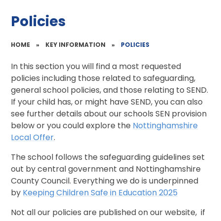
Policies
HOME
»
KEY INFORMATION
»
POLICIES
In this section you will find a most requested
policies including those related to safeguarding,
general school policies, and those relating to SEND.
If your child has, or might have SEND, you can also
see further details about our schools SEN provision
below or you could explore the
Nottinghamshire
Local Offer
.
The school follows the safeguarding guidelines set
out by central government and Nottinghamshire
County Council. Everything we do is underpinned
by
Keeping Children Safe in Education 2025
Not all our policies are published on our website, if