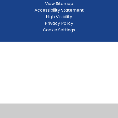
View Sitemap
Accessibility Statement
High Visibility
Privacy Policy
Cookie Settings
Cookie Policy