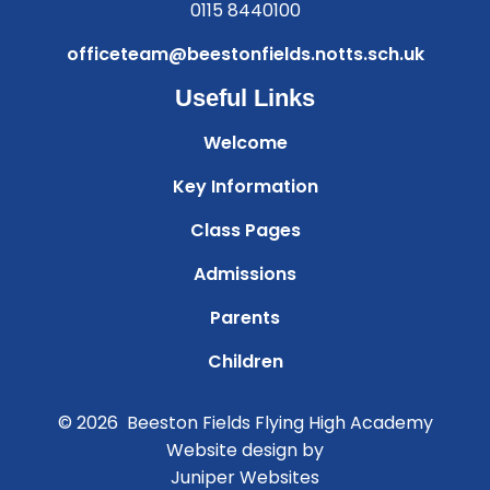
0115 8440100
officeteam@beestonfields.notts.sch.uk
Useful Links
Welcome
Key Information
Class Pages
Admissions
Parents
Children
© 2026 Beeston Fields Flying High Academy
Website design by
Juniper Websites