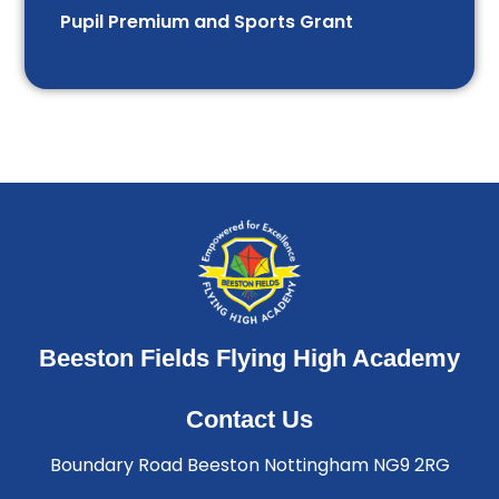
Pupil Premium and Sports Grant
Beeston Fields Flying High Academy
Contact Us
Boundary Road Beeston Nottingham NG9 2RG