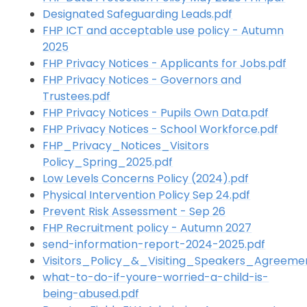
Designated Safeguarding Leads.pdf
FHP ICT and acceptable use policy - Autumn
2025
FHP Privacy Notices - Applicants for Jobs.pdf
FHP Privacy Notices - Governors and
Trustees.pdf
FHP Privacy Notices - Pupils Own Data.pdf
FHP Privacy Notices - School Workforce.pdf
FHP_Privacy_Notices_Visitors
Policy_Spring_2025.pdf
Low Levels Concerns Policy (2024).pdf
Physical Intervention Policy Sep 24.pdf
Prevent Risk Assessment - Sep 26
FHP Recruitment policy - Autumn 2027
send-information-report-2024-2025.pdf
Visitors_Policy_&_Visiting_Speakers_Agreeme
what-to-do-if-youre-worried-a-child-is-
being-abused.pdf