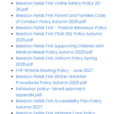
Beeston Fields FHA Online Safety Policy 25-
26.pdf
Beeston Fields FHA Parent and Families Code
of Conduct Policy Autumn 2025.pdf
Beeston Fields FHA - Positive Behaviour Policy
Beeston Fields FHA PSHE RSE Policy Autumn
2025.pdf
Beeston Fields FHA Supporting Children with
Medical Needs Policy Autumn 2025.pdf
Beeston Fields FHA Uniform Policy Spring
2026.pdf
FHP Whistle blowing Policy - June 2027
Beeston Fields FHA Winter Weather
Procedures Policy Autumn 2025.pdf
behaviour policy- tiered approach
appendix.pdf
Beeston Fields FHA Accessibility Plan Policy
Autumn 2027
Beeston Fields FHA Intimate Care Policy