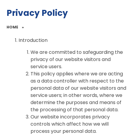
Privacy Policy
HOME
»
Introduction
We are committed to safeguarding the
privacy of our website visitors and
service users.
This policy applies where we are acting
as a data controller with respect to the
personal data of our website visitors and
service users; in other words, where we
determine the purposes and means of
the processing of that personal data.
Our website incorporates privacy
controls which affect how we will
process your personal data.