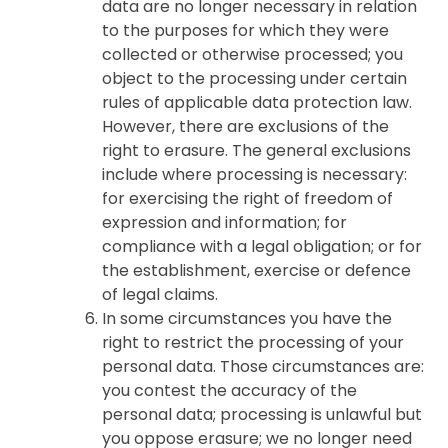
data are no longer necessary in relation
to the purposes for which they were
collected or otherwise processed; you
object to the processing under certain
rules of applicable data protection law.
However, there are exclusions of the
right to erasure. The general exclusions
include where processing is necessary:
for exercising the right of freedom of
expression and information; for
compliance with a legal obligation; or for
the establishment, exercise or defence
of legal claims.
In some circumstances you have the
right to restrict the processing of your
personal data. Those circumstances are:
you contest the accuracy of the
personal data; processing is unlawful but
you oppose erasure; we no longer need