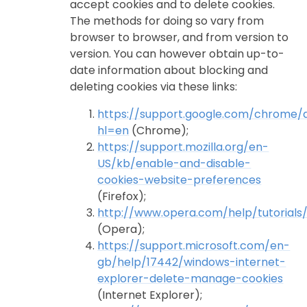
accept cookies and to delete cookies.
The methods for doing so vary from
browser to browser, and from version to
version. You can however obtain up-to-
date information about blocking and
deleting cookies via these links:
https://support.google.com/chrome
hl=en
(Chrome);
https://support.mozilla.org/en-
US/kb/enable-and-disable-
cookies-website-preferences
(Firefox);
http://www.opera.com/help/tutorials/
(Opera);
https://support.microsoft.com/en-
gb/help/17442/windows-internet-
explorer-delete-manage-cookies
(Internet Explorer);