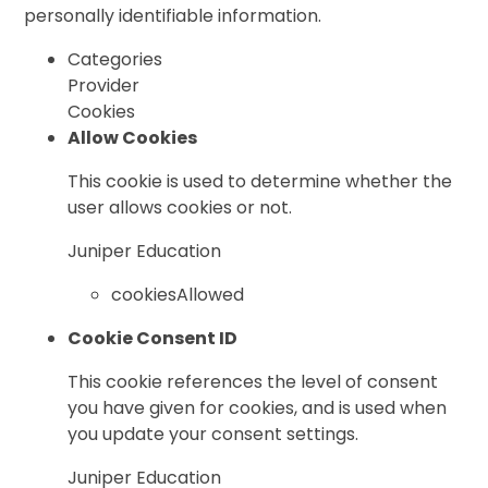
personally identifiable information.
Categories
Provider
Cookies
Allow Cookies
This cookie is used to determine whether the
user allows cookies or not.
Juniper Education
cookiesAllowed
Cookie Consent ID
This cookie references the level of consent
you have given for cookies, and is used when
you update your consent settings.
Juniper Education