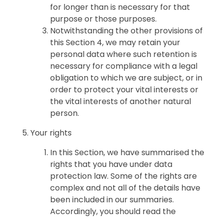
for longer than is necessary for that
purpose or those purposes.
Notwithstanding the other provisions of
this Section 4, we may retain your
personal data where such retention is
necessary for compliance with a legal
obligation to which we are subject, or in
order to protect your vital interests or
the vital interests of another natural
person.
Your rights
In this Section, we have summarised the
rights that you have under data
protection law. Some of the rights are
complex and not all of the details have
been included in our summaries.
Accordingly, you should read the