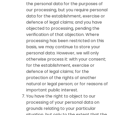
the personal data for the purposes of
our processing, but you require personal
data for the establishment, exercise or
defence of legal claims; and you have
objected to processing, pending the
verification of that objection. Where
processing has been restricted on this
basis, we may continue to store your
personal data. However, we will only
otherwise process it: with your consent;
for the establishment, exercise or
defence of legal claims; for the
protection of the rights of another
natural or legal person; or for reasons of
important public interest.
You have the right to object to our
processing of your personal data on
grounds relating to your particular
situation, but only to the extent that the