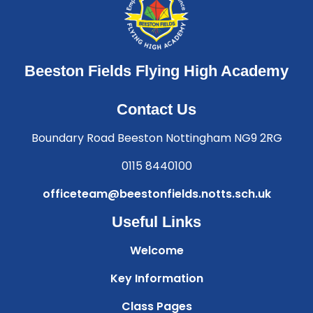
Beeston Fields Flying High Academy
Contact Us
Boundary Road Beeston Nottingham NG9 2RG
0115 8440100
officeteam@beestonfields.notts.sch.uk
Useful Links
Welcome
Key Information
Class Pages