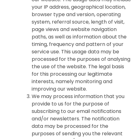
your IP address, geographical location,
browser type and version, operating
system, referral source, length of visit,
page views and website navigation
paths, as well as information about the
timing, frequency and pattern of your
service use. This usage data may be
processed for the purposes of analysing
the use of the website. The legal basis
for this processing our legitimate
interests, namely monitoring and
improving our website.
We may process information that you
provide to us for the purpose of
subscribing to our email notifications
and/or newsletters. The notification
data may be processed for the
purposes of sending you the relevant