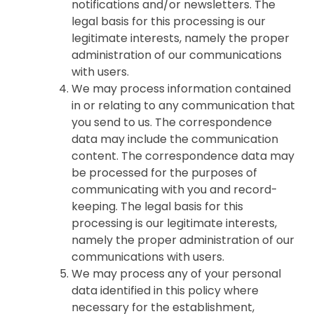
notifications and/or newsletters. The
legal basis for this processing is our
legitimate interests, namely the proper
administration of our communications
with users.
We may process information contained
in or relating to any communication that
you send to us. The correspondence
data may include the communication
content. The correspondence data may
be processed for the purposes of
communicating with you and record-
keeping. The legal basis for this
processing is our legitimate interests,
namely the proper administration of our
communications with users.
We may process any of your personal
data identified in this policy where
necessary for the establishment,