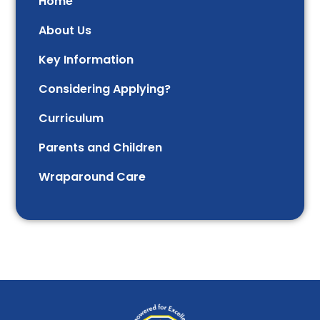
Home
About Us
Key Information
Considering Applying?
Curriculum
Parents and Children
Wraparound Care