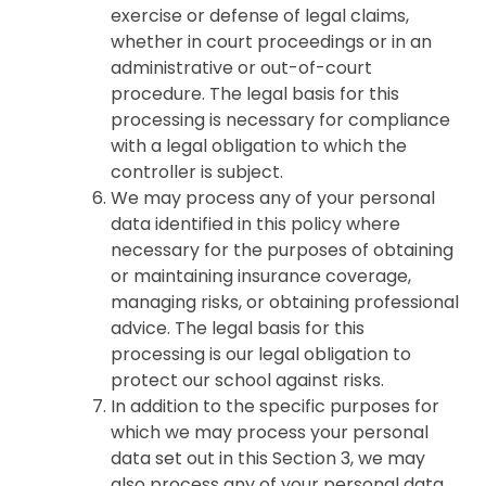
exercise or defense of legal claims,
whether in court proceedings or in an
administrative or out-of-court
procedure. The legal basis for this
processing is necessary for compliance
with a legal obligation to which the
controller is subject.
We may process any of your personal
data identified in this policy where
necessary for the purposes of obtaining
or maintaining insurance coverage,
managing risks, or obtaining professional
advice. The legal basis for this
processing is our legal obligation to
protect our school against risks.
In addition to the specific purposes for
which we may process your personal
data set out in this Section 3, we may
also process any of your personal data