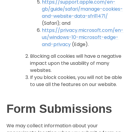
https://support.apple.com/en-
gb/guide/safari/manage-cookies-
and-website-data-sfri11471/
(Safari); and
https://privacy.microsoft.com/en-
us/windows-10-microsoft-edge-
and-privacy
(Edge).
Blocking all cookies will have a negative
impact upon the usability of many
websites.
If you block cookies, you will not be able
to use all the features on our website.
Form Submissions
We may collect information about your