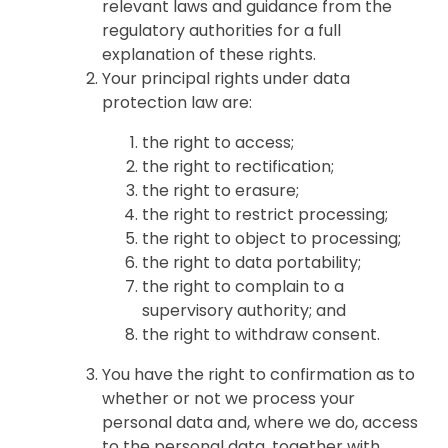
relevant laws and guidance from the
regulatory authorities for a full
explanation of these rights.
Your principal rights under data
protection law are:
the right to access;
the right to rectification;
the right to erasure;
the right to restrict processing;
the right to object to processing;
the right to data portability;
the right to complain to a
supervisory authority; and
the right to withdraw consent.
You have the right to confirmation as to
whether or not we process your
personal data and, where we do, access
to the personal data, together with