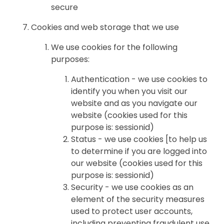
secure
Cookies and web storage that we use
We use cookies for the following
purposes:
Authentication - we use cookies to
identify you when you visit our
website and as you navigate our
website (cookies used for this
purpose is: sessionid)
Status - we use cookies [to help us
to determine if you are logged into
our website (cookies used for this
purpose is: sessionid)
Security - we use cookies as an
element of the security measures
used to protect user accounts,
including preventing fraudulent use