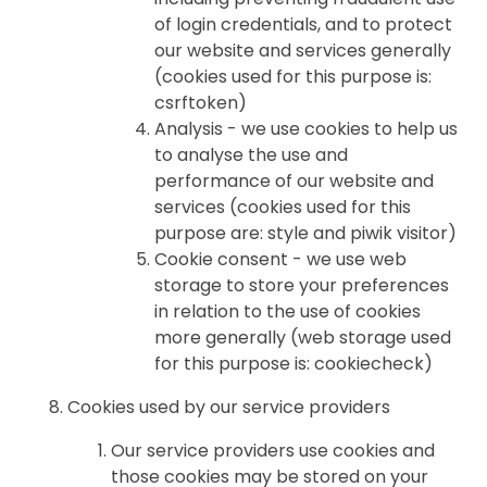
of login credentials, and to protect
our website and services generally
(cookies used for this purpose is:
csrftoken)
Analysis - we use cookies to help us
to analyse the use and
performance of our website and
services (cookies used for this
purpose are: style and piwik visitor)
Cookie consent - we use web
storage to store your preferences
in relation to the use of cookies
more generally (web storage used
for this purpose is: cookiecheck)
Cookies used by our service providers
Our service providers use cookies and
those cookies may be stored on your