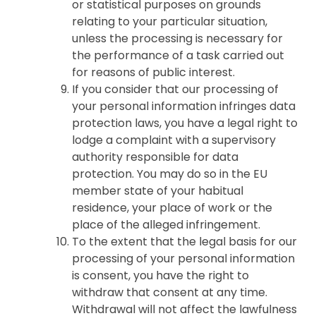
or statistical purposes on grounds
relating to your particular situation,
unless the processing is necessary for
the performance of a task carried out
for reasons of public interest.
If you consider that our processing of
your personal information infringes data
protection laws, you have a legal right to
lodge a complaint with a supervisory
authority responsible for data
protection. You may do so in the EU
member state of your habitual
residence, your place of work or the
place of the alleged infringement.
To the extent that the legal basis for our
processing of your personal information
is consent, you have the right to
withdraw that consent at any time.
Withdrawal will not affect the lawfulness