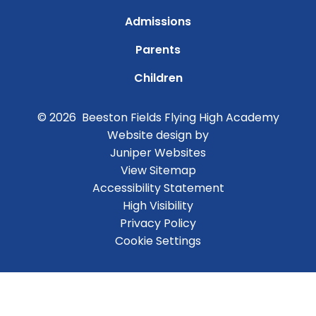
Admissions
Parents
Children
© 2026 Beeston Fields Flying High Academy
Website design by
Juniper Websites
View Sitemap
Accessibility Statement
High Visibility
Privacy Policy
Cookie Settings