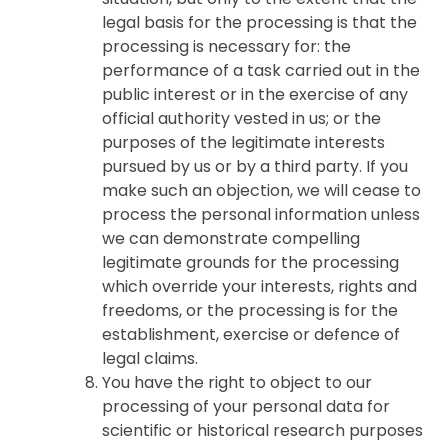
legal basis for the processing is that the
processing is necessary for: the
performance of a task carried out in the
public interest or in the exercise of any
official authority vested in us; or the
purposes of the legitimate interests
pursued by us or by a third party. If you
make such an objection, we will cease to
process the personal information unless
we can demonstrate compelling
legitimate grounds for the processing
which override your interests, rights and
freedoms, or the processing is for the
establishment, exercise or defence of
legal claims.
You have the right to object to our
processing of your personal data for
scientific or historical research purposes