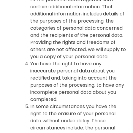
certain additional information. That
additional information includes details of
the purposes of the processing, the
categories of personal data concerned
and the recipients of the personal data.
Providing the rights and freedoms of
others are not affected, we will supply to
you a copy of your personal data.
You have the right to have any
inaccurate personal data about you
rectified and, taking into account the
purposes of the processing, to have any
incomplete personal data about you
completed.
In some circumstances you have the
right to the erasure of your personal
data without undue delay. Those
circumstances include: the personal