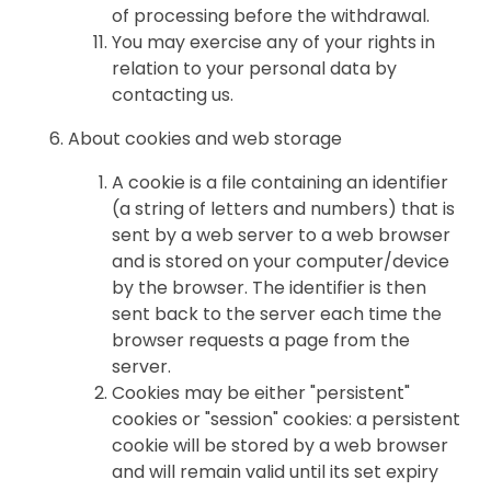
of processing before the withdrawal.
You may exercise any of your rights in
relation to your personal data by
contacting us.
About cookies and web storage
A cookie is a file containing an identifier
(a string of letters and numbers) that is
sent by a web server to a web browser
and is stored on your computer/device
by the browser. The identifier is then
sent back to the server each time the
browser requests a page from the
server.
Cookies may be either "persistent"
cookies or "session" cookies: a persistent
cookie will be stored by a web browser
and will remain valid until its set expiry