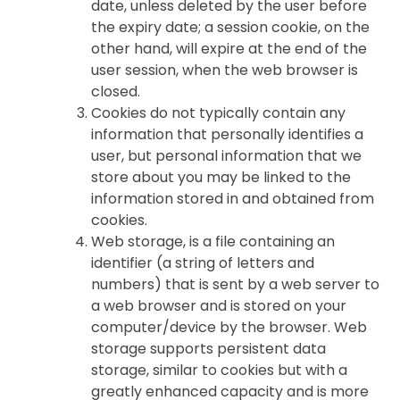
date, unless deleted by the user before
the expiry date; a session cookie, on the
other hand, will expire at the end of the
user session, when the web browser is
closed.
Cookies do not typically contain any
information that personally identifies a
user, but personal information that we
store about you may be linked to the
information stored in and obtained from
cookies.
Web storage, is a file containing an
identifier (a string of letters and
numbers) that is sent by a web server to
a web browser and is stored on your
computer/device by the browser. Web
storage supports persistent data
storage, similar to cookies but with a
greatly enhanced capacity and is more