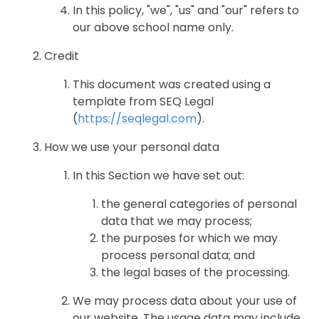
In this policy, "we", "us" and "our" refers to
our above school name only.
Credit
This document was created using a
template from SEQ Legal
(
https://seqlegal.com
).
How we use your personal data
In this Section we have set out:
the general categories of personal
data that we may process;
the purposes for which we may
process personal data; and
the legal bases of the processing.
We may process data about your use of
our website. The usage data may include