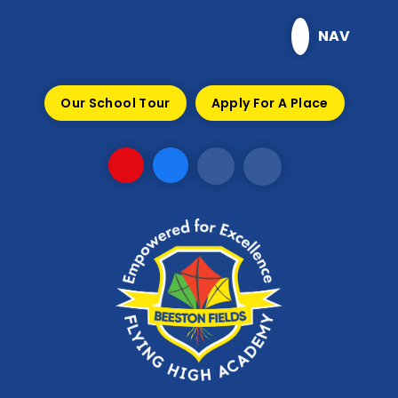
Skip to content ↓
NAV
Our School Tour
Apply For A Place