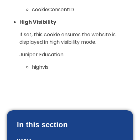
cookieConsentID
High Visibility
If set, this cookie ensures the website is
displayed in high visibility mode.
Juniper Education
highvis
In this section