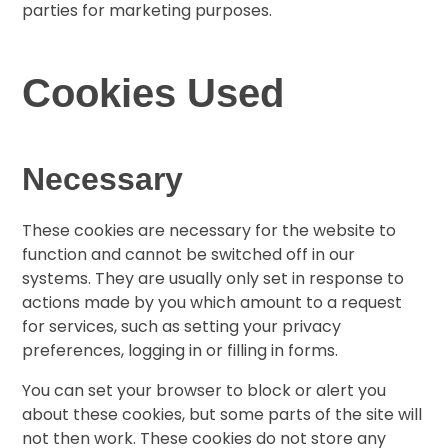
parties for marketing purposes.
Cookies Used
Necessary
These cookies are necessary for the website to
function and cannot be switched off in our
systems. They are usually only set in response to
actions made by you which amount to a request
for services, such as setting your privacy
preferences, logging in or filling in forms.
You can set your browser to block or alert you
about these cookies, but some parts of the site will
not then work. These cookies do not store any