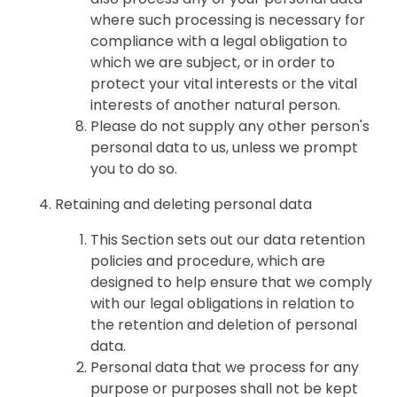
where such processing is necessary for
compliance with a legal obligation to
which we are subject, or in order to
protect your vital interests or the vital
interests of another natural person.
Please do not supply any other person's
personal data to us, unless we prompt
you to do so.
Retaining and deleting personal data
This Section sets out our data retention
policies and procedure, which are
designed to help ensure that we comply
with our legal obligations in relation to
the retention and deletion of personal
data.
Personal data that we process for any
purpose or purposes shall not be kept