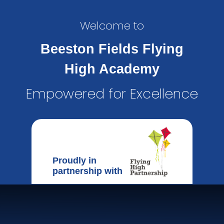
Welcome to
Beeston Fields Flying
High Academy
Empowered for Excellence
Proudly in
partnership with