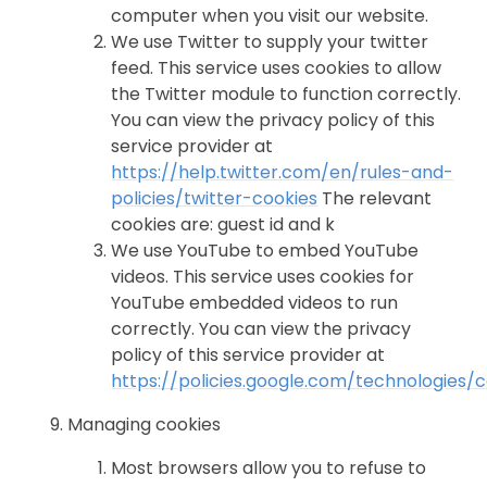
computer when you visit our website.
We use Twitter to supply your twitter
feed. This service uses cookies to allow
the Twitter module to function correctly.
You can view the privacy policy of this
service provider at
https://help.twitter.com/en/rules-and-
policies/twitter-cookies
The relevant
cookies are: guest id and k
We use YouTube to embed YouTube
videos. This service uses cookies for
YouTube embedded videos to run
correctly. You can view the privacy
policy of this service provider at
https://policies.google.com/technologies/
Managing cookies
Most browsers allow you to refuse to