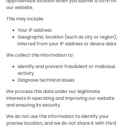
approximate location when you submit a form on
our website.
This may include:
Your IP address
Geographic location (such as city or region),
inferred from your IP address or device data
We collect this information to:
Identify and prevent fraudulent or malicious
activity
Diagnose technical issues
We process this data under our legitimate
interests in operating and improving our website
and ensuring its security.
We do not use this information to identify your
precise location, and we do not share it with third