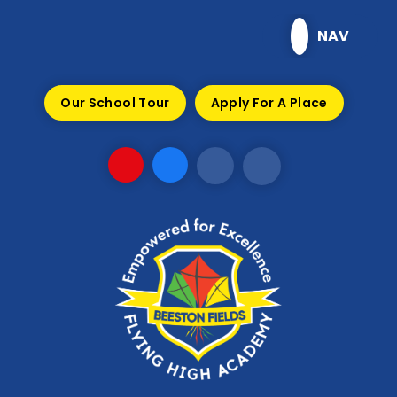
Skip to content ↓
NAV
Our School Tour
Apply For A Place