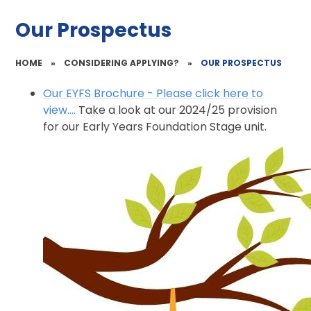
Our Prospectus
HOME
»
CONSIDERING APPLYING?
»
OUR PROSPECTUS
Our EYFS Brochure - Please click here to
view....
Take a look at our 2024/25 provision
for our Early Years Foundation Stage unit.