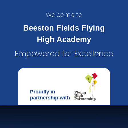
Welcome to
Beeston Fields Flying
High Academy
Empowered for Excellence
Proudly in
partnership with