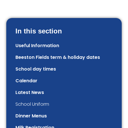
In this section
Useful Information
Beeston Fields term & holiday dates
School day times
Calendar
Latest News
School Uniform
Dinner Menus
Milk Registration