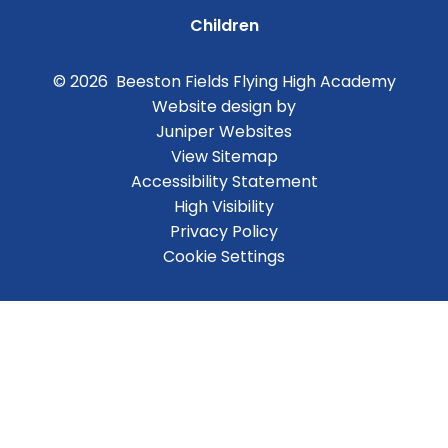
Children
© 2026 Beeston Fields Flying High Academy
Website design by
Juniper Websites
View Sitemap
Accessibility Statement
High Visibility
Privacy Policy
Cookie Settings