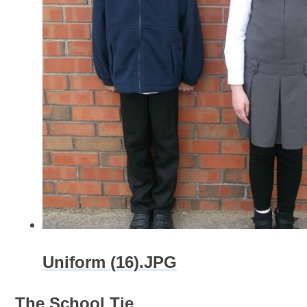
Uniform (16).JPG
The School Tie