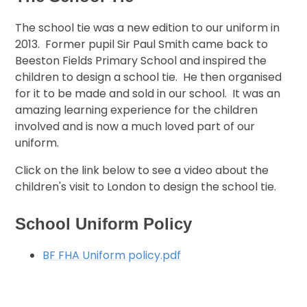
The school tie was a new edition to our uniform in
2013. Former pupil Sir Paul Smith came back to
Beeston Fields Primary School and inspired the
children to design a school tie. He then organised
for it to be made and sold in our school. It was an
amazing learning experience for the children
involved and is now a much loved part of our
uniform.
Click on the link below to see a video about the
children's visit to London to design the school tie.
School Uniform Policy
BF FHA Uniform policy.pdf