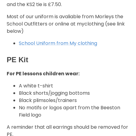
and the KS2 tie is £7.50.
Most of our uniform is avaliable from Morleys the
School Outfitters or online at myclothing (see link
below)
School Uniform from My clothing
PE Kit
For PE lessons children wear:
A white t-shirt
Black shorts/jogging bottoms
Black plimsoles/trainers
No motifs or logos apart from the Beeston
Field logo
A reminder that all earrings should be removed for
PE.