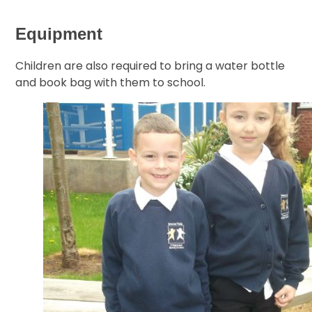
Equipment
Children are also required to bring a water bottle
and book bag with them to school.