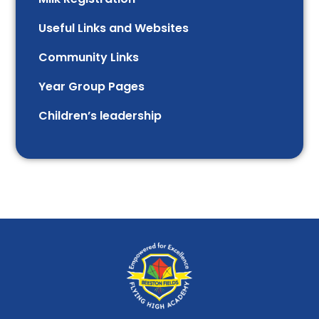
Useful Links and Websites
Community Links
Year Group Pages
Children’s leadership