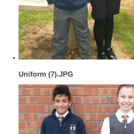
Uniform (7).JPG