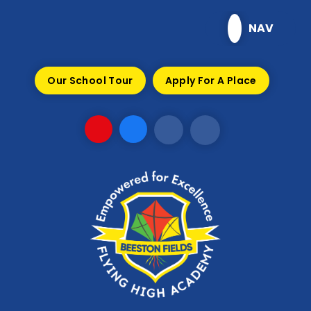
Skip to content ↓
NAV
Our School Tour
Apply For A Place