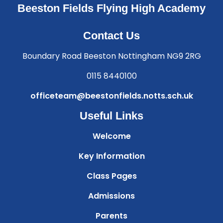
Beeston Fields Flying High Academy
Contact Us
Boundary Road Beeston Nottingham NG9 2RG
0115 8440100
officeteam@beestonfields.notts.sch.uk
Useful Links
Welcome
Key Information
Class Pages
Admissions
Parents