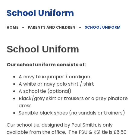
School Uniform
HOME
»
PARENTS AND CHILDREN
»
SCHOOL UNIFORM
School Uniform
Our school uniform consists of:
A navy blue jumper / cardigan
A white or navy polo shirt / shirt
A school tie (optional)
Black/grey skirt or trousers or a grey pinafore
dress
Sensible black shoes (no sandals or trainers)
Our school tie, designed by Paul Smith, is only
available from the office. The FSU & KS1 tie is £6.50