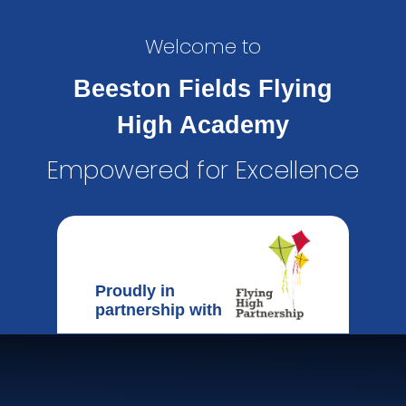
Welcome to
Beeston Fields Flying
High Academy
Empowered for Excellence
Proudly in
partnership with