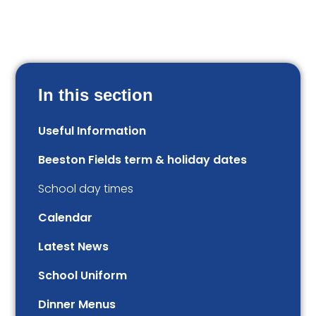
In this section
Useful Information
Beeston Fields term & holiday dates
School day times
Calendar
Latest News
School Uniform
Dinner Menus