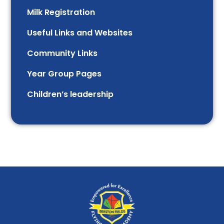
Milk Registration
Useful Links and Websites
Community Links
Year Group Pages
Children’s leadership