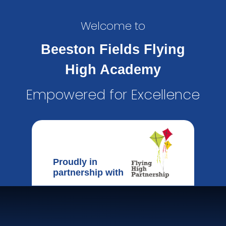
Welcome to
Beeston Fields Flying
High Academy
Empowered for Excellence
Proudly in
partnership with