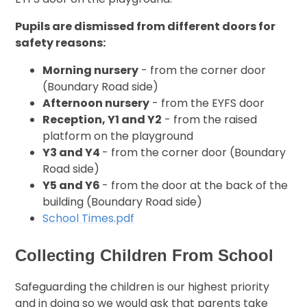
Pupils are dismissed from different doors for
safety reasons:
Morning nursery
- from the corner door
(Boundary Road side)
Afternoon nursery
- from the EYFS door
Reception, Y1 and Y2
- from the raised
platform on the playground
Y3 and Y4
- from the corner door (Boundary
Road side)
Y5 and Y6
- from the door at the back of the
building (Boundary Road side)
School Times.pdf
Collecting Children From School
Safeguarding the children is our highest priority
and in doing so we would ask that parents take