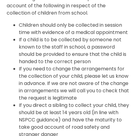
account of the following in respect of the
collection of children from school.
Children should only be collected in session
time with evidence of a medical appointment
If a child is to be collected by someone not
known to the staff in school, a password
should be provided to ensure that the child is
handed to the correct person
If you need to change the arrangements for
the collection of your child, please let us know
in advance. If we are not aware of the change
in arrangements we will call you to check that
the request is legitimate
If you direct a sibling to collect your child, they
should be at least 14 years old (in line with
NSPCC guidance) and have the maturity to
take good account of road safety and
stranger danger