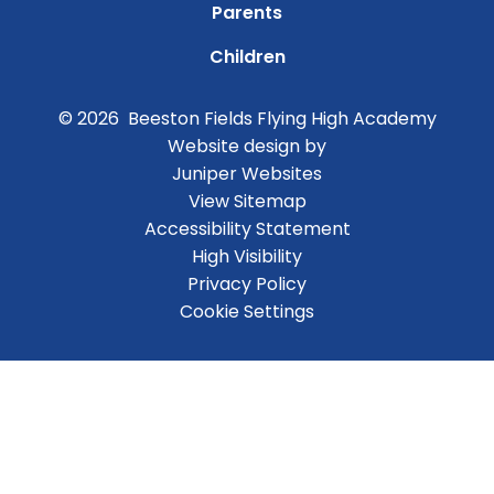
Parents
Children
© 2026 Beeston Fields Flying High Academy
Website design by
Juniper Websites
View Sitemap
Accessibility Statement
High Visibility
Privacy Policy
Cookie Settings