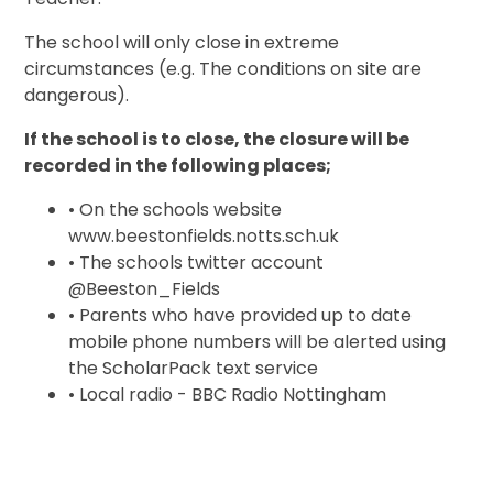
The school will only close in extreme
circumstances (e.g. The conditions on site are
dangerous).
If the school is to close, the closure will be
recorded in the following places;
• On the schools website
www.beestonfields.notts.sch.uk
• The schools twitter account
@Beeston_Fields
• Parents who have provided up to date
mobile phone numbers will be alerted using
the ScholarPack text service
• Local radio - BBC Radio Nottingham