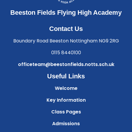
Beeston Fields Flying High Academy
Contact Us
Boundary Road Beeston Nottingham NG9 2RG
0115 8440100
officeteam@beestonfields.notts.sch.uk
Useful Links
Welcome
Key Information
Class Pages
Admissions