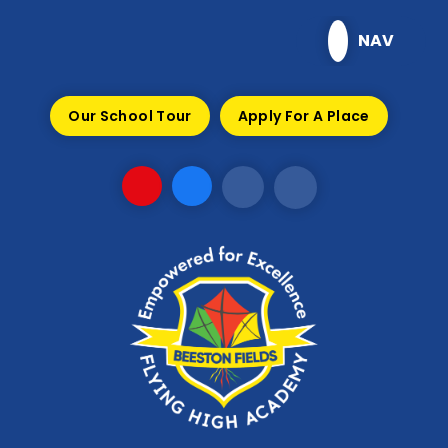
Skip to content ↓
NAV
Our School Tour
Apply For A Place