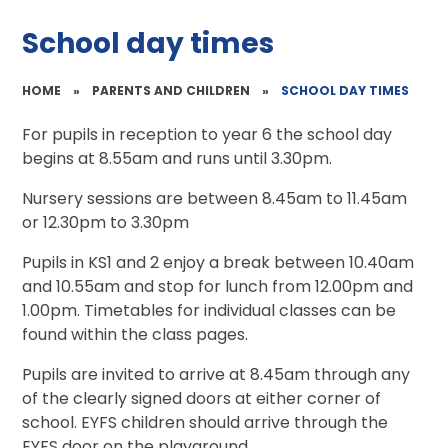
School day times
HOME
»
PARENTS AND CHILDREN
»
SCHOOL DAY TIMES
For pupils in reception to year 6 the school day
begins at 8.55am and runs until 3.30pm.
Nursery sessions are between 8.45am to 11.45am
or 12.30pm to 3.30pm
Pupils in KS1 and 2 enjoy a break between 10.40am
and 10.55am and stop for lunch from 12.00pm and
1.00pm. Timetables for individual classes can be
found within the class pages.
Pupils are invited to arrive at 8.45am through any
of the clearly signed doors at either corner of
school. EYFS children should arrive through the
EYFS door on the playground.