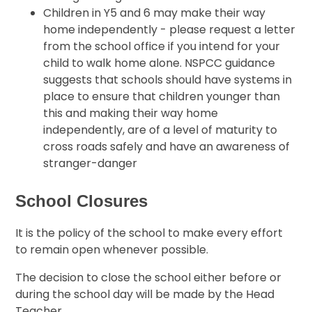
Children in Y5 and 6 may make their way
home independently - please request a letter
from the school office if you intend for your
child to walk home alone. NSPCC guidance
suggests that schools should have systems in
place to ensure that children younger than
this and making their way home
independently, are of a level of maturity to
cross roads safely and have an awareness of
stranger-danger
School Closures
It is the policy of the school to make every effort
to remain open whenever possible.
The decision to close the school either before or
during the school day will be made by the Head
Teacher.