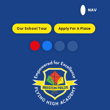
Skip to content ↓
NAV
Our School Tour
Apply For A Place