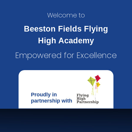
Welcome to
Beeston Fields Flying
High Academy
Empowered for Excellence
Proudly in
partnership with