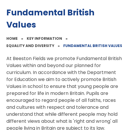
Fundamental British
Values
HOME
»
KEY INFORMATION
»
EQUALITY AND DIVERSITY
»
FUNDAMENTAL BRITISH VALUES
At Beeston Fields we promote Fundamental British
Values within and beyond our planned for
curriculum. In accordance with the Department
for Education we aim to actively promote British
Values in school to ensure that young people are
prepared for life in modern Britain. Pupils are
encouraged to regard people of all faiths, races
and cultures with respect and tolerance and
understand that while different people may hold
different views about what is 'right and wrong' all
people living in Britain are subject to its law.