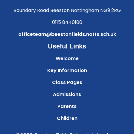
Boundary Road Beeston Nottingham NG9 2RG
0115 8440100
officeteam@beestonfields.notts.sch.uk
Useful Links
Welcome
Key Information
Class Pages
Admissions
Parents
Children