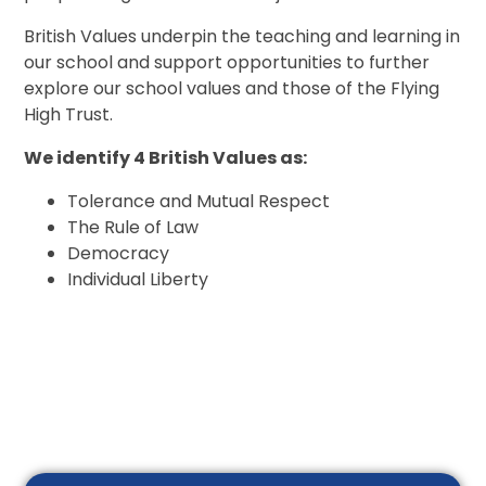
British Values underpin the teaching and learning in
our school and support opportunities to further
explore our school values and those of the Flying
High Trust.
We identify 4 British Values as:
Tolerance and Mutual Respect
The Rule of Law
Democracy
Individual Liberty