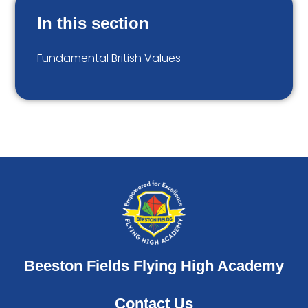
In this section
Fundamental British Values
Beeston Fields Flying High Academy
Contact Us