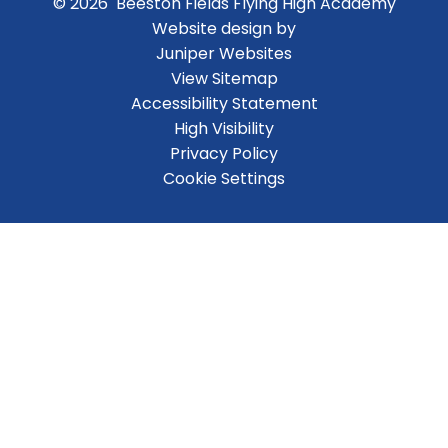
© 2026 Beeston Fields Flying High Academy
Website design by
Juniper Websites
View Sitemap
Accessibility Statement
High Visibility
Privacy Policy
Cookie Settings