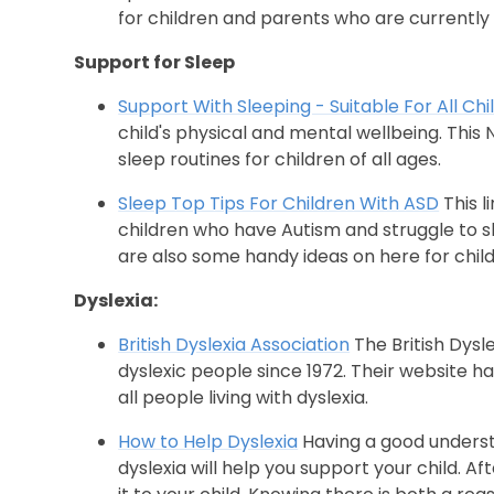
for children and parents who are currently h
Support for Sleep
Support With Sleeping - Suitable For All Chi
child's physical and mental wellbeing. This
sleep routines for children of all ages.
Sleep Top Tips For Children With ASD
This l
children who have Autism and struggle to s
are also some handy ideas on here for chil
Dyslexia:
British Dyslexia Association
The British Dysl
dyslexic people since 1972. Their website h
all people living with dyslexia.
How to Help Dyslexia
Having a good understa
dyslexia will help you support your child. A