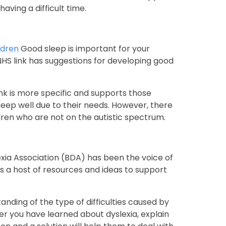
aving a difficult time.
ldren
Good sleep is important for your
 NHS link has suggestions for developing good
ink is more specific and supports those
leep well due to their needs. However, there
dren who are not on the autistic spectrum.
exia Association (BDA) has been the voice of
as a host of resources and ideas to support
nding of the type of difficulties caused by
fter you have learned about dyslexia, explain