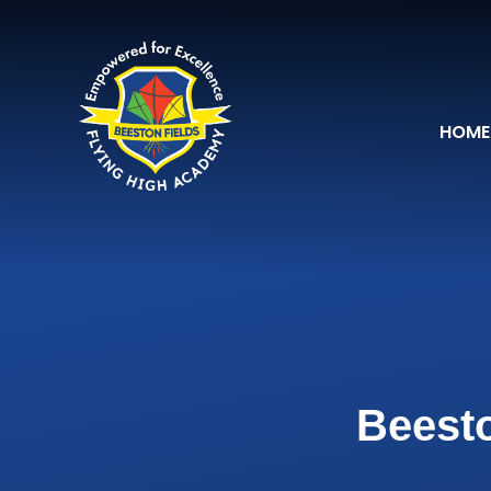
Skip to content ↓
HOME
Beesto