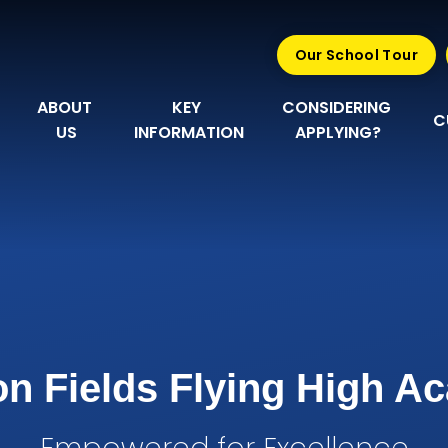
Our School Tour
ABOUT 
KEY 
CONSIDERING 
C
US
INFORMATION
APPLYING?
n Fields Flying High 