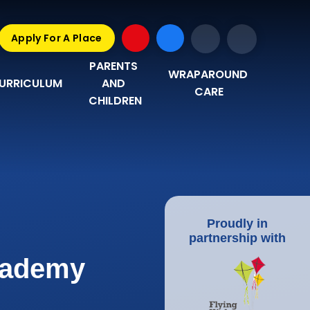
Apply For A Place
PARENTS 
WRAPAROUND 
URRICULUM
AND 
CARE
CHILDREN
Proudly in
partnership with
Academy