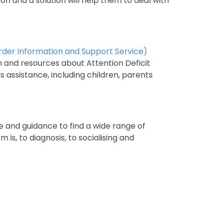
son and a solution will help them to deal with
order Information and Support Service)
 and resources about Attention Deficit
 assistance, including children, parents
e and guidance to find a wide range of
is, to diagnosis, to socialising and