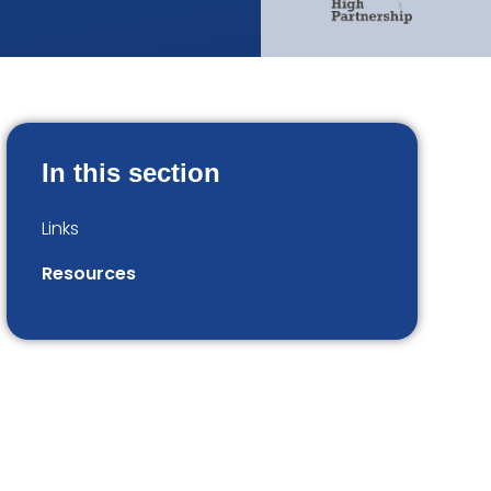
In this section
Links
Resources