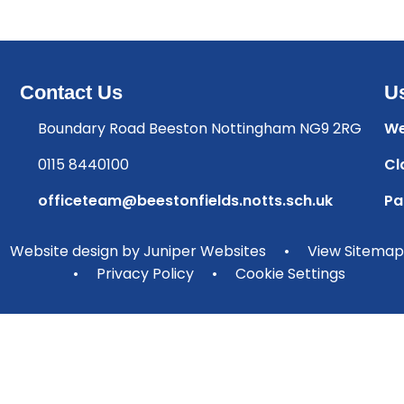
Contact Us
Us
Boundary Road Beeston Nottingham NG9 2RG
We
0115 8440100
Cl
officeteam@beestonfields.notts.sch.uk
Pa
Website design by
Juniper Websites
•
View Sitemap
•
Privacy Policy
•
Cookie Settings