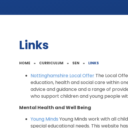
Links
HOME
»
CURRICULUM
»
SEN
»
LINKS
Nottinghamshire Local Offer
The Local Offe
education, health and social care within on
advice and guidance and a range of provide
who support children and young people wit
Mental Health and Well Being
Young Minds
Young Minds work with all child
special educational needs. This website has 