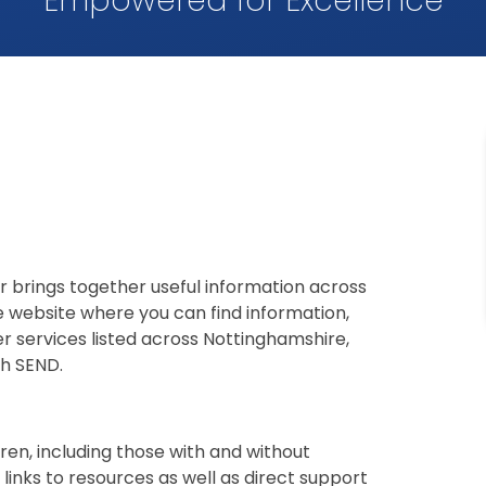
Empowered for Excellence
r brings together useful information across
e website where you can find information,
r services listed across Nottinghamshire,
h SEND.
ren, including those with and without
links to resources as well as direct support