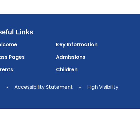
eful Links
lcome
Key Information
ass Pages
Admissions
rents
Children
•
Accessibility Statement
•
High Visibility