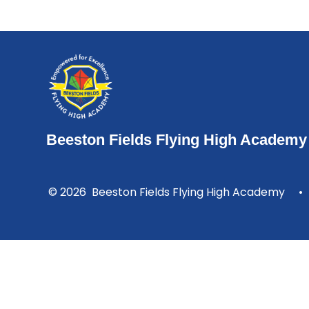
Beeston Fields Flying High Academy
© 2026 Beeston Fields Flying High Academy
•