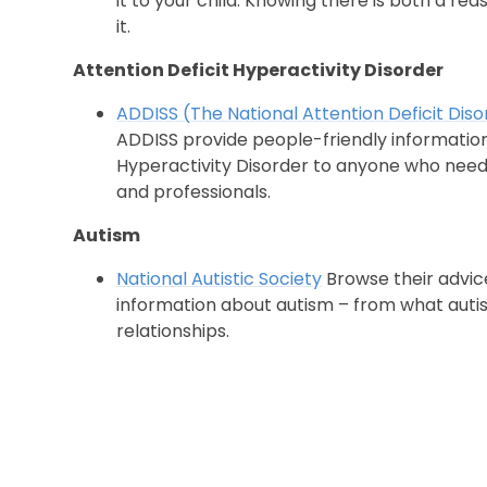
it to your child. Knowing there is both a rea
it.
Attention Deficit Hyperactivity Disorder
ADDISS (The National Attention Deficit Dis
ADDISS provide people-friendly information
Hyperactivity Disorder to anyone who needs
and professionals.
Autism
National Autistic Society
Browse their advic
information about autism – from what autism 
relationships.