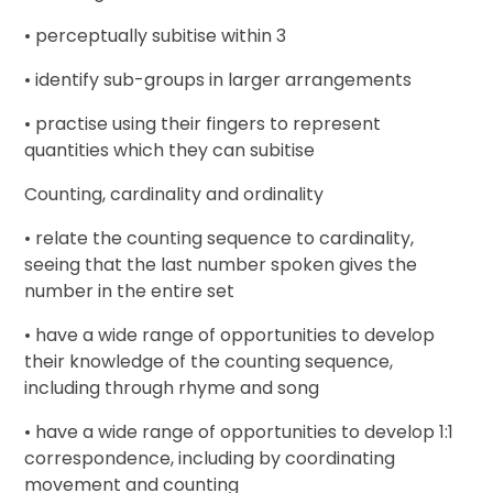
• perceptually subitise within 3
• identify sub-groups in larger arrangements
• practise using their fingers to represent
quantities which they can subitise
Counting, cardinality and ordinality
• relate the counting sequence to cardinality,
seeing that the last number spoken gives the
number in the entire set
• have a wide range of opportunities to develop
their knowledge of the counting sequence,
including through rhyme and song
• have a wide range of opportunities to develop 1:1
correspondence, including by coordinating
movement and counting