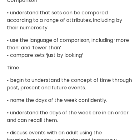
Comparison
• understand that sets can be compared
according to a range of attributes, including by
their numerosity
• use the language of comparison, including ‘more
than’ and ‘fewer than’
• compare sets ‘just by looking’
Time
• begin to understand the concept of time through
past, present and future events.
• name the days of the week confidently.
• understand the days of the week are in an order
and can recall them.
• discuss events with an adult using the