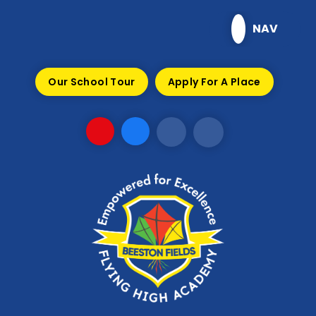
Skip to content ↓
NAV
Our School Tour
Apply For A Place