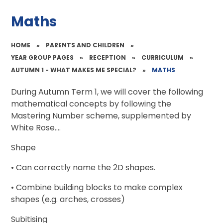
Maths
HOME
»
PARENTS AND CHILDREN
»
YEAR GROUP PAGES
»
RECEPTION
»
CURRICULUM
»
AUTUMN 1 - WHAT MAKES ME SPECIAL?
»
MATHS
During Autumn Term 1, we will cover the following
mathematical concepts by following the
Mastering Number scheme, supplemented by
White Rose....
Shape
• Can correctly name the 2D shapes.
• Combine building blocks to make complex
shapes (e.g. arches, crosses)
Subitising