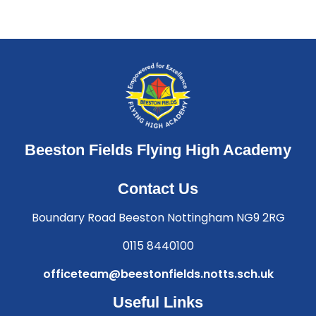
Beeston Fields Flying High Academy
Contact Us
Boundary Road Beeston Nottingham NG9 2RG
0115 8440100
officeteam@beestonfields.notts.sch.uk
Useful Links