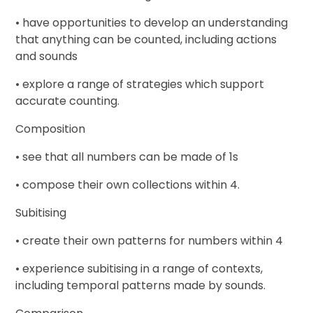
• have opportunities to develop an understanding
that anything can be counted, including actions
and sounds
• explore a range of strategies which support
accurate counting.
Composition
• see that all numbers can be made of 1s
• compose their own collections within 4.
Subitising
• create their own patterns for numbers within 4
• experience subitising in a range of contexts,
including temporal patterns made by sounds.