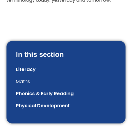
terminology today, yesterday and tomorrow.
In this section
Literacy
Maths
Phonics & Early Reading
Physical Development