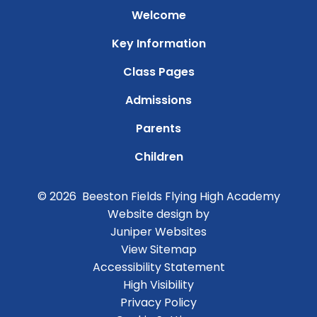
Welcome
Key Information
Class Pages
Admissions
Parents
Children
© 2026 Beeston Fields Flying High Academy
Website design by
Juniper Websites
View Sitemap
Accessibility Statement
High Visibility
Privacy Policy