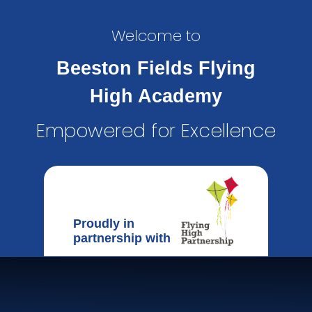
Welcome to
Beeston Fields Flying
High Academy
Empowered for Excellence
Proudly in
partnership with