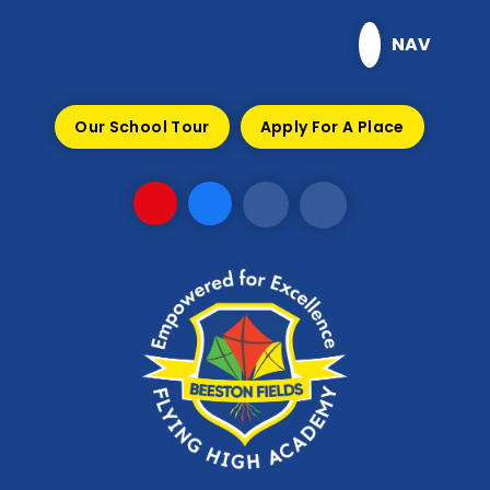
Skip to content ↓
NAV
Our School Tour
Apply For A Place