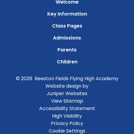
Welcome
Key Information
Class Pages
Admissions
Parents
Children
© 2026 Beeston Fields Flying High Academy
Website design by
Juniper Websites
View Sitemap
Accessibility Statement
High Visibility
Privacy Policy
Cookie Settings