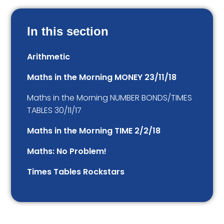
In this section
Arithmetic
Maths in the Morning MONEY 23/11/18
Maths in the Morning NUMBER BONDS/TIMES
TABLES 30/11/17
Maths in the Morning TIME 2/2/18
Maths: No Problem!
Times Tables Rockstars