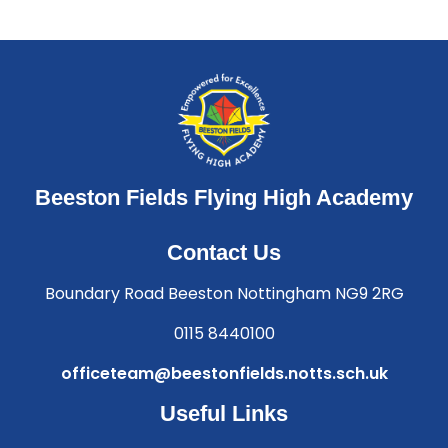
Beeston Fields Flying High Academy
Contact Us
Boundary Road Beeston Nottingham NG9 2RG
0115 8440100
officeteam@beestonfields.notts.sch.uk
Useful Links