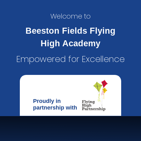
Welcome to
Beeston Fields Flying
High Academy
Empowered for Excellence
Proudly in
partnership with