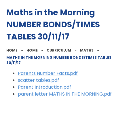
Maths in the Morning
NUMBER BONDS/TIMES
TABLES 30/11/17
HOME
»
HOME
»
CURRICULUM
»
MATHS
»
MATHS IN THE MORNING NUMBER BONDS/TIMES TABLES
30/11/17
Parents Number Facts.pdf
scatter tables.pdf
Parent Introduction.pdf
parent letter MATHS IN THE MORNING.pdf