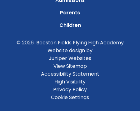
Admissions
Parents
Children
© 2026 Beeston Fields Flying High Academy
Website design by
Juniper Websites
View Sitemap
Accessibility Statement
High Visibility
Privacy Policy
Cookie Settings