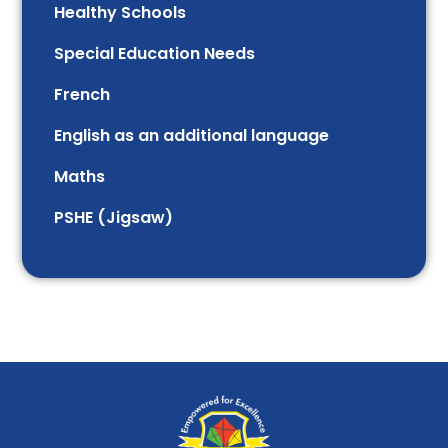
Healthy Schools
Special Education Needs
French
English as an additional language
Maths
PSHE (Jigsaw)