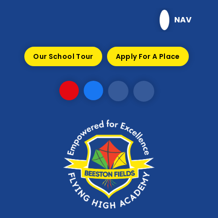
Skip to content ↓
NAV
Our School Tour
Apply For A Place