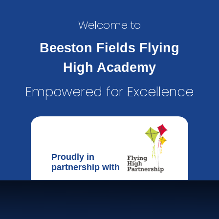
Welcome to
Beeston Fields Flying
High Academy
Empowered for Excellence
Proudly in
partnership with