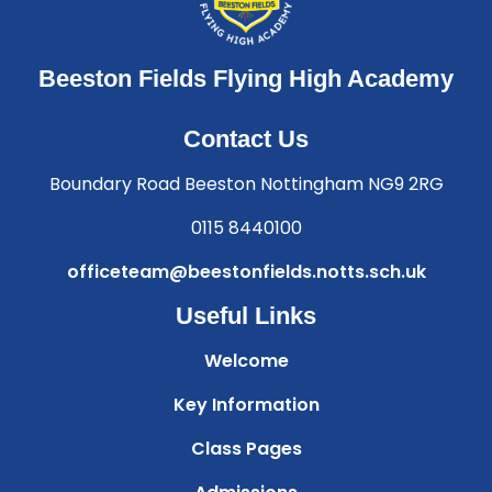
Beeston Fields Flying High Academy
Contact Us
Boundary Road Beeston Nottingham NG9 2RG
0115 8440100
officeteam@beestonfields.notts.sch.uk
Useful Links
Welcome
Key Information
Class Pages