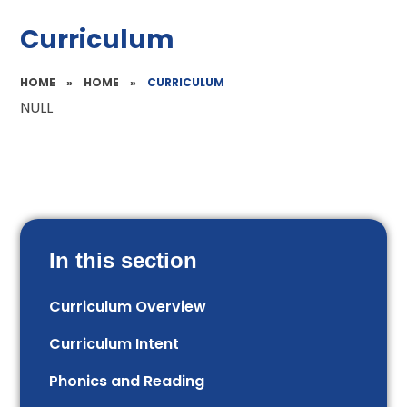
Curriculum
HOME
»
HOME
»
CURRICULUM
NULL
In this section
Curriculum Overview
Curriculum Intent
Phonics and Reading