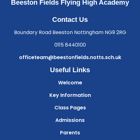
Beeston Fields Flying High Academy
Contact Us
Boundary Road Beeston Nottingham NG9 2RG
0115 8440100
officeteam@beestonfields.notts.sch.uk
Useful Links
Welcome
Key Information
Class Pages
Admissions
Parents