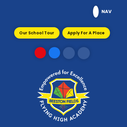
Skip to content ↓
NAV
Our School Tour
Apply For A Place