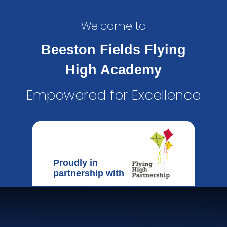
Welcome to
Beeston Fields Flying
High Academy
Empowered for Excellence
Proudly in
partnership with