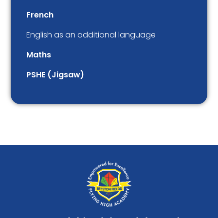
French
English as an additional language
Maths
PSHE (Jigsaw)