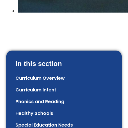
In this section
Curriculum Overview
Curriculum Intent
Phonics and Reading
Healthy Schools
Special Education Needs