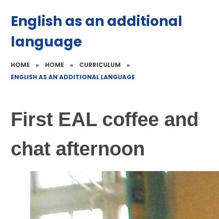
English as an additional
language
HOME
»
HOME
»
CURRICULUM
»
ENGLISH AS AN ADDITIONAL LANGUAGE
First EAL coffee and
chat afternoon