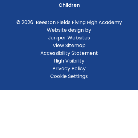
Children
© 2026 Beeston Fields Flying High Academy
Website design by
Juniper Websites
View Sitemap
Accessibility Statement
High Visibility
Privacy Policy
Cookie Settings