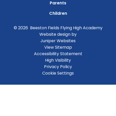
Parents
Children
© 2026 Beeston Fields Flying High Academy
Website design by
Juniper Websites
View Sitemap
Accessibility Statement
High Visibility
Privacy Policy
Cookie Settings