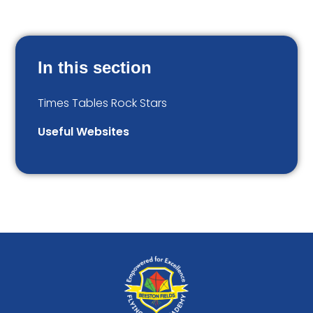
In this section
Times Tables Rock Stars
Useful Websites