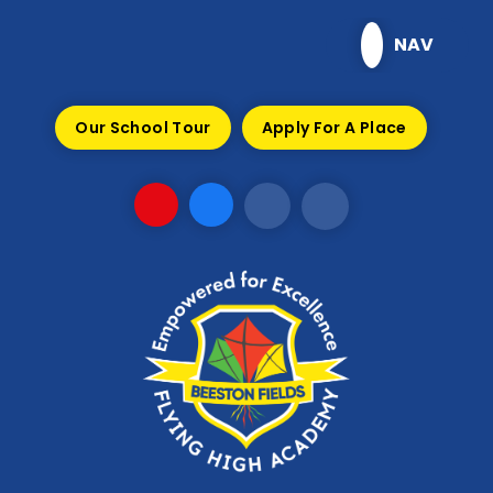
Skip to content ↓
NAV
Our School Tour
Apply For A Place