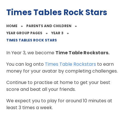
Times Tables Rock Stars
HOME
»
PARENTS AND CHILDREN
»
YEAR GROUP PAGES
»
YEAR 3
»
TIMES TABLES ROCK STARS
In Year 3, we become
Time Table Rockstars.
You can log onto
Times Table Rockstars
to earn
money for your avatar by completing challenges.
Continue to practise at home to get your best
score and beat all your friends.
We expect you to play for around 10 minutes at
least 3 times a week.