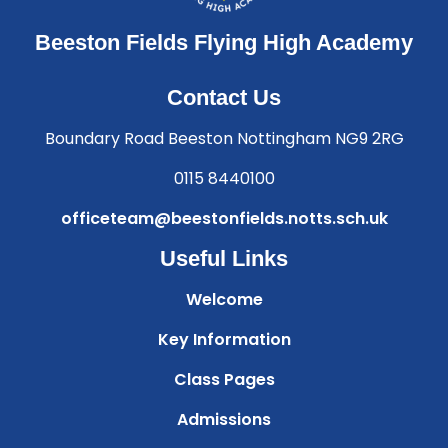
Beeston Fields Flying High Academy
Contact Us
Boundary Road Beeston Nottingham NG9 2RG
0115 8440100
officeteam@beestonfields.notts.sch.uk
Useful Links
Welcome
Key Information
Class Pages
Admissions