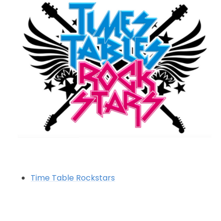
Time Table Rockstars