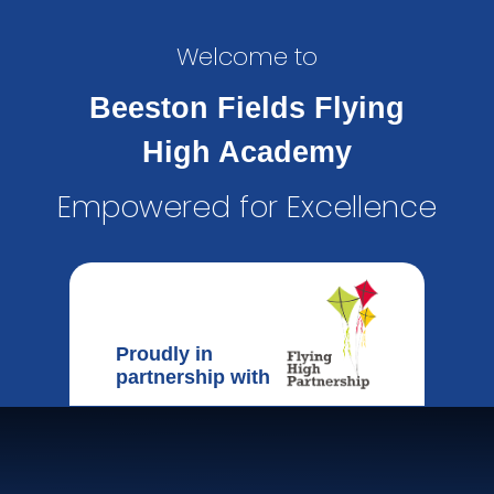
Welcome to
Beeston Fields Flying
High Academy
Empowered for Excellence
Proudly in
partnership with