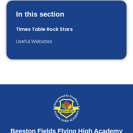
In this section
Times Table Rock Stars
Useful Websites
Beeston Fields Flying High Academy