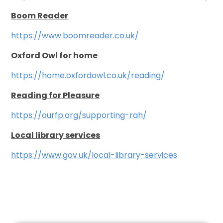
Boom Reader
https://www.boomreader.co.uk/
Oxford Owl for home
https://home.oxfordow
l.co.uk/reading/
Reading for Pleasure
https://ourfp.org/supporting-rah/
Local library services
https://www.gov.uk/local-library-services