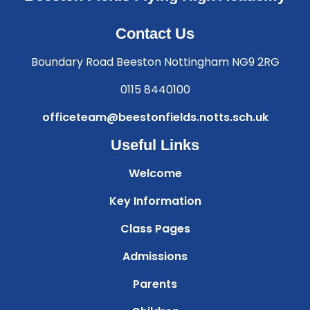
Contact Us
Boundary Road Beeston Nottingham NG9 2RG
0115 8440100
officeteam@beestonfields.notts.sch.uk
Useful Links
Welcome
Key Information
Class Pages
Admissions
Parents