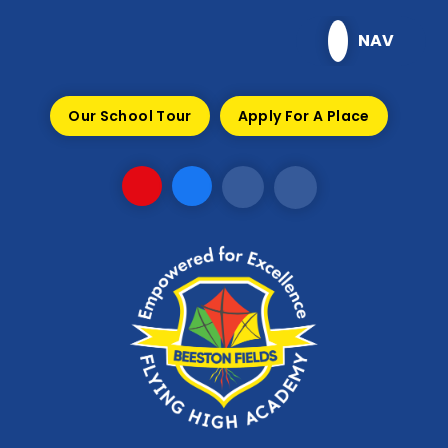
Skip to content ↓
NAV
Our School Tour
Apply For A Place