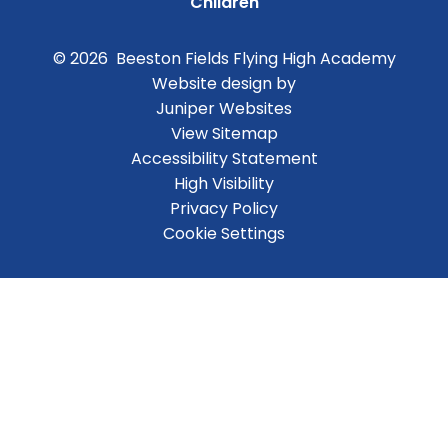
Children
© 2026 Beeston Fields Flying High Academy
Website design by
Juniper Websites
View Sitemap
Accessibility Statement
High Visibility
Privacy Policy
Cookie Settings