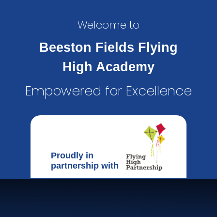
Welcome to
Beeston Fields Flying
High Academy
Empowered for Excellence
Proudly in
partnership with