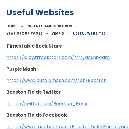
Useful Websites
HOME
»
PARENTS AND CHILDREN
»
YEAR GROUP PAGES
»
YEAR 6
»
USEFUL WEBSITES
Timestable Rock Stars
https://play.ttrockstars.com/ttrs/dashboard
Purple Mash
https://www.purplemash.com/sch/Beeston
Beeston Fields Twitter
https://twitter.com/Beeston_Fields
Beeston Fields Facebook
https://www.facebook.com/BeestonFieldsPrimaryan