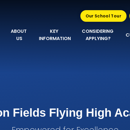
Our School Tour
ABOUT 
KEY 
CONSIDERING 
C
US
INFORMATION
APPLYING?
n Fields Flying High 