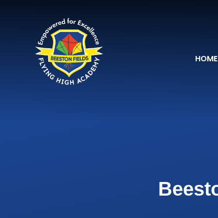
Skip to content ↓
HOME
Beesto