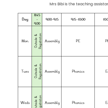
Mrs Bibi is the teaching assista