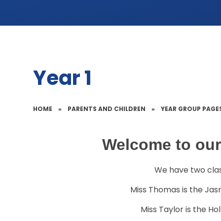
Year 1
HOME
»
PARENTS AND CHILDREN
»
YEAR GROUP PAGE
Welcome to our
We have two class
Miss Thomas is the Jas
Miss Taylor is the Ho