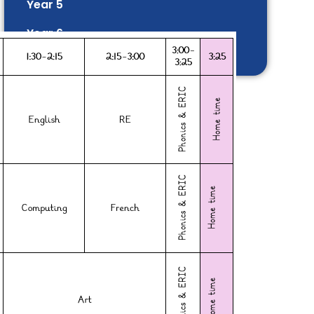
Year 5
Year 6