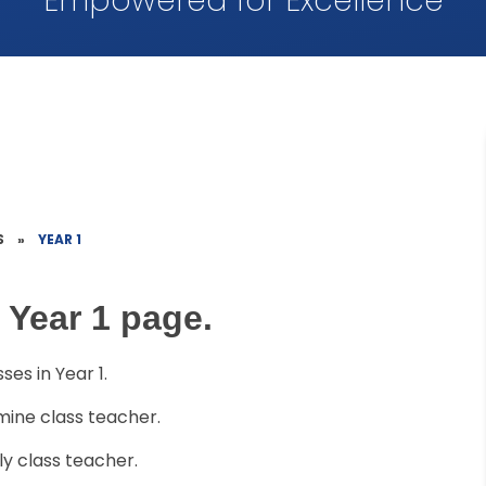
Empowered for Excellence
S
»
YEAR 1
 Year 1 page.
es in Year 1.
mine class teacher.
lly class teacher.