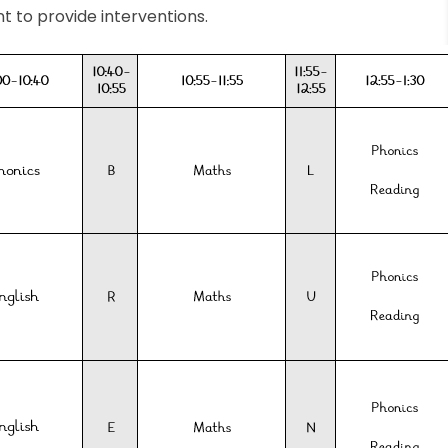
nt to provide interventions.