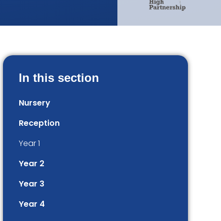
In this section
Nursery
Reception
Year 1
Year 2
Year 3
Year 4