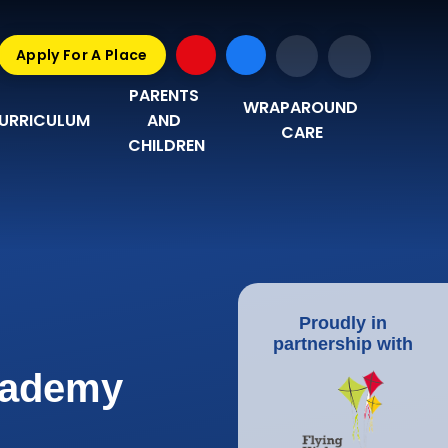
Apply For A Place
PARENTS 
WRAPAROUND 
URRICULUM
AND 
CARE
CHILDREN
Proudly in
partnership with
Academy