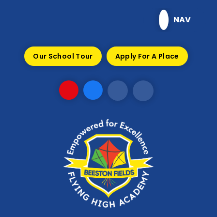
Skip to content ↓
NAV
Our School Tour
Apply For A Place