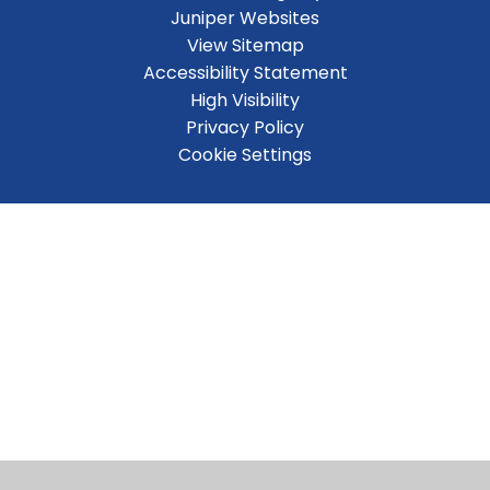
Juniper Websites
View Sitemap
Accessibility Statement
High Visibility
Privacy Policy
Cookie Settings
Cookie Policy