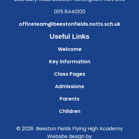
0115 8440100
officeteam@beestonfields.notts.sch.uk
Useful Links
Welcome
Key Information
Class Pages
Admissions
Parents
Children
© 2026 Beeston Fields Flying High Academy
Website design by