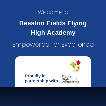
Welcome to
Beeston Fields Flying
High Academy
Empowered for Excellence
Proudly in
partnership with