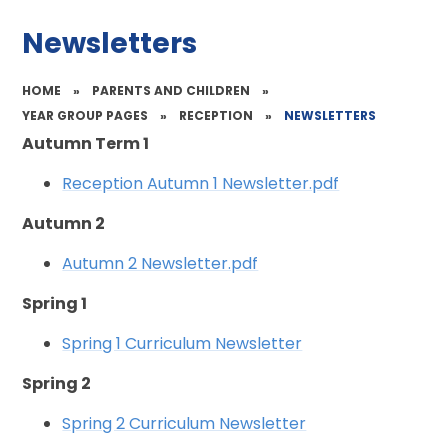
Newsletters
HOME
»
PARENTS AND CHILDREN
»
YEAR GROUP PAGES
»
RECEPTION
»
NEWSLETTERS
Autumn Term 1
Reception Autumn 1 Newsletter.pdf
Autumn 2
Autumn 2 Newsletter.pdf
Spring 1
Spring 1 Curriculum Newsletter
Spring 2
Spring 2 Curriculum Newsletter