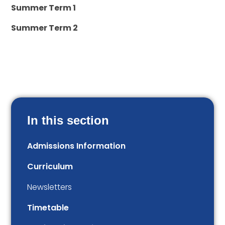
Summer Term 1
Summer Term 2
In this section
Admissions Information
Curriculum
Newsletters
Timetable