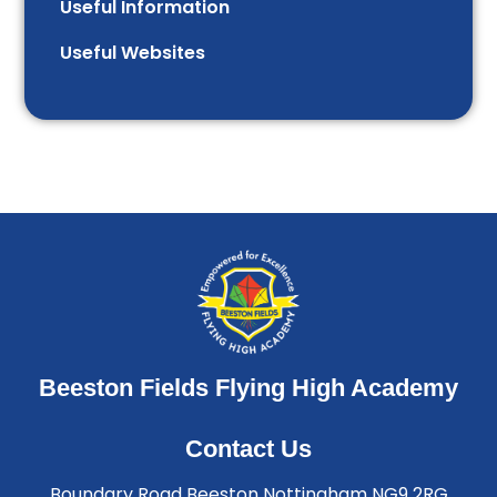
Useful Information
Useful Websites
Beeston Fields Flying High Academy
Contact Us
Boundary Road Beeston Nottingham NG9 2RG