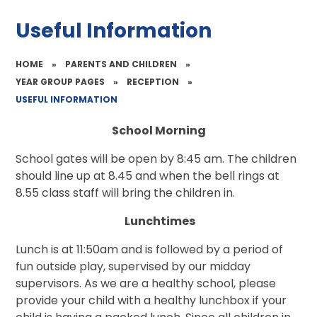
Useful Information
HOME
»
PARENTS AND CHILDREN
»
YEAR GROUP PAGES
»
RECEPTION
»
USEFUL INFORMATION
School Morning
School gates will be open by 8:45 am. The children
should line up at 8.45 and when the bell rings at
8.55 class staff will bring the children in.
Lunchtimes
Lunch is at 11:50am and is followed by a period of
fun outside play, supervised by our midday
supervisors. As we are a healthy school, please
provide your child with a healthy lunchbox if your