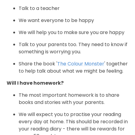
Talk to a teacher
We want everyone to be happy
We will help you to make sure you are happy
Talk to your parents too. They need to know if
something is worrying you.
Share the book '
The Colour Monster
' together
to help talk about what we might be feeling.
Will I have homework?
The most important homework is to share
books and stories with your parents.
We will expect you to practise your reading
every day at home. This should be recorded in
your reading diary - there will be rewards for