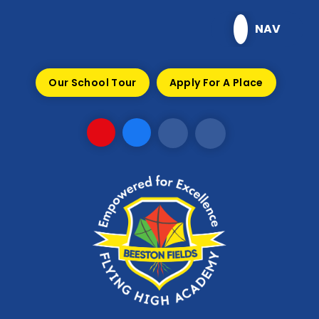
Skip to content ↓
NAV
Our School Tour
Apply For A Place