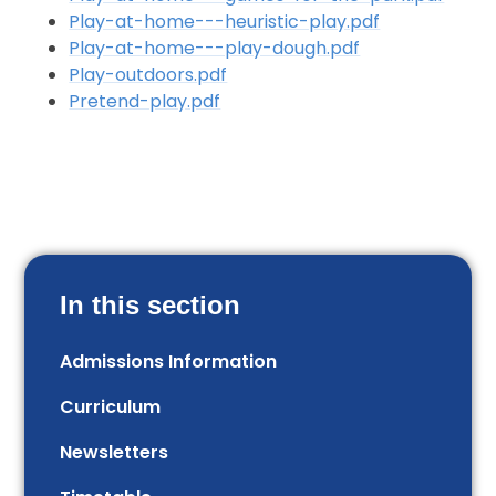
Play-at-home---heuristic-play.pdf
Play-at-home---play-dough.pdf
Play-outdoors.pdf
Pretend-play.pdf
In this section
Admissions Information
Curriculum
Newsletters