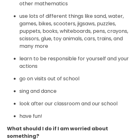
other mathematics
use lots of different things like sand, water,
games, bikes, scooters, jigsaws, puzzles,
puppets, books, whiteboards, pens, crayons,
scissors, glue, toy animals, cars, trains, and
many more
learn to be responsible for yourself and your
actions
go on visits out of school
sing and dance
look after our classroom and our school
have fun!
What should I do if I am worried about
something?