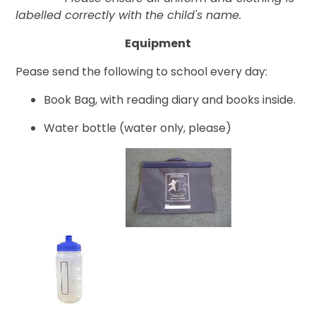
labelled correctly with the child's name.
Equipment
Pease send the following to school every day:
Book Bag, with reading diary and books inside.
Water bottle (water only, please)
​