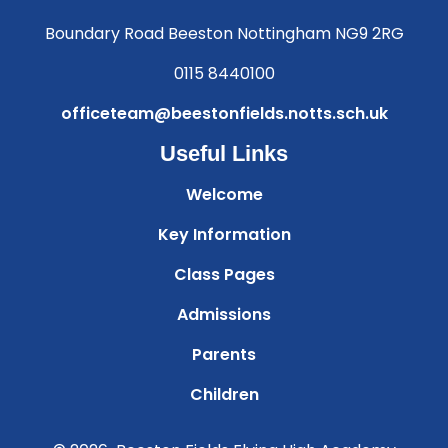
Boundary Road Beeston Nottingham NG9 2RG
0115 8440100
officeteam@beestonfields.notts.sch.uk
Useful Links
Welcome
Key Information
Class Pages
Admissions
Parents
Children