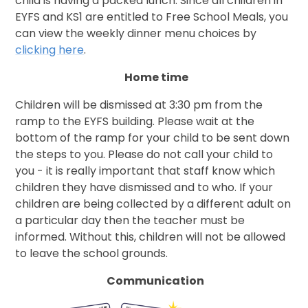
child is having a packed lunch. Since all children in
EYFS and KS1 are entitled to Free School Meals, you
can view the weekly dinner menu choices by
clicking here
.
Home time
Children will be dismissed at 3:30 pm from the
ramp to the EYFS building. Please wait at the
bottom of the ramp for your child to be sent down
the steps to you. Please do not call your child to
you - it is really important that staff know which
children they have dismissed and to who. If your
children are being collected by a different adult on
a particular day then the teacher must be
informed. Without this, children will not be allowed
to leave the school grounds.
Communication