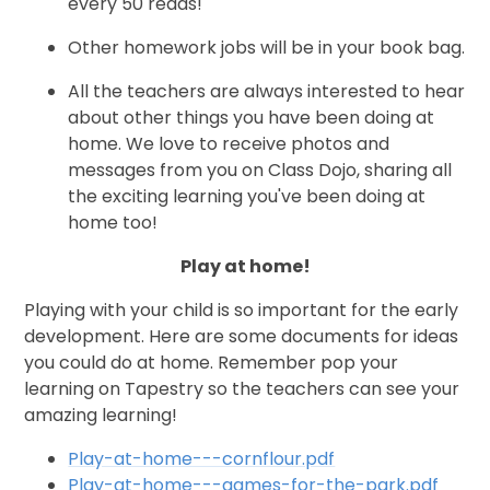
every 50 reads!
Other homework jobs will be in your book bag.
All the teachers are always interested to hear
about other things you have been doing at
home. We love to receive photos and
messages from you on Class Dojo, sharing all
the exciting learning you've been doing at
home too!
Play at home!
Playing with your child is so important for the early
development. Here are some documents for ideas
you could do at home. Remember pop your
learning on Tapestry so the teachers can see your
amazing learning!
Play-at-home---cornflour.pdf
Play-at-home---games-for-the-park.pdf