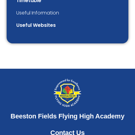
Timetable
Useful Information
Useful Websites
Beeston Fields Flying High Academy
Contact Us