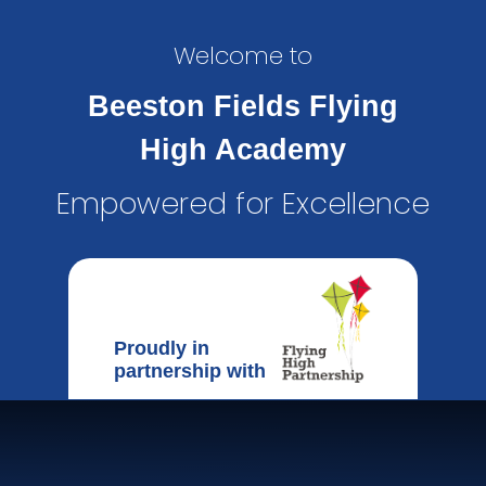
Welcome to
Beeston Fields Flying
High Academy
Empowered for Excellence
Proudly in
partnership with