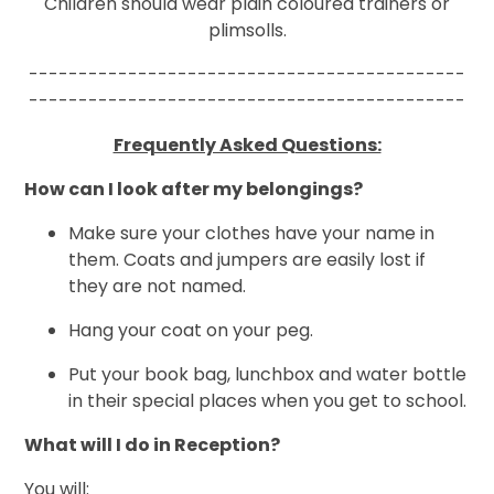
Children should wear plain coloured trainers or
plimsolls.
--------------------------------------------
--------------------------------------------
Frequently Asked Questions:
How can I look after my belongings?
Make sure your clothes have your name in
them. Coats and jumpers are easily lost if
they are not named.
Hang your coat on your peg.
Put your book bag, lunchbox and water bottle
in their special places when you get to school.
What will I do in Reception?
You will: