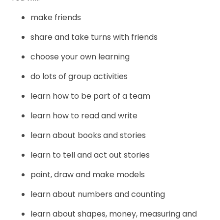
make friends
share and take turns with friends
choose your own learning
do lots of group activities
learn how to be part of a team
learn how to read and write
learn about books and stories
learn to tell and act out stories
paint, draw and make models
learn about numbers and counting
learn about shapes, money, measuring and