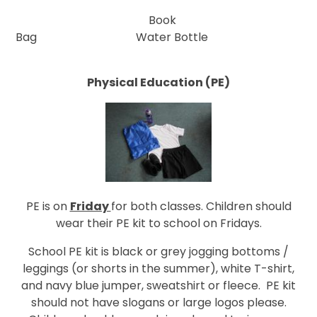
Book
Bag
Water Bottle
Physical Education (PE)
PE is on
Friday
for both classes. Children should
wear their PE kit to school on Fridays.
School PE kit is black or grey jogging bottoms /
leggings (or shorts in the summer), white T-shirt,
and navy blue jumper, sweatshirt or fleece. PE kit
should not have slogans or large logos please.