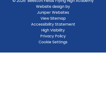
© 2026 Beeston Fields Flying High Academy
Website design by
Juniper Websites
View Sitemap
Accessibility Statement
High Visibility
Privacy Policy
Cookie Settings