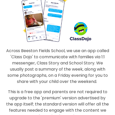
Across Beeston Fields School, we use an app called
'Class Dojo' to communicate with families via 1:1
messenger, Class Story and School Story. We
usually post a summary of the week, along with
some photographs, on a Friday evening for you to
share with your child over the weekend.
This is a free app and parents are not required to
upgrade to the 'premium' version advertised by
the app itself; the standard version will offer all the
features needed to engage with the content we