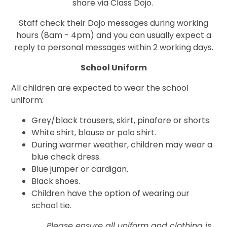
share via Class Dojo.
Staff check their Dojo messages during working
hours (8am - 4pm) and you can usually expect a
reply to personal messages within 2 working days.
School Uniform
All children are expected to wear the school
uniform:
Grey/black trousers, skirt, pinafore or shorts.
White shirt, blouse or polo shirt.
During warmer weather, children may wear a
blue check dress.
Blue jumper or cardigan.
Black shoes.
Children have the option of wearing our
school tie.
Please ensure all uniform and clothing is