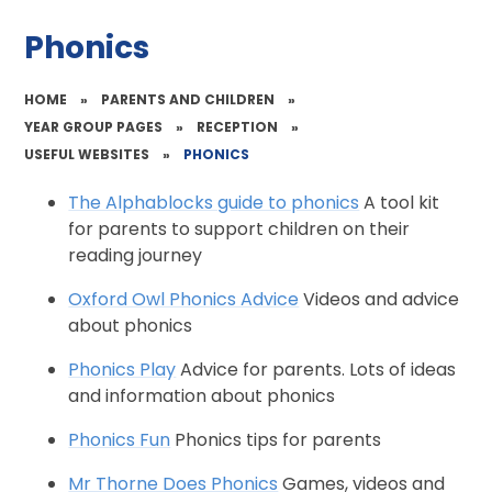
Phonics
HOME
»
PARENTS AND CHILDREN
»
YEAR GROUP PAGES
»
RECEPTION
»
USEFUL WEBSITES
»
PHONICS
The Alphablocks guide to phonics
A tool kit
for parents to support children on their
reading journey
Oxford Owl Phonics Advice
Videos and advice
about phonics
Phonics Play
Advice for parents. Lots of ideas
and information about phonics
Phonics Fun
Phonics tips for parents
Mr Thorne Does Phonics
Games, videos and