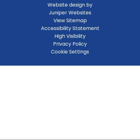
Website design by
Juniper Websites
View Sitemap
Accessibility Statement
High Visibility
Privacy Policy
Cookie Settings