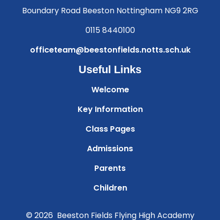
Boundary Road Beeston Nottingham NG9 2RG
0115 8440100
officeteam@beestonfields.notts.sch.uk
Useful Links
Welcome
Key Information
Class Pages
Admissions
Parents
Children
© 2026 Beeston Fields Flying High Academy