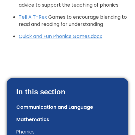
advice to support the teaching of phonics
Tell A T-Rex
Games to encourage blending to
read and reading for understanding
Quick and Fun Phonics Games.docx
In this section
Communication and Language
Mathematics
Phonics