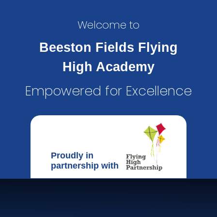
Welcome to
Beeston Fields Flying
High Academy
Empowered for Excellence
Proudly in
partnership with