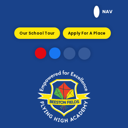
Skip to content ↓
NAV
Our School Tour
Apply For A Place