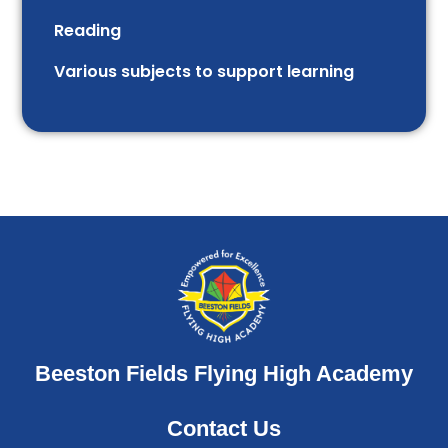
Reading
Various subjects to support learning
Beeston Fields Flying High Academy
Contact Us