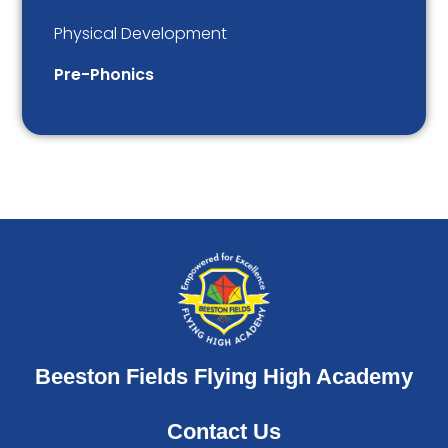
Physical Development
Pre-Phonics
Beeston Fields Flying High Academy
Contact Us