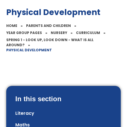
Physical Development
HOME
»
PARENTS AND CHILDREN
»
YEAR GROUP PAGES
»
NURSERY
»
CURRICULUM
»
SPRING 1 - LOOK UP, LOOK DOWN - WHAT IS ALL
AROUND?
»
PHYSICAL DEVELOPMENT
In this section
Literacy
Maths