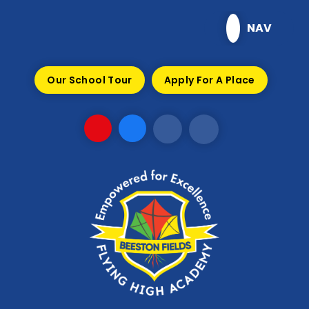
Skip to content ↓
NAV
Our School Tour
Apply For A Place