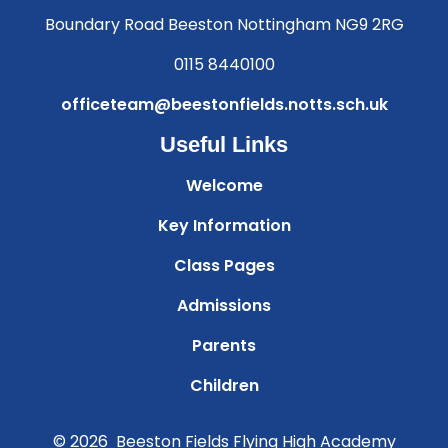
Boundary Road Beeston Nottingham NG9 2RG
0115 8440100
officeteam@beestonfields.notts.sch.uk
Useful Links
Welcome
Key Information
Class Pages
Admissions
Parents
Children
© 2026 Beeston Fields Flying High Academy