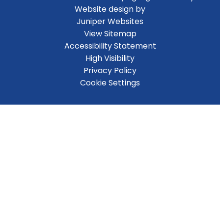
Website design by
Juniper Websites
View Sitemap
Accessibility Statement
High Visibility
Privacy Policy
Cookie Settings