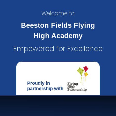
Welcome to
Beeston Fields Flying
High Academy
Empowered for Excellence
Proudly in
partnership with