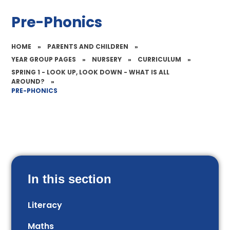
Pre-Phonics
HOME
»
PARENTS AND CHILDREN
»
YEAR GROUP PAGES
»
NURSERY
»
CURRICULUM
»
SPRING 1 - LOOK UP, LOOK DOWN - WHAT IS ALL
AROUND?
»
PRE-PHONICS
In this section
Literacy
Maths