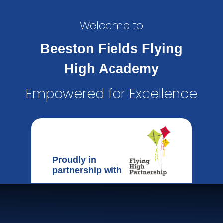
Welcome to
Beeston Fields Flying
High Academy
Empowered for Excellence
Proudly in
partnership with