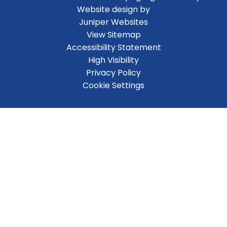
Website design by
Juniper Websites
View Sitemap
Accessibility Statement
High Visibility
Privacy Policy
Cookie Settings