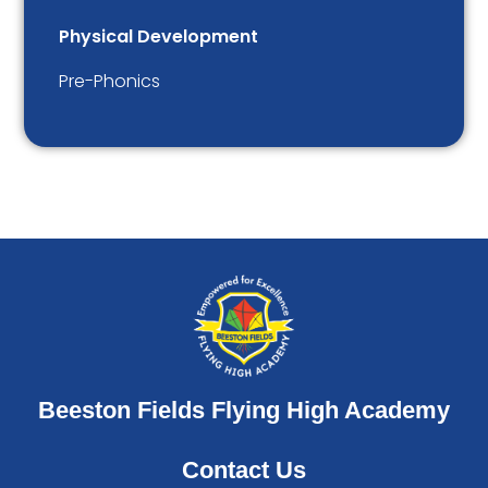
Physical Development
Pre-Phonics
Beeston Fields Flying High Academy
Contact Us