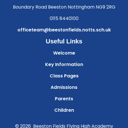
Boundary Road Beeston Nottingham NG9 2RG
0115 8440100
officeteam@beestonfields.notts.sch.uk
Useful Links
Welcome
Key Information
Class Pages
Admissions
Parents
Children
© 2026 Beeston Fields Flying High Academy