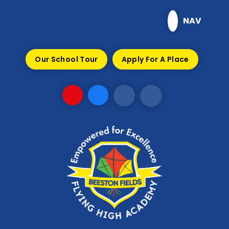
Skip to content ↓
NAV
Our School Tour
Apply For A Place