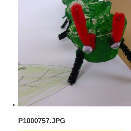
P1000757.JPG