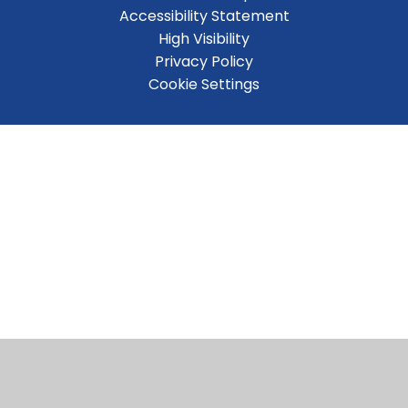
Accessibility Statement
High Visibility
Privacy Policy
Cookie Settings
Cookie Policy
This site uses cookies to store information on your computer.