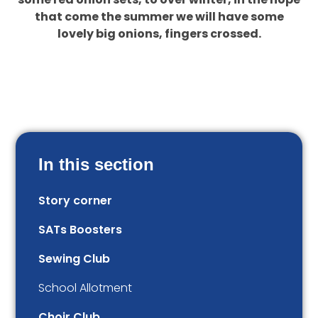
that come the summer we will have some
lovely big onions, fingers crossed.
In this section
Story corner
SATs Boosters
Sewing Club
School Allotment
Choir Club