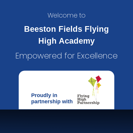
Welcome to
Beeston Fields Flying
High Academy
Empowered for Excellence
Proudly in
partnership with