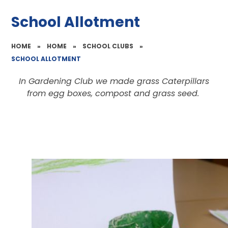
School Allotment
HOME
»
HOME
»
SCHOOL CLUBS
»
SCHOOL ALLOTMENT
In Gardening Club we made grass Caterpillars
from egg boxes, compost and grass seed.