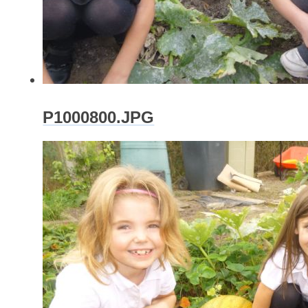
P1000800.JPG