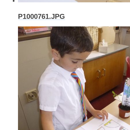
P1000761.JPG