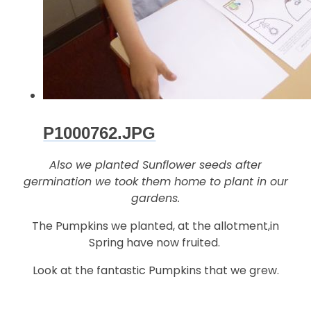
P1000762.JPG
Also we planted Sunflower seeds after
germination we took them home to plant in our
gardens.
The Pumpkins we planted, at the allotment,in
Spring have now fruited.
Look at the fantastic Pumpkins that we grew.