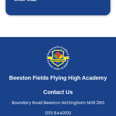
Beeston Fields Flying High Academy
Contact Us
Boundary Road Beeston Nottingham NG9 2RG
0115 8440100