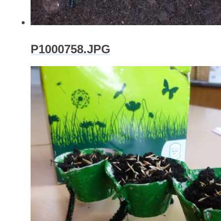
P1000758.JPG