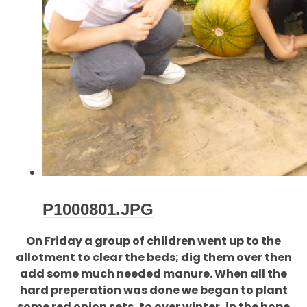
P1000801.JPG
On Friday a group of children went up to the
allotment to clear the beds; dig them over then
add some much needed manure. When all the
hard preperation was done we began to plant
some red onion sets, to over winter, in the hope