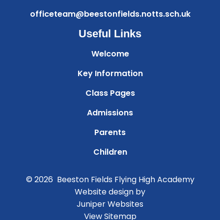
officeteam@beestonfields.notts.sch.uk
Useful Links
Welcome
Key Information
Class Pages
Admissions
Parents
Children
© 2026 Beeston Fields Flying High Academy
Website design by
Juniper Websites
View Sitemap