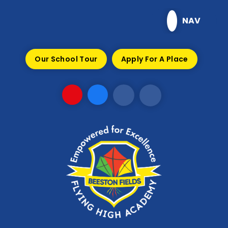
Skip to content ↓
NAV
Our School Tour
Apply For A Place