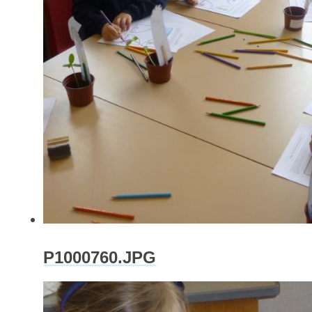
P1000760.JPG