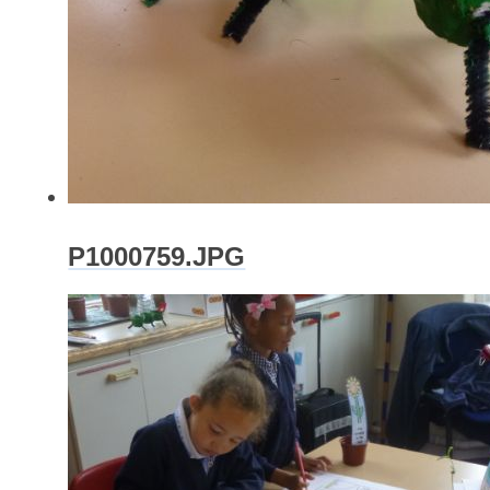
P1000759.JPG