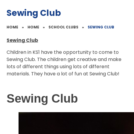
Sewing Club
HOME
»
HOME
»
SCHOOL CLUBS
»
SEWING CLUB
Sewing Club
Children in KS1 have the opportunity to come to
Sewing Club. The children get creative and make
lots of different things using lots of different
materials. They have a lot of fun at Sewing Club!
Sewing Club