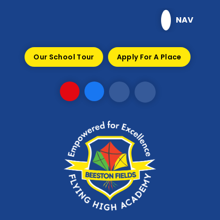
Skip to content ↓
NAV
Our School Tour
Apply For A Place