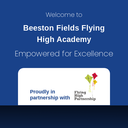
Welcome to
Beeston Fields Flying
High Academy
Empowered for Excellence
Proudly in
partnership with