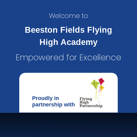
Welcome to
Beeston Fields Flying
High Academy
Empowered for Excellence
Proudly in
partnership with