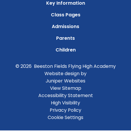
Key Information
Class Pages
Admissions
Parents
Children
© 2026 Beeston Fields Flying High Academy
Website design by
Juniper Websites
View Sitemap
Accessibility Statement
High Visibility
Privacy Policy
Cookie Settings