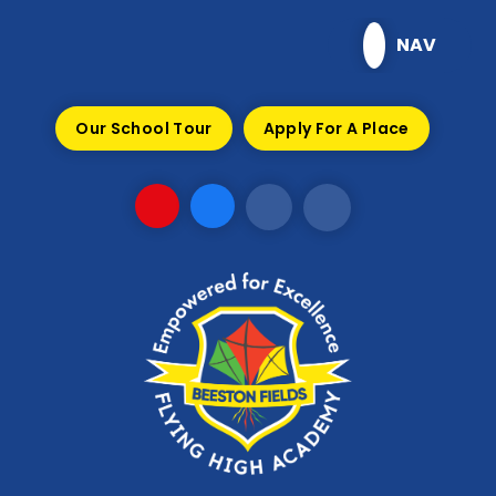
Skip to content ↓
NAV
Our School Tour
Apply For A Place