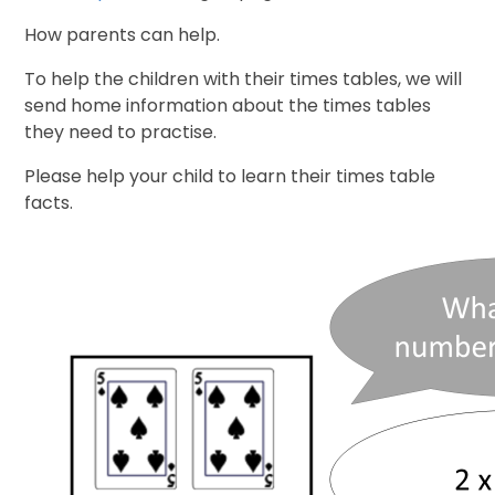
How parents can help.
To help the children with their times tables, we will
send home information about the times tables
they need to practise.
Please help your child to learn their times table
facts.