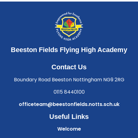
Beeston Fields Flying High Academy
Contact Us
Boundary Road Beeston Nottingham NG9 2RG
0115 8440100
officeteam@beestonfields.notts.sch.uk
Useful Links
Welcome