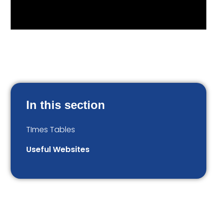
In this section
TImes Tables
Useful Websites