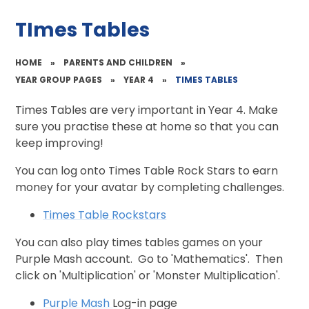
TImes Tables
HOME
»
PARENTS AND CHILDREN
»
YEAR GROUP PAGES
»
YEAR 4
»
TIMES TABLES
Times Tables are very important in Year 4. Make
sure you practise these at home so that you can
keep improving!
You can log onto Times Table Rock Stars to earn
money for your avatar by completing challenges.
Times Table Rockstars
You can also play times tables games on your
Purple Mash account. Go to 'Mathematics'. Then
click on 'Multiplication' or 'Monster Multiplication'.
Purple Mash
Log-in page