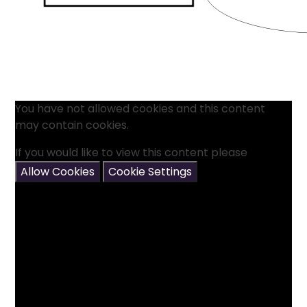
You have not allowed cookies and this content
may contain cookies.
If you would like to view this content please
Allow Cookies
Cookie Settings