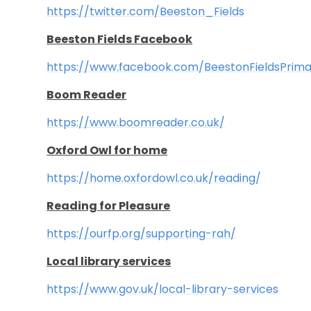
https://twitter.com/Beeston_Fields
Beeston Fields Facebook
https://www.facebook.com/BeestonFieldsPrim
Boom Reader
https://www.boomreader.co.uk/
Oxford Owl for home
https://home.oxfordow
l.co.uk/reading/
Reading for Pleasure
https://ourfp.org/supporting-rah/
Local library services
https://www.gov.uk/local-library-services