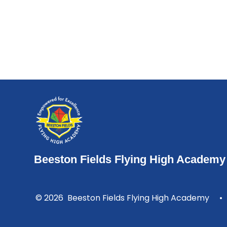
Beeston Fields Flying High Academy
© 2026 Beeston Fields Flying High Academy
•