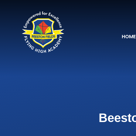
Skip to content ↓
HOME
Beesto