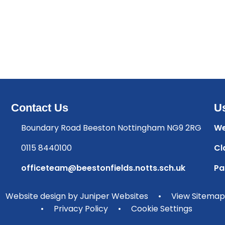
Contact Us
Us
Boundary Road Beeston Nottingham NG9 2RG
We
0115 8440100
Cl
officeteam@beestonfields.notts.sch.uk
Pa
Website design by
Juniper Websites
•
View Sitemap
•
Privacy Policy
•
Cookie Settings