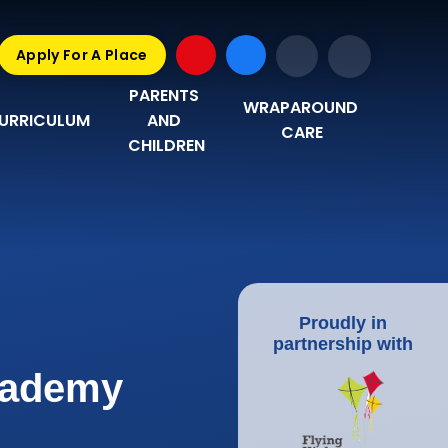
Apply For A Place
PARENTS 
WRAPAROUND 
URRICULUM
AND 
CARE
CHILDREN
Proudly in
partnership with
Academy