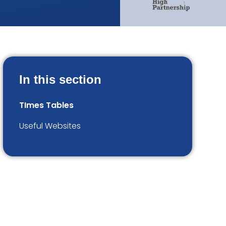
In this section
TImes Tables
Useful Websites