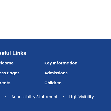
eful Links
lcome
Key Information
ass Pages
Admissions
rents
Children
•
Accessibility Statement
•
High Visibility