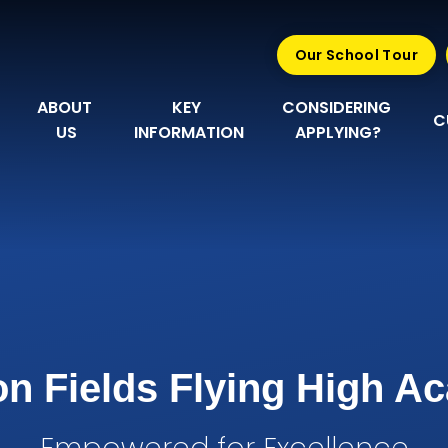
Our School Tour
ABOUT 
KEY 
CONSIDERING 
C
US
INFORMATION
APPLYING?
n Fields Flying High 