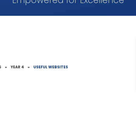
Empowered for Excellence
S
»
YEAR 4
»
USEFUL WEBSITES