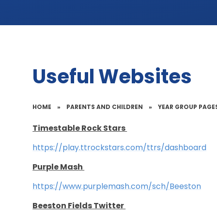
Useful Websites
HOME
»
PARENTS AND CHILDREN
»
YEAR GROUP PAGE
Timestable Rock Stars
https://play.ttrockstars.com/ttrs/dashboard
Purple Mash
https://www.purplemash.com/sch/Beeston
Beeston Fields Twitter