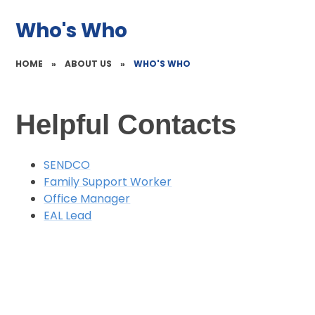
Who's Who
HOME
»
ABOUT US
»
WHO'S WHO
Helpful Contacts
SENDCO
Family Support Worker
Office Manager
EAL Lead