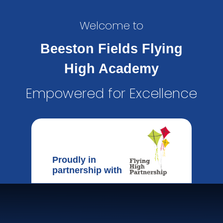
Welcome to
Beeston Fields Flying
High Academy
Empowered for Excellence
Proudly in
partnership with