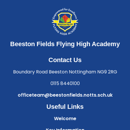
Beeston Fields Flying High Academy
Contact Us
Boundary Road Beeston Nottingham NG9 2RG
0115 8440100
officeteam@beestonfields.notts.sch.uk
Useful Links
Welcome