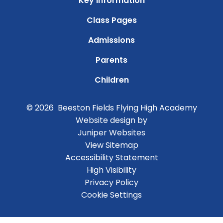
Key Information
Class Pages
Admissions
Parents
Children
© 2026 Beeston Fields Flying High Academy
Website design by
Juniper Websites
View Sitemap
Accessibility Statement
High Visibility
Privacy Policy
Cookie Settings