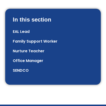
In this section
EAL Lead
Family Support Worker
Nurture Teacher
Office Manager
SENDCO