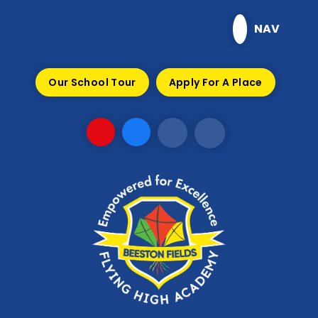
Skip to content ↓
NAV
Our School Tour
Apply For A Place