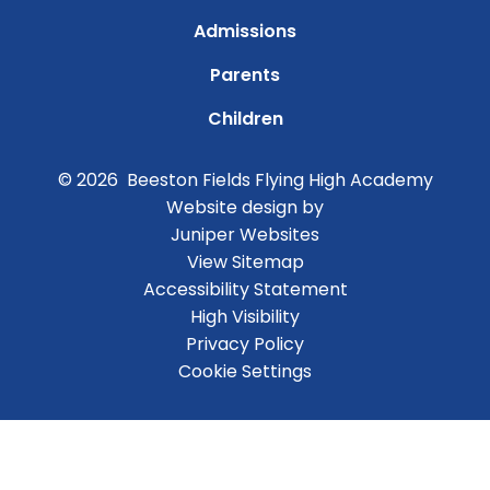
Admissions
Parents
Children
© 2026 Beeston Fields Flying High Academy
Website design by
Juniper Websites
View Sitemap
Accessibility Statement
High Visibility
Privacy Policy
Cookie Settings