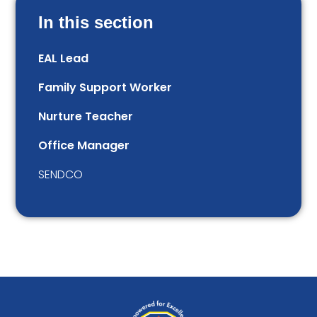
In this section
EAL Lead
Family Support Worker
Nurture Teacher
Office Manager
SENDCO