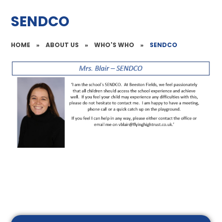
SENDCO
HOME
»
ABOUT US
»
WHO'S WHO
»
SENDCO