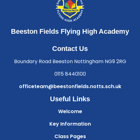
Beeston Fields Flying High Academy
Contact Us
Boundary Road Beeston Nottingham NG9 2RG
0115 8440100
officeteam@beestonfields.notts.sch.uk
Useful Links
Welcome
Key Information
Class Pages