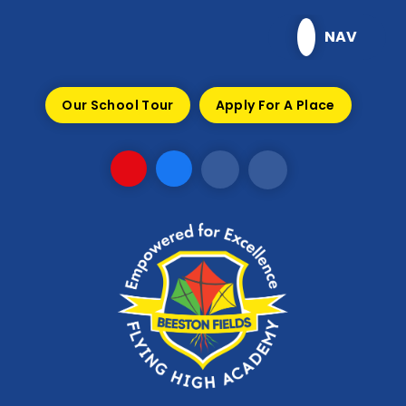
Skip to content ↓
NAV
Our School Tour
Apply For A Place