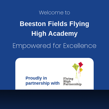
Welcome to
Beeston Fields Flying
High Academy
Empowered for Excellence
Proudly in
partnership with