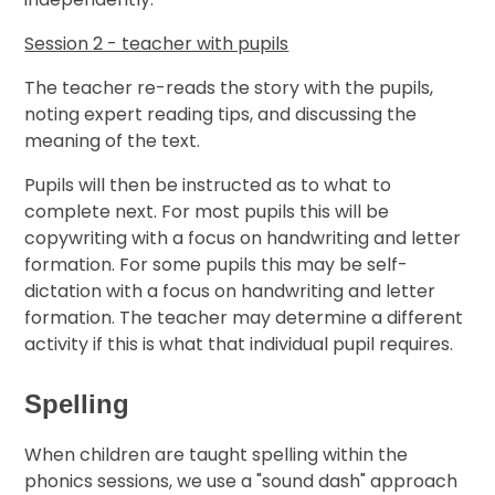
Session 2 - teacher with pupils
The teacher re-reads the story with the pupils,
noting expert reading tips, and discussing the
meaning of the text.
Pupils will then be instructed as to what to
complete next. For most pupils this will be
copywriting with a focus on handwriting and letter
formation. For some pupils this may be self-
dictation with a focus on handwriting and letter
formation. The teacher may determine a different
activity if this is what that individual pupil requires.
Spelling
When children are taught spelling within the
phonics sessions, we use a "sound dash" approach