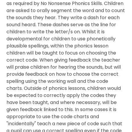
as required by No Nonsense Phonics Skills. Children
are asked to orally segment the word and to count
the sounds they hear. They write a dash for each
sound heard. These dashes serve as the line for
children to write the letter/s on. Whilst it is
developmental for children to use phonetically
plausible spellings, within the phonics lesson
children will be taught to focus on choosing the
correct code. When giving feedback the teacher
will praise children for hearing the sounds, but will
provide feedback on how to choose the correct
spelling using the working wall and the code
charts. Outside of phonics lessons, children would
be expected to correctly apply the codes they
have been taught, and where necessary, will be
given feedback linked to this. In some cases it is
appropriate to use the code charts and
"incidentally" teach a new piece of code such that
a pupil can use a correct spelling even if the code