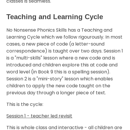
classes is seamless.
Teaching and Learning Cycle
No Nonsense Phonics Skills has a Teaching and
Learning Cycle which we follow rigourously. In most
cases, a new piece of code (a letter-sound
correspondence) is taught over two days. Session 1
is a "multi-skills" lesson where a new code and is
introduced and children explore this at code and
word level (in Book 9 this is a spelling session).
Session 2 is a "mini-story" lesson which enables
children to apply the new code taught on the
previous day through a longer piece of text.
This is the cycle:
Session 1 - teacher led revisit
This is whole class and interactive - all children are