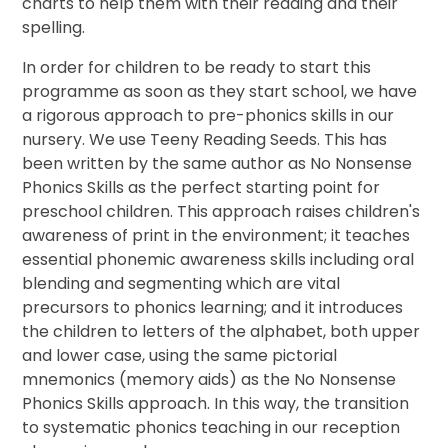
charts to help them with their reading and their
spelling.
In order for children to be ready to start this
programme as soon as they start school, we have
a rigorous approach to pre-phonics skills in our
nursery. We use Teeny Reading Seeds. This has
been written by the same author as No Nonsense
Phonics Skills as the perfect starting point for
preschool children. This approach raises children's
awareness of print in the environment; it teaches
essential phonemic awareness skills including oral
blending and segmenting which are vital
precursors to phonics learning; and it introduces
the children to letters of the alphabet, both upper
and lower case, using the same pictorial
mnemonics (memory aids) as the No Nonsense
Phonics Skills approach. In this way, the transition
to systematic phonics teaching in our reception