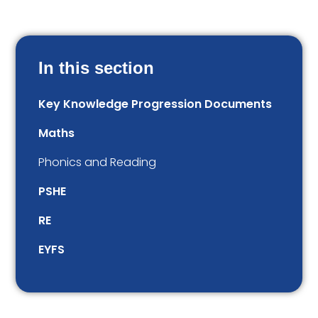
In this section
Key Knowledge Progression Documents
Maths
Phonics and Reading
PSHE
RE
EYFS