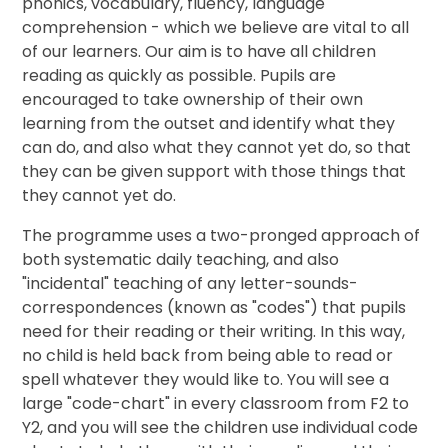
phonics, vocabulary, fluency, language
comprehension - which we believe are vital to all
of our learners. Our aim is to have all children
reading as quickly as possible. Pupils are
encouraged to take ownership of their own
learning from the outset and identify what they
can do, and also what they cannot yet do, so that
they can be given support with those things that
they cannot yet do.
The programme uses a two-pronged approach of
both systematic daily teaching, and also
"incidental" teaching of any letter-sounds-
correspondences (known as "codes") that pupils
need for their reading or their writing. In this way,
no child is held back from being able to read or
spell whatever they would like to. You will see a
large "code-chart" in every classroom from F2 to
Y2, and you will see the children use individual code