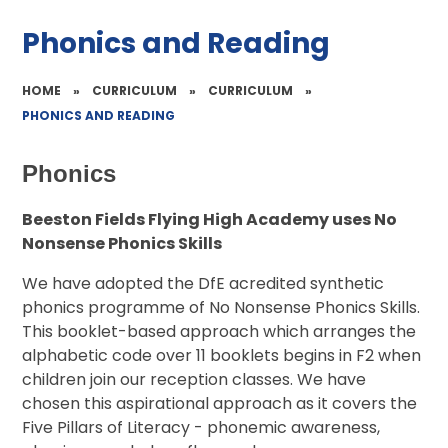
Phonics and Reading
HOME
»
CURRICULUM
»
CURRICULUM
»
PHONICS AND READING
Phonics
Beeston Fields Flying High Academy uses No
Nonsense Phonics Skills
We have adopted the DfE acredited synthetic
phonics programme of No Nonsense Phonics Skills.
This booklet-based approach which arranges the
alphabetic code over 11 booklets begins in F2 when
children join our reception classes. We have
chosen this aspirational approach as it covers the
Five Pillars of Literacy - phonemic awareness,