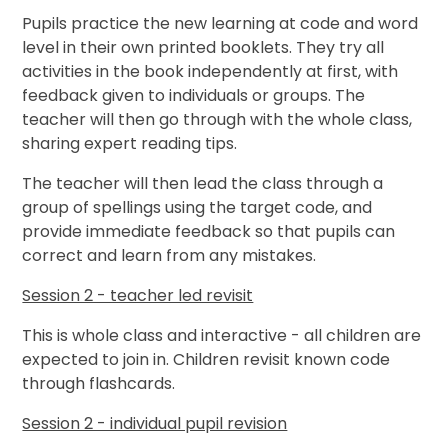
Pupils practice the new learning at code and word
level in their own printed booklets. They try all
activities in the book independently at first, with
feedback given to individuals or groups. The
teacher will then go through with the whole class,
sharing expert reading tips.
The teacher will then lead the class through a
group of spellings using the target code, and
provide immediate feedback so that pupils can
correct and learn from any mistakes.
Session 2 - teacher led revisit
This is whole class and interactive - all children are
expected to join in. Children revisit known code
through flashcards.
Session 2 - individual pupil revision