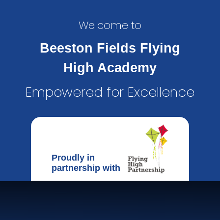
Welcome to
Beeston Fields Flying
High Academy
Empowered for Excellence
Proudly in
partnership with