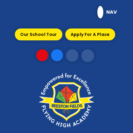
Skip to content ↓
NAV
Our School Tour
Apply For A Place