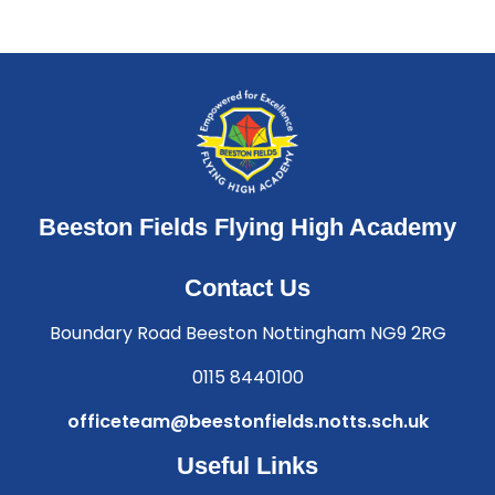
Beeston Fields Flying High Academy
Contact Us
Boundary Road Beeston Nottingham NG9 2RG
0115 8440100
officeteam@beestonfields.notts.sch.uk
Useful Links