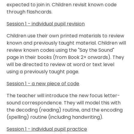
expected to join in. Children revisit known code
through flashcards.
Session 1 - individual pupil revision
Children use their own printed materials to review
known and previously taught material. Children will
review known codes using the "Say the Sound"
page in their books (from Book 2+ onwards). They
will be directed to review at word or text level
using a previously taught page.
Session 1 - a new piece of code
The teacher will introduce the new focus letter-
sound correspondence. They will model this with
the decoding (reading) routine, and the encoding
(spelling) routine (including handwriting).
Session 1 - individual pupil practice