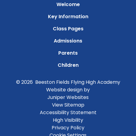
Welcome
Key Information
Class Pages
Admissions
Parents
Children
© 2026 Beeston Fields Flying High Academy
Website design by
Juniper Websites
View Sitemap
Accessibility Statement
High Visibility
Privacy Policy
Cookie Settings