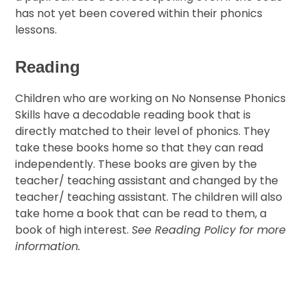
has not yet been covered within their phonics
lessons.
Reading
Children who are working on No Nonsense Phonics
Skills have a decodable reading book that is
directly matched to their level of phonics. They
take these books home so that they can read
independently. These books are given by the
teacher/ teaching assistant and changed by the
teacher/ teaching assistant. The children will also
take home a book that can be read to them, a
book of high interest.
See Reading Policy for more
information.