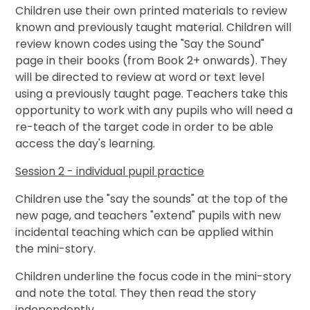
Children use their own printed materials to review
known and previously taught material. Children will
review known codes using the "Say the Sound"
page in their books (from Book 2+ onwards). They
will be directed to review at word or text level
using a previously taught page. Teachers take this
opportunity to work with any pupils who will need a
re-teach of the target code in order to be able
access the day's learning.
Session 2 - individual pupil practice
Children use the "say the sounds" at the top of the
new page, and teachers "extend" pupils with new
incidental teaching which can be applied within
the mini-story.
Children underline the focus code in the mini-story
and note the total. They then read the story
independently.