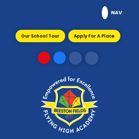
Skip to content ↓
NAV
Our School Tour
Apply For A Place