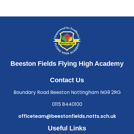
Beeston Fields Flying High Academy
Contact Us
Boundary Road Beeston Nottingham NG9 2RG
0115 8440100
officeteam@beestonfields.notts.sch.uk
Useful Links