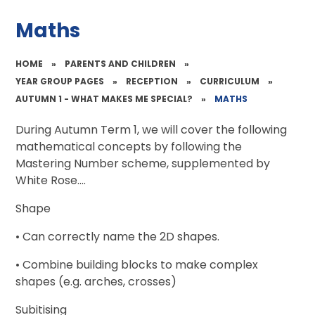
Maths
HOME
»
PARENTS AND CHILDREN
»
YEAR GROUP PAGES
»
RECEPTION
»
CURRICULUM
»
AUTUMN 1 - WHAT MAKES ME SPECIAL?
»
MATHS
During Autumn Term 1, we will cover the following
mathematical concepts by following the
Mastering Number scheme, supplemented by
White Rose....
Shape
• Can correctly name the 2D shapes.
• Combine building blocks to make complex
shapes (e.g. arches, crosses)
Subitising