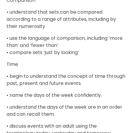
Comparison
• understand that sets can be compared
according to a range of attributes, including by
their numerosity
• use the language of comparison, including ‘more
than’ and ‘fewer than’
• compare sets ‘just by looking’
Time
• begin to understand the concept of time through
past, present and future events.
• name the days of the week confidently.
• understand the days of the week are in an order
and can recall them.
• discuss events with an adult using the