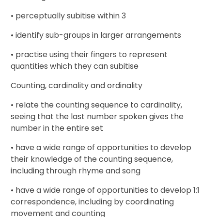
• perceptually subitise within 3
• identify sub-groups in larger arrangements
• practise using their fingers to represent
quantities which they can subitise
Counting, cardinality and ordinality
• relate the counting sequence to cardinality,
seeing that the last number spoken gives the
number in the entire set
• have a wide range of opportunities to develop
their knowledge of the counting sequence,
including through rhyme and song
• have a wide range of opportunities to develop 1:1
correspondence, including by coordinating
movement and counting