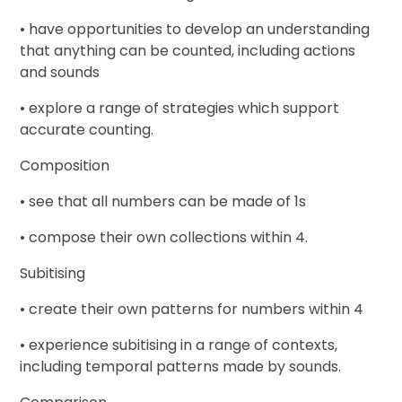
• have opportunities to develop an understanding
that anything can be counted, including actions
and sounds
• explore a range of strategies which support
accurate counting.
Composition
• see that all numbers can be made of 1s
• compose their own collections within 4.
Subitising
• create their own patterns for numbers within 4
• experience subitising in a range of contexts,
including temporal patterns made by sounds.