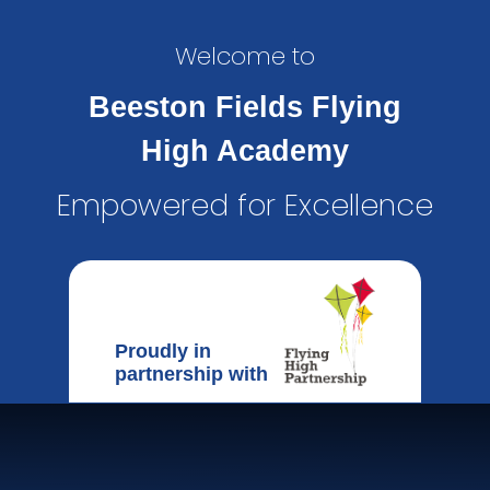
Welcome to
Beeston Fields Flying
High Academy
Empowered for Excellence
Proudly in
partnership with