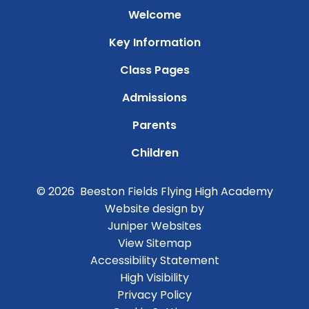
Welcome
Key Information
Class Pages
Admissions
Parents
Children
© 2026 Beeston Fields Flying High Academy
Website design by
Juniper Websites
View Sitemap
Accessibility Statement
High Visibility
Privacy Policy