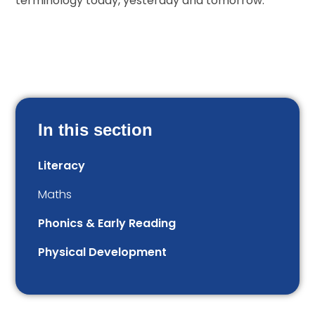
terminology today, yesterday and tomorrow.
In this section
Literacy
Maths
Phonics & Early Reading
Physical Development