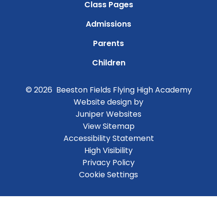
Class Pages
Admissions
Parents
Children
© 2026 Beeston Fields Flying High Academy
Website design by
Juniper Websites
View Sitemap
Accessibility Statement
High Visibility
Privacy Policy
Cookie Settings