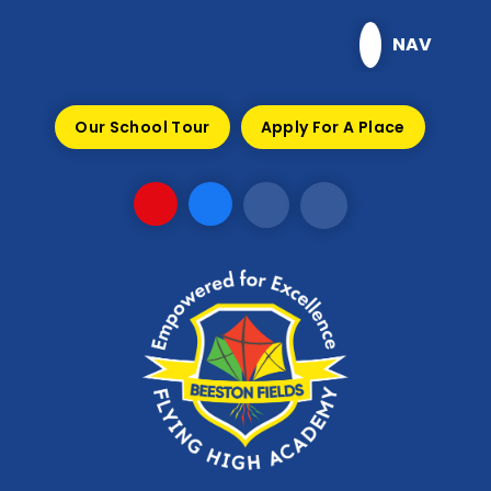
Skip to content ↓
NAV
Our School Tour
Apply For A Place