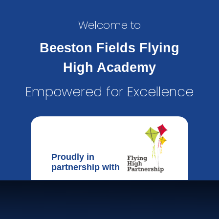
Welcome to
Beeston Fields Flying
High Academy
Empowered for Excellence
Proudly in
partnership with