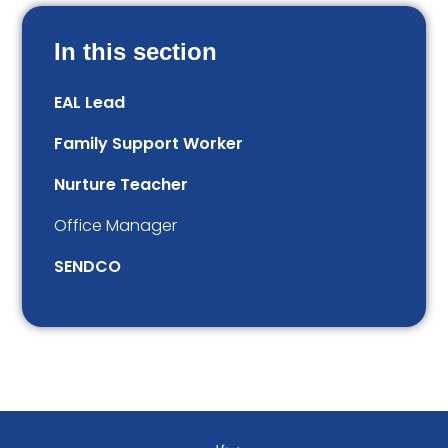
In this section
EAL Lead
Family Support Worker
Nurture Teacher
Office Manager
SENDCO