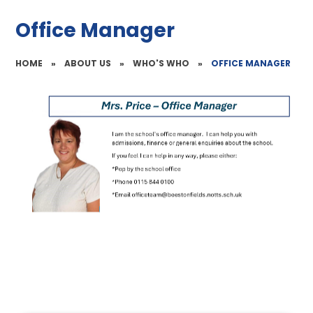
Office Manager
HOME
»
ABOUT US
»
WHO'S WHO
»
OFFICE MANAGER