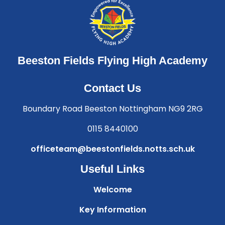
Beeston Fields Flying High Academy
Contact Us
Boundary Road Beeston Nottingham NG9 2RG
0115 8440100
officeteam@beestonfields.notts.sch.uk
Useful Links
Welcome
Key Information