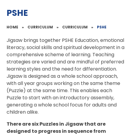
PSHE
HOME
»
CURRICULUM
»
CURRICULUM
»
PSHE
Jigsaw brings together PSHE Education, emotional
literacy, social skills and spiritual development in a
comprehensive scheme of learning. Teaching
strategies are varied and are mindful of preferred
learning styles and the need for differentiation.
Jigsaw is designed as a whole school approach,
with all year groups working on the same theme
(Puzzle) at the same time. This enables each
Puzzle to start with an introductory assembly,
generating a whole school focus for adults and
children alike.
There are six Puzzles in Jigsaw that are
designed to progress in sequence from