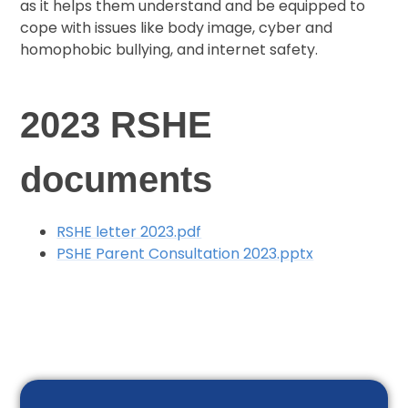
as it helps them understand and be equipped to
cope with issues like body image, cyber and
homophobic bullying, and internet safety.
2023 RSHE
documents
RSHE letter 2023.pdf
PSHE Parent Consultation 2023.pptx