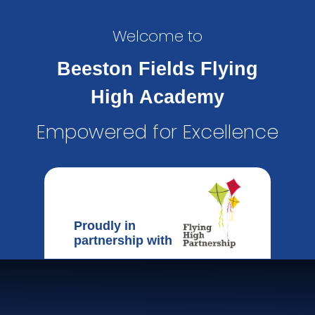
Welcome to
Beeston Fields Flying
High Academy
Empowered for Excellence
Proudly in
partnership with