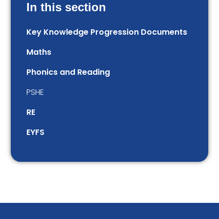
In this section
Key Knowledge Progression Documents
Maths
Phonics and Reading
PSHE
RE
EYFS