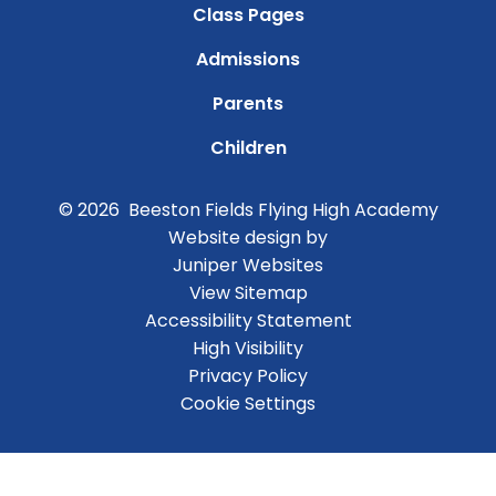
Class Pages
Admissions
Parents
Children
© 2026 Beeston Fields Flying High Academy
Website design by
Juniper Websites
View Sitemap
Accessibility Statement
High Visibility
Privacy Policy
Cookie Settings