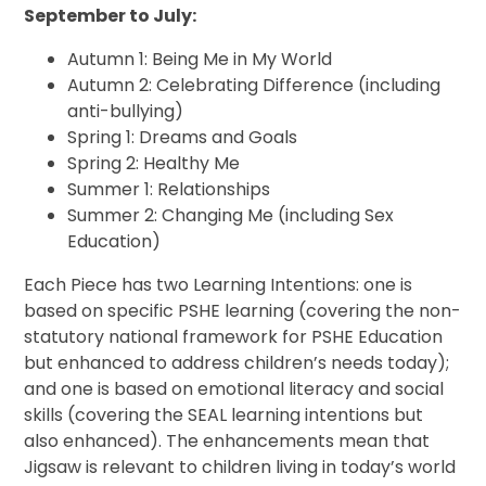
September to July:
Autumn 1: Being Me in My World
Autumn 2: Celebrating Difference (including
anti-bullying)
Spring 1: Dreams and Goals
Spring 2: Healthy Me
Summer 1: Relationships
Summer 2: Changing Me (including Sex
Education)
Each Piece has two Learning Intentions: one is
based on specific PSHE learning (covering the non-
statutory national framework for PSHE Education
but enhanced to address children’s needs today);
and one is based on emotional literacy and social
skills (covering the SEAL learning intentions but
also enhanced). The enhancements mean that
Jigsaw is relevant to children living in today’s world