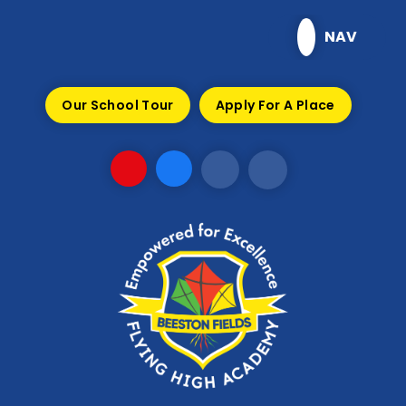
Skip to content ↓
NAV
Our School Tour
Apply For A Place