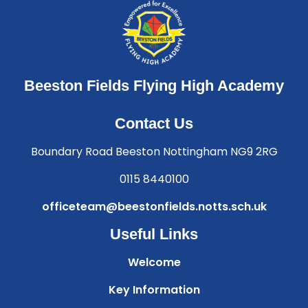
Beeston Fields Flying High Academy
Contact Us
Boundary Road Beeston Nottingham NG9 2RG
0115 8440100
officeteam@beestonfields.notts.sch.uk
Useful Links
Welcome
Key Information