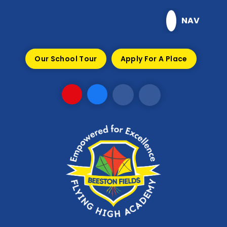
Skip to content ↓
NAV
Our School Tour
Apply For A Place