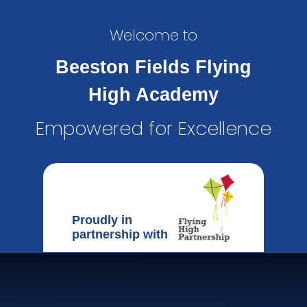
Welcome to
Beeston Fields Flying
High Academy
Empowered for Excellence
Proudly in
partnership with