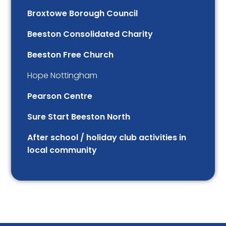
Broxtowe Borough Council
Beeston Consolidated Charity
Beeston Free Church
Hope Nottingham
Pearson Centre
Sure Start Beeston North
After school / holiday club activities in
local community