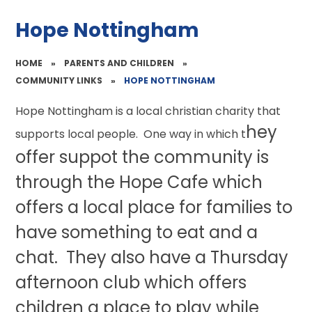
Hope Nottingham
HOME
»
PARENTS AND CHILDREN
»
COMMUNITY LINKS
»
HOPE NOTTINGHAM
Hope Nottingham is a local christian charity that
hey
supports local people. One way in which t
offer suppot the community is
through the Hope Cafe which
offers a local place for families to
have something to eat and a
chat. They also have a Thursday
afternoon club which offers
children a place to play while