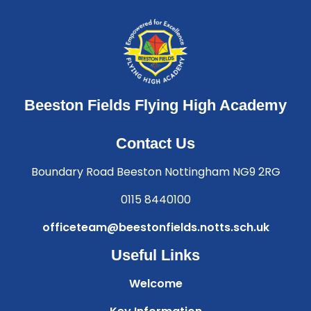
Beeston Fields Flying High Academy
Contact Us
Boundary Road Beeston Nottingham NG9 2RG
0115 8440100
officeteam@beestonfields.notts.sch.uk
Useful Links
Welcome