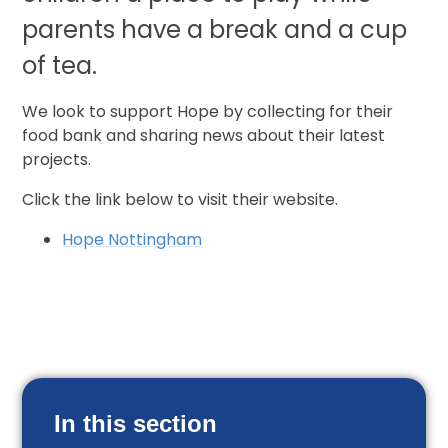
parents have a break and a cup
of tea.
We look to support Hope by collecting for their
food bank and sharing news about their latest
projects.
Click the link below to visit their website.
Hope Nottingham
In this section