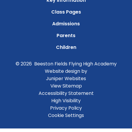
Key Information
Class Pages
Admissions
Parents
Children
© 2026 Beeston Fields Flying High Academy
Website design by
Juniper Websites
View Sitemap
Accessibility Statement
High Visibility
Privacy Policy
Cookie Settings