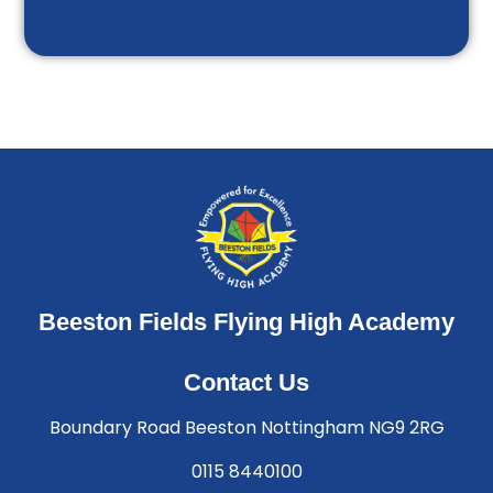
Beeston Fields Flying High Academy
Contact Us
Boundary Road Beeston Nottingham NG9 2RG
0115 8440100