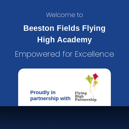
Welcome to
Beeston Fields Flying
High Academy
Empowered for Excellence
Proudly in
partnership with