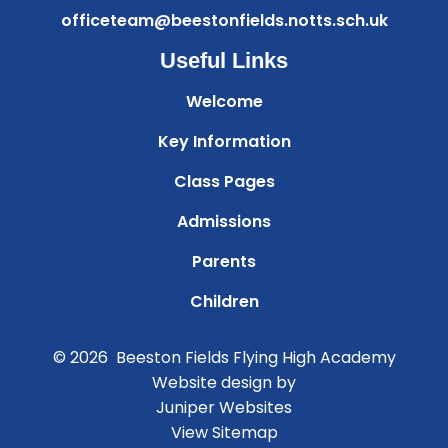
officeteam@beestonfields.notts.sch.uk
Useful Links
Welcome
Key Information
Class Pages
Admissions
Parents
Children
© 2026 Beeston Fields Flying High Academy
Website design by
Juniper Websites
View Sitemap