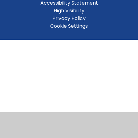
Accessibility Statement
High Visibility
Privacy Policy
Cookie Settings
Cookie Policy
This site uses cookies to store information on your computer.
Click here for more information