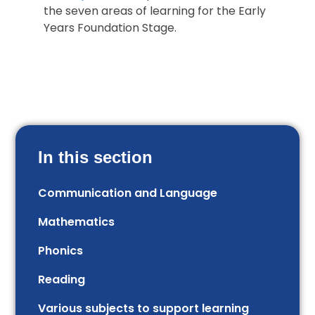
the seven areas of learning for the Early
Years Foundation Stage.
In this section
Communication and Language
Mathematics
Phonics
Reading
Various subjects to support learning