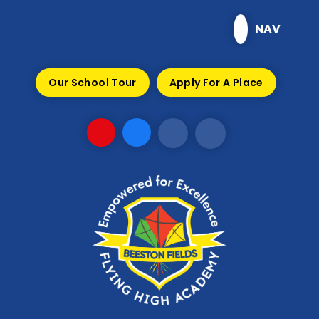
Skip to content ↓
NAV
Our School Tour
Apply For A Place