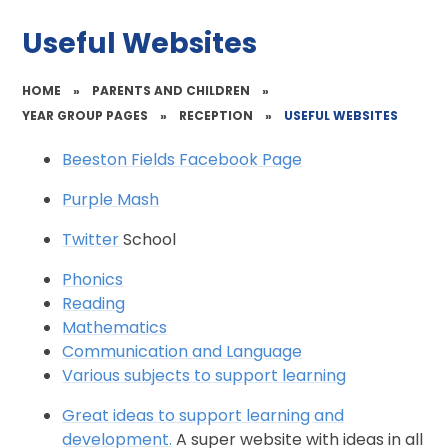
Useful Websites
HOME
»
PARENTS AND CHILDREN
»
YEAR GROUP PAGES
»
RECEPTION
»
USEFUL WEBSITES
Beeston Fields Facebook Page
Purple Mash
Twitter
School
Phonics
Reading
Mathematics
Communication and Language
Various subjects to support learning
Great ideas to support learning and
development.
A super website with ideas in all