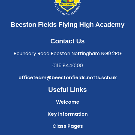
Beeston Fields Flying High Academy
Contact Us
Boundary Road Beeston Nottingham NG9 2RG
0115 8440100
officeteam@beestonfields.notts.sch.uk
Useful Links
Welcome
Key Information
Class Pages