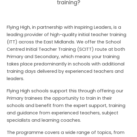
training?
Flying High, in partnership with Inspiring Leaders, is a
leading provider of high-quality initial teacher training
(ITT) across the East Midlands. We offer the School
Centred Initial Teacher Training (SCITT) route at both
Primary and Secondary, which means your training
takes place predominantly in schools with additional
training days delivered by experienced teachers and
leaders.
Flying High schools support this through offering our
Primary trainees the opportunity to train in their
schools and benefit from the expert support, training
and guidance from experienced teachers, subject
specialists and learning coaches.
The programme covers a wide range of topics, from