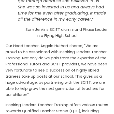
get through because she believed in us.
She was so invested in us and always had
time for me even after graduating. It made
all the difference in my early career.”
Sam Jenkins SCITT alumni and Phase Leader
in a Flying High School
Our Head teacher, Angela Huthart shared, "
We are
proud to be associated with Inspiring Leaders Teacher
Training. Not only do we gain from the expertise of the
Professional Tutors and SCITT providers, we have been
very fortunate to see a succession of highly skilled
trainees take up posts at our school. This gives us a
huge advantage, by partnering with the SCITT, we are
able to help grow the next generation of teachers for
our children”.
Inspiring Leaders Teacher Training offers various routes
towards Qualified Teacher Status (QTS), including