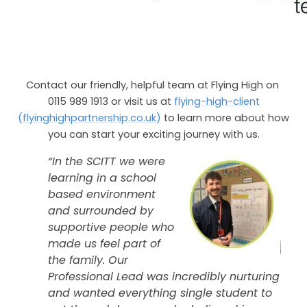
Contact our friendly, helpful team at Flying High on
0115 989 1913 or visit us at
flying-high-client
(flyinghighpartnership.co.uk)
to learn more about how
you can start your exciting journey with us.
“In the SCITT we were
learning in a school
based environment
and surrounded by
supportive people who
made us feel part of
the family. Our
Professional Lead was incredibly nurturing
and wanted everything single student to