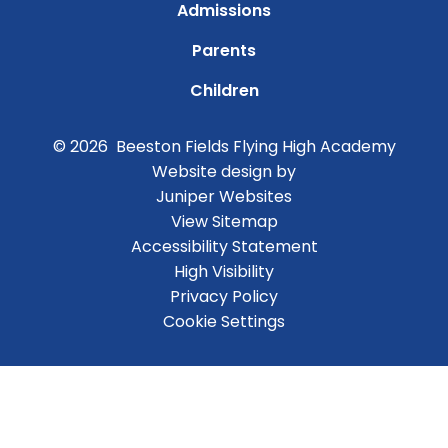
Admissions
Parents
Children
© 2026 Beeston Fields Flying High Academy
Website design by
Juniper Websites
View Sitemap
Accessibility Statement
High Visibility
Privacy Policy
Cookie Settings