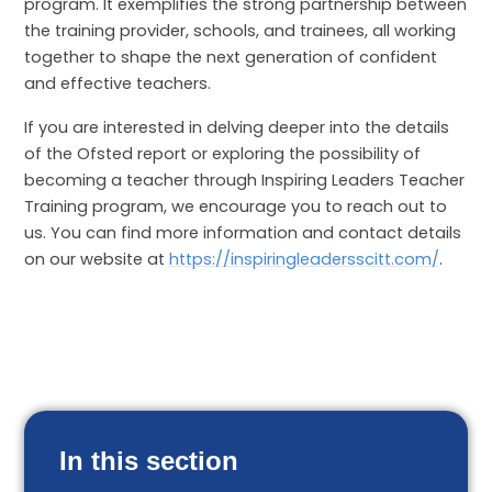
program. It exemplifies the strong partnership between
the training provider, schools, and trainees, all working
together to shape the next generation of confident
and effective teachers.
If you are interested in delving deeper into the details
of the Ofsted report or exploring the possibility of
becoming a teacher through Inspiring Leaders Teacher
Training program, we encourage you to reach out to
us. You can find more information and contact details
on our website at
https://inspiringleadersscitt.com/
.
In this section