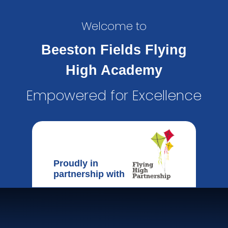
Welcome to
Beeston Fields Flying
High Academy
Empowered for Excellence
Proudly in
partnership with