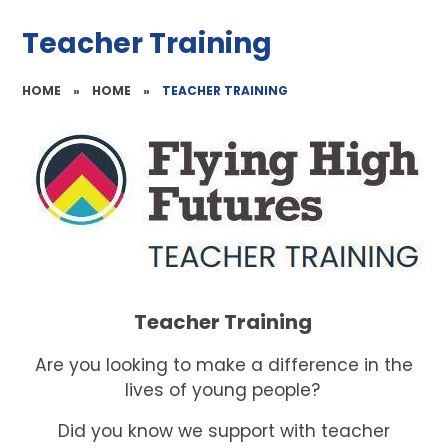
Teacher Training
HOME
»
HOME
»
TEACHER TRAINING
Teacher Training
Are you looking to make a difference in the
lives of young people?
Did you know we support with teacher