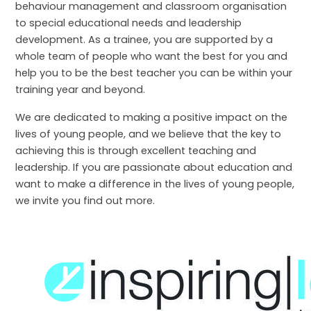
behaviour management and classroom organisation
to special educational needs and leadership
development. As a trainee, you are supported by a
whole team of people who want the best for you and
help you to be the best teacher you can be within your
training year and beyond.
We are dedicated to making a positive impact on the
lives of young people, and we believe that the key to
achieving this is through excellent teaching and
leadership. If you are passionate about education and
want to make a difference in the lives of young people,
we invite you find out more.