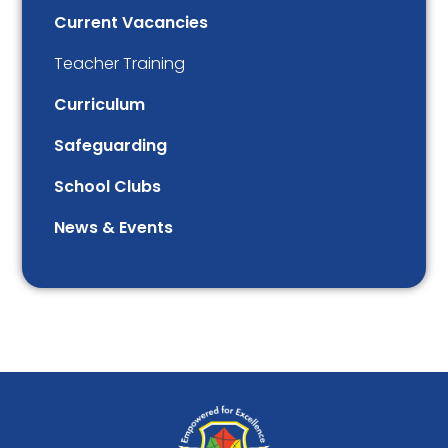
Current Vacancies
Teacher Training
Curriculum
Safeguarding
School Clubs
News & Events