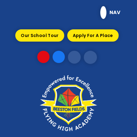
Skip to content ↓
NAV
Our School Tour
Apply For A Place