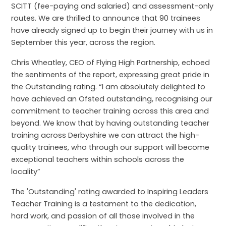
SCITT (fee-paying and salaried) and assessment-only
routes. We are thrilled to announce that 90 trainees
have already signed up to begin their journey with us in
September this year, across the region.
Chris Wheatley, CEO of Flying High Partnership, echoed
the sentiments of the report, expressing great pride in
the Outstanding rating. “I
am absolutely delighted to
have achieved an Ofsted outstanding, recognising our
commitment to teacher training across this area and
beyond. We know that by having outstanding teacher
training across Derbyshire we can attract the high-
quality trainees, who through our support will become
exceptional teachers within schools across the
locality
”
The 'Outstanding' rating awarded to Inspiring Leaders
Teacher Training is a testament to the dedication,
hard work, and passion of all those involved in the