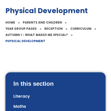
Physical Development
HOME
»
PARENTS AND CHILDREN
»
YEAR GROUP PAGES
»
RECEPTION
»
CURRICULUM
»
AUTUMN 1 - WHAT MAKES ME SPECIAL?
»
PHYSICAL DEVELOPMENT
In this section
Literacy
Maths