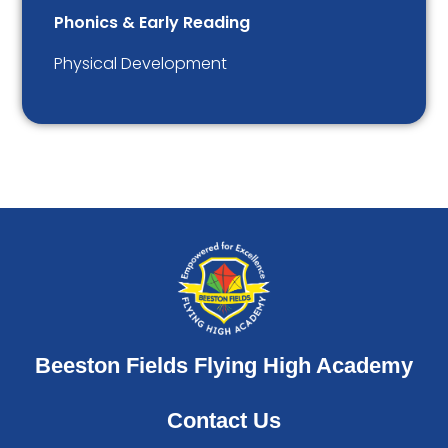
Phonics & Early Reading
Physical Development
Beeston Fields Flying High Academy
Contact Us