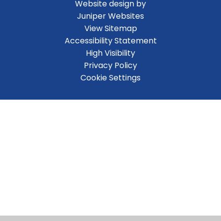
Website design by
Juniper Websites
View Sitemap
Accessibility Statement
High Visibility
Privacy Policy
Cookie Settings