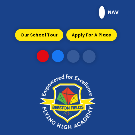
Skip to content ↓
NAV
Our School Tour
Apply For A Place