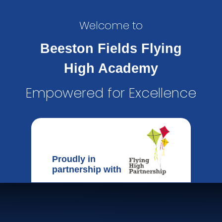
Welcome to
Beeston Fields Flying
High Academy
Empowered for Excellence
Proudly in
partnership with