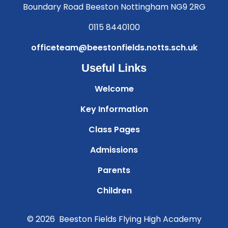
Boundary Road Beeston Nottingham NG9 2RG
0115 8440100
officeteam@beestonfields.notts.sch.uk
Useful Links
Welcome
Key Information
Class Pages
Admissions
Parents
Children
© 2026 Beeston Fields Flying High Academy