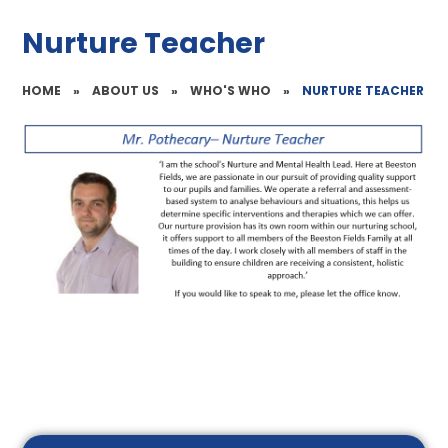
Nurture Teacher
HOME
»
ABOUT US
»
WHO'S WHO
»
NURTURE TEACHER