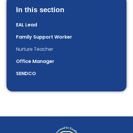
In this section
EAL Lead
Family Support Worker
Nurture Teacher
Office Manager
SENDCO