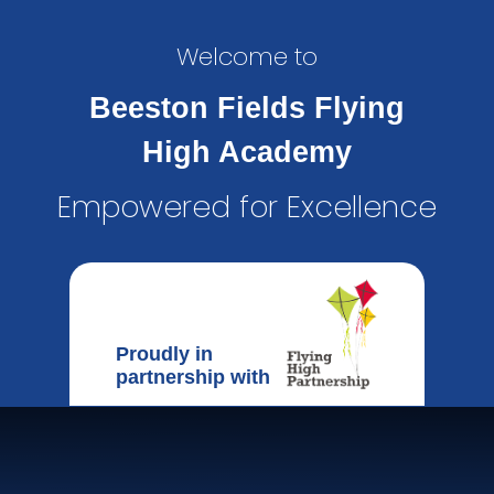
Welcome to
Beeston Fields Flying
High Academy
Empowered for Excellence
Proudly in
partnership with