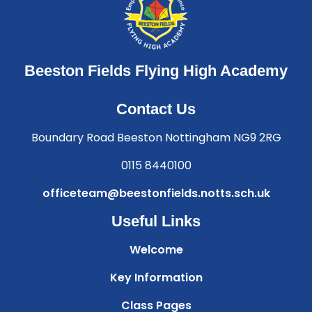
Beeston Fields Flying High Academy
Contact Us
Boundary Road Beeston Nottingham NG9 2RG
0115 8440100
officeteam@beestonfields.notts.sch.uk
Useful Links
Welcome
Key Information
Class Pages