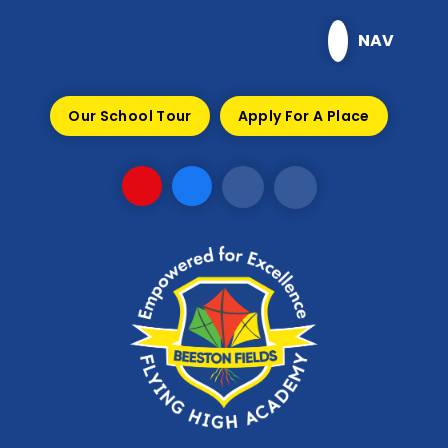
Skip to content ↓
NAV
Our School Tour
Apply For A Place