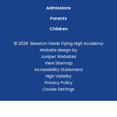
Admissions
Parents
Children
© 2026 Beeston Fields Flying High Academy
Website design by
Juniper Websites
View Sitemap
Accessibility Statement
High Visibility
Privacy Policy
Cookie Settings