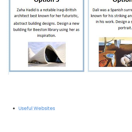
Useful Websites