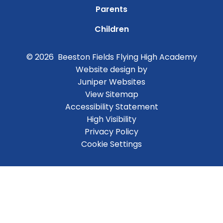
Parents
Children
© 2026 Beeston Fields Flying High Academy
Website design by
Juniper Websites
View Sitemap
Accessibility Statement
High Visibility
Privacy Policy
Cookie Settings