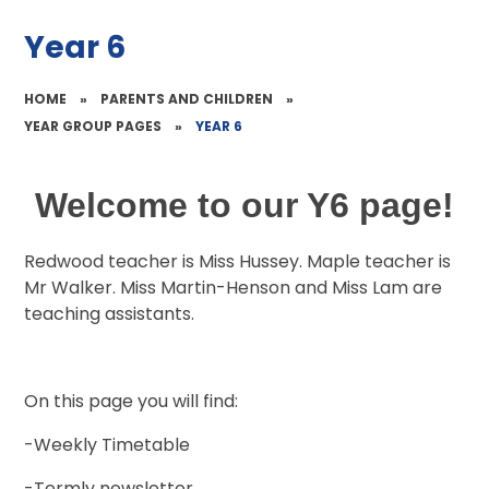
Year 6
HOME
»
PARENTS AND CHILDREN
»
YEAR GROUP PAGES
»
YEAR 6
Welcome to our Y6 page!
Redwood teacher is Miss Hussey. Maple teacher is
Mr Walker. Miss Martin-Henson and Miss Lam are
teaching assistants.
On this page you will find:
-Weekly Timetable
-Termly newsletter