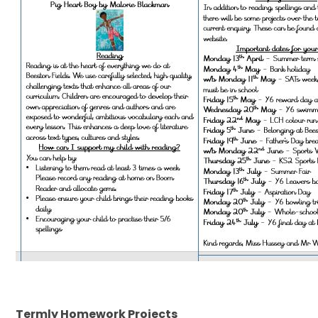
Termly Homework Projects