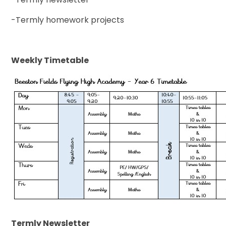
-Termly homework projects
Weekly Timetable
Termly Newsletter