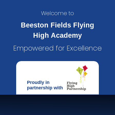
Welcome to
Beeston Fields Flying
High Academy
Empowered for Excellence
Proudly in
partnership with