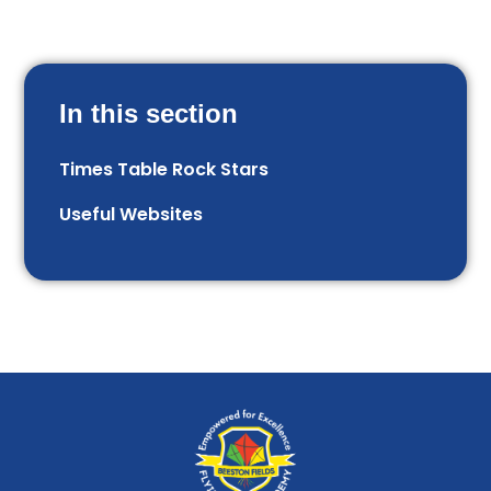
In this section
Times Table Rock Stars
Useful Websites