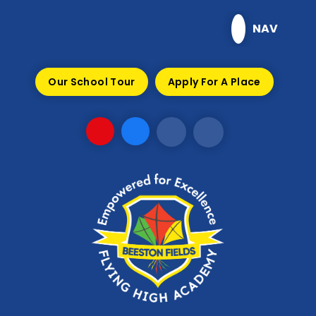
Skip to content ↓
NAV
Our School Tour
Apply For A Place