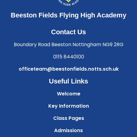
Beeston Fields Flying High Academy
Contact Us
Boundary Road Beeston Nottingham NG9 2RG
0115 8440100
officeteam@beestonfields.notts.sch.uk
Useful Links
Welcome
Key Information
Class Pages
Admissions