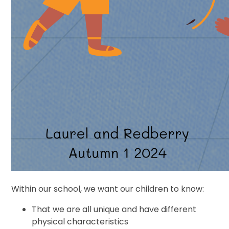
Within our school, we want our children to know:
That we are all unique and have different
physical characteristics