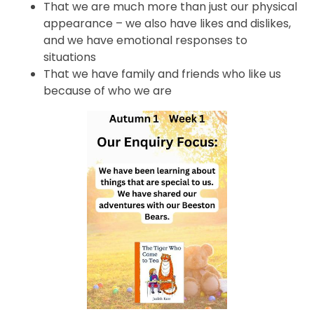
That we are much more than just our physical
appearance – we also have likes and dislikes,
and we have emotional responses to
situations
That we have family and friends who like us
because of who we are