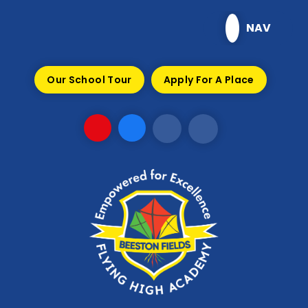
Skip to content ↓
NAV
Our School Tour
Apply For A Place