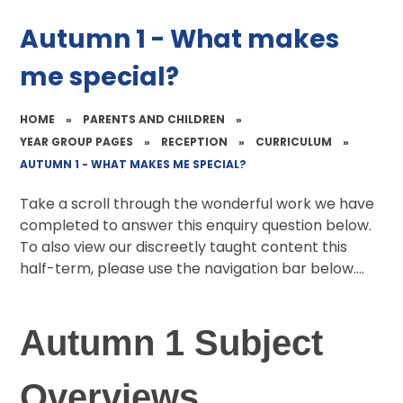
Autumn 1 - What makes
me special?
HOME
»
PARENTS AND CHILDREN
»
YEAR GROUP PAGES
»
RECEPTION
»
CURRICULUM
»
AUTUMN 1 - WHAT MAKES ME SPECIAL?
Take a scroll through the wonderful work we have
completed to answer this enquiry question below.
To also view our discreetly taught content this
half-term, please use the navigation bar below....
Autumn 1 Subject
Overviews...