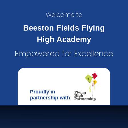
Welcome to
Beeston Fields Flying
High Academy
Empowered for Excellence
Proudly in
partnership with