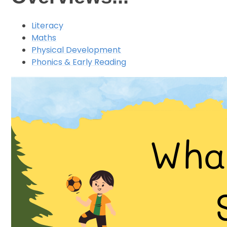
Literacy
Maths
Physical Development
Phonics & Early Reading