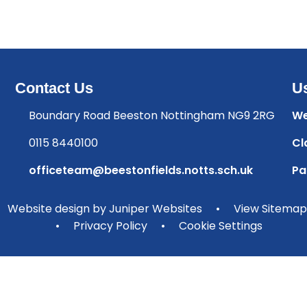
Contact Us
Us
Boundary Road Beeston Nottingham NG9 2RG
We
0115 8440100
Cl
officeteam@beestonfields.notts.sch.uk
Pa
Website design by
Juniper Websites
•
View Sitemap
•
Privacy Policy
•
Cookie Settings