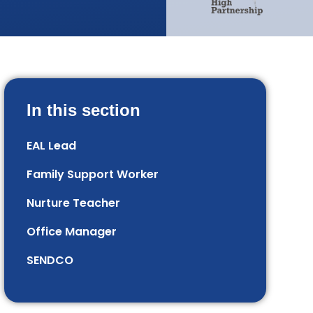
In this section
EAL Lead
Family Support Worker
Nurture Teacher
Office Manager
SENDCO