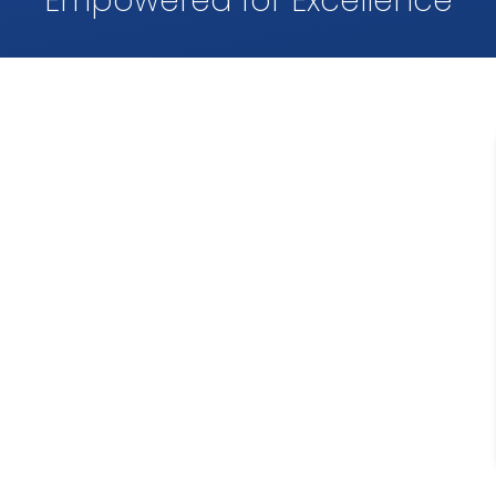
Empowered for Excellence