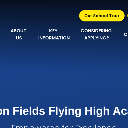
Our School Tour
ABOUT 
KEY 
CONSIDERING 
C
US
INFORMATION
APPLYING?
n Fields Flying High 