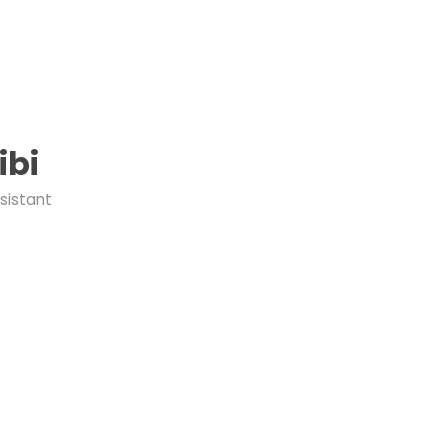
ibi
sistant