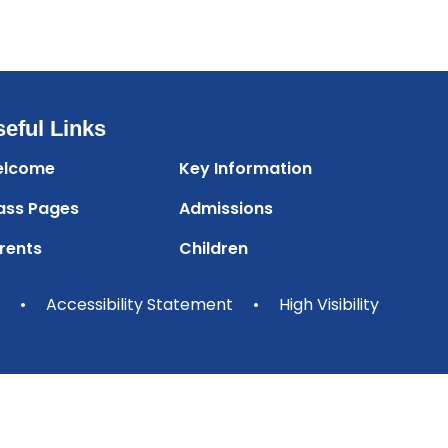
eful Links
lcome
Key Information
ass Pages
Admissions
rents
Children
•
Accessibility Statement
•
High Visibility