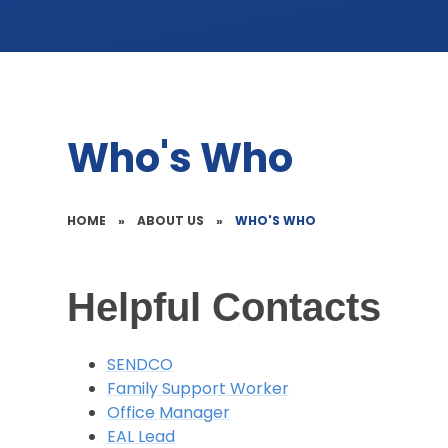
Who's Who
HOME
»
ABOUT US
»
WHO'S WHO
Helpful Contacts
SENDCO
Family Support Worker
Office Manager
EAL Lead