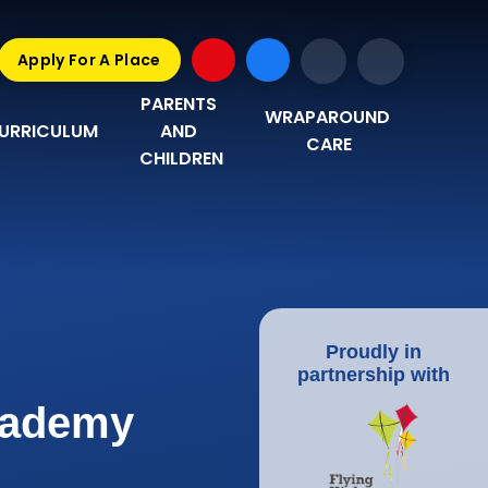
Apply For A Place
PARENTS 
WRAPAROUND 
URRICULUM
AND 
CARE
CHILDREN
Proudly in
partnership with
Academy