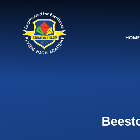
Skip to content ↓
HOME
Beesto