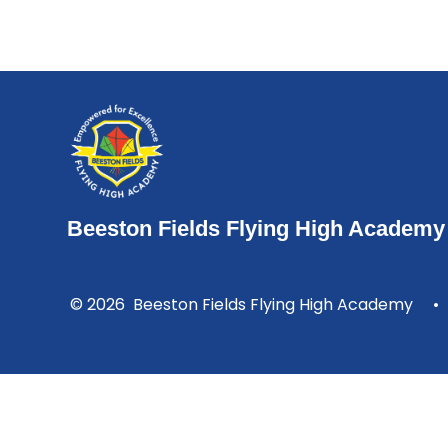
Beeston Fields Flying High Academy
© 2026 Beeston Fields Flying High Academy
•