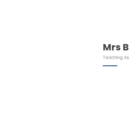
Mrs B
Teaching As