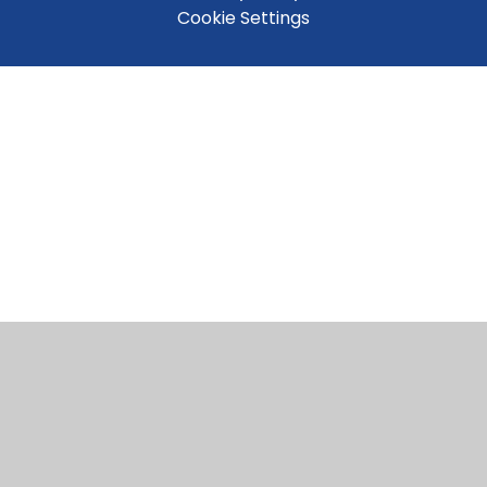
Cookie Settings
Cookie Policy
This site uses cookies to store information on your computer.
Click here for more information
Accept All
Manage Cookies
Deny All