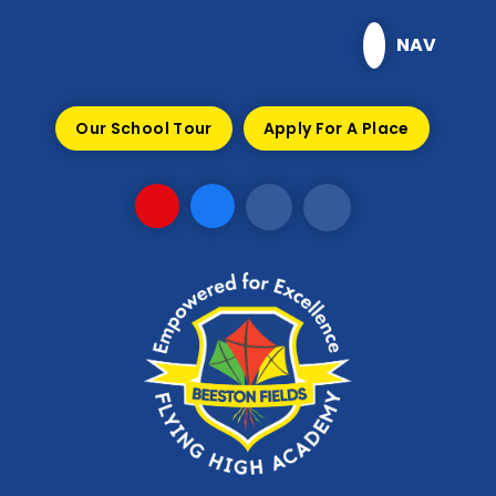
Skip to content ↓
NAV
Our School Tour
Apply For A Place