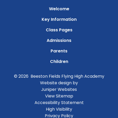
Welcome
Key Information
Class Pages
Admissions
Parents
Children
© 2026 Beeston Fields Flying High Academy
Website design by
Juniper Websites
View Sitemap
Accessibility Statement
High Visibility
Privacy Policy