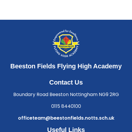
Beeston Fields Flying High Academy
Contact Us
Boundary Road Beeston Nottingham NG9 2RG
0115 8440100
officeteam@beestonfields.notts.sch.uk
Useful Links