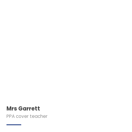
Mrs Garrett
PPA cover teacher