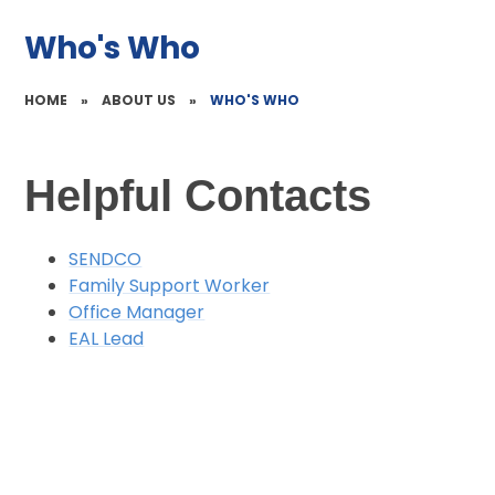
Who's Who
HOME
»
ABOUT US
»
WHO'S WHO
Helpful Contacts
SENDCO
Family Support Worker
Office Manager
EAL Lead