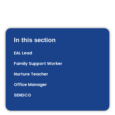
In this section
EAL Lead
Family Support Worker
Nurture Teacher
Office Manager
SENDCO