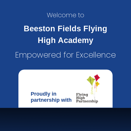
Welcome to
Beeston Fields Flying
High Academy
Empowered for Excellence
Proudly in
partnership with