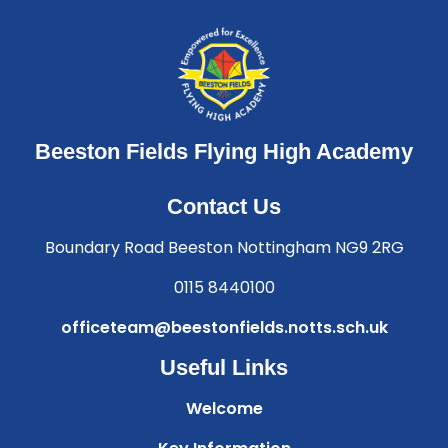
Beeston Fields Flying High Academy
Contact Us
Boundary Road Beeston Nottingham NG9 2RG
0115 8440100
officeteam@beestonfields.notts.sch.uk
Useful Links
Welcome