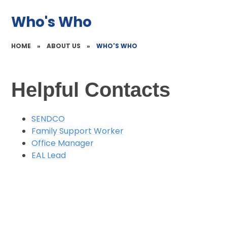
Who's Who
HOME
»
ABOUT US
»
WHO'S WHO
Helpful Contacts
SENDCO
Family Support Worker
Office Manager
EAL Lead