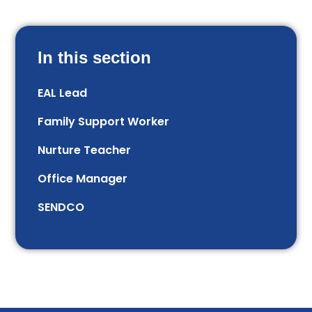
In this section
EAL Lead
Family Support Worker
Nurture Teacher
Office Manager
SENDCO