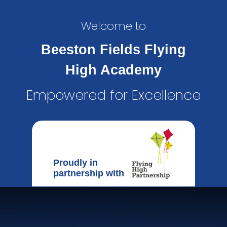
Welcome to
Beeston Fields Flying
High Academy
Empowered for Excellence
Proudly in
partnership with