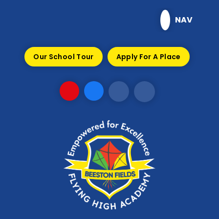
Skip to content ↓
NAV
Our School Tour
Apply For A Place