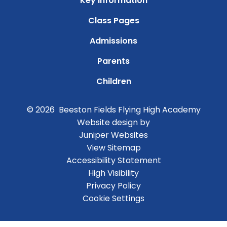
Key Information
Class Pages
Admissions
Parents
Children
© 2026 Beeston Fields Flying High Academy
Website design by
Juniper Websites
View Sitemap
Accessibility Statement
High Visibility
Privacy Policy
Cookie Settings