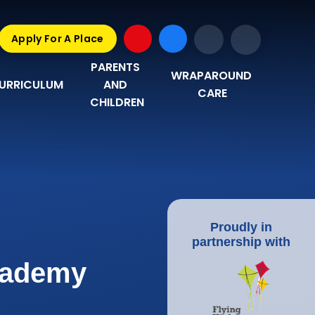
Apply For A Place
PARENTS 
WRAPAROUND 
URRICULUM
AND 
CARE
CHILDREN
Proudly in
partnership with
Academy