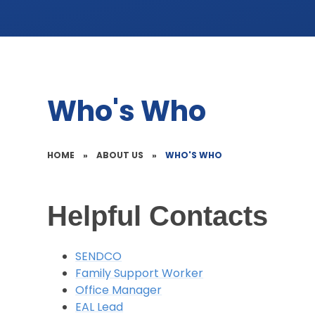
Who's Who
HOME
»
ABOUT US
»
WHO'S WHO
Helpful Contacts
SENDCO
Family Support Worker
Office Manager
EAL Lead