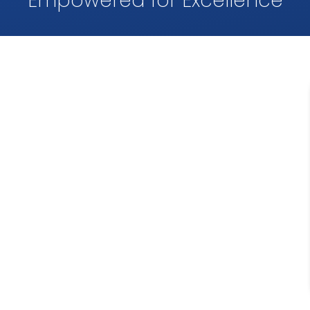
Empowered for Excellence