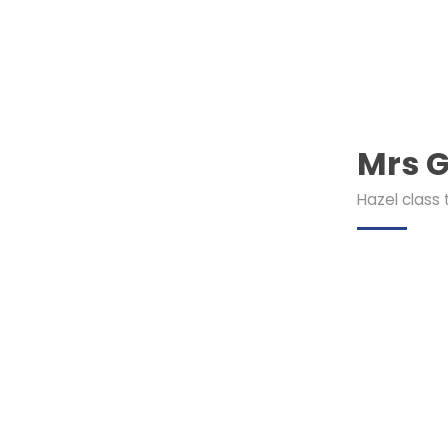
Mrs G
Hazel class