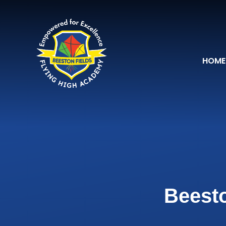
Skip to content ↓
HOME
Beesto