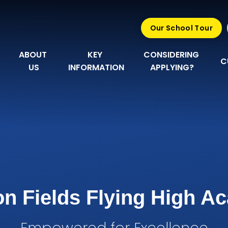
Our School Tour
ABOUT 
KEY 
CONSIDERING 
C
US
INFORMATION
APPLYING?
n Fields Flying High 