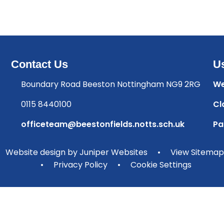
Contact Us
Us
Boundary Road Beeston Nottingham NG9 2RG
We
0115 8440100
Cl
officeteam@beestonfields.notts.sch.uk
Pa
Website design by
Juniper Websites
•
View Sitemap
•
Privacy Policy
•
Cookie Settings