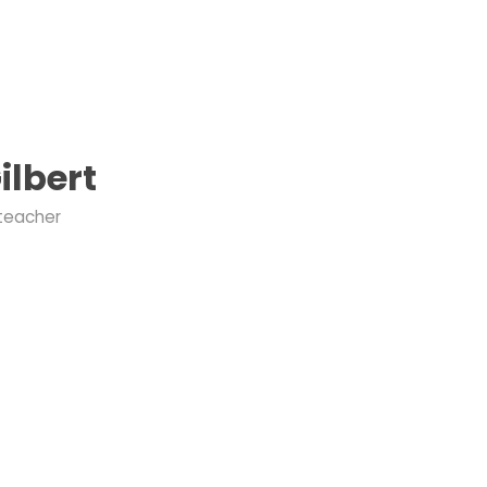
ilbert
 teacher