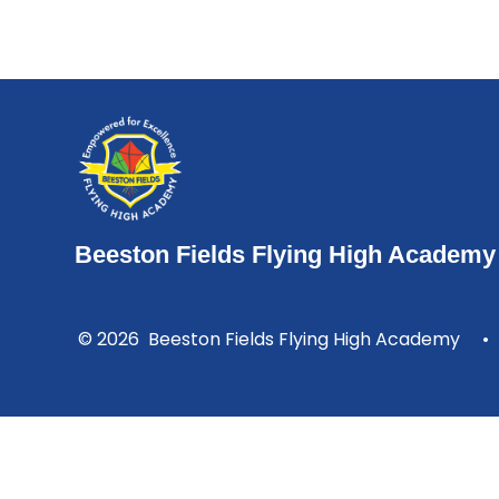
Beeston Fields Flying High Academy
© 2026 Beeston Fields Flying High Academy
•