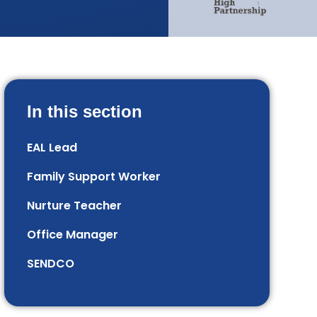
In this section
EAL Lead
Family Support Worker
Nurture Teacher
Office Manager
SENDCO