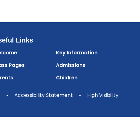
eful Links
lcome
Key Information
ass Pages
Admissions
rents
Children
•
Accessibility Statement
•
High Visibility