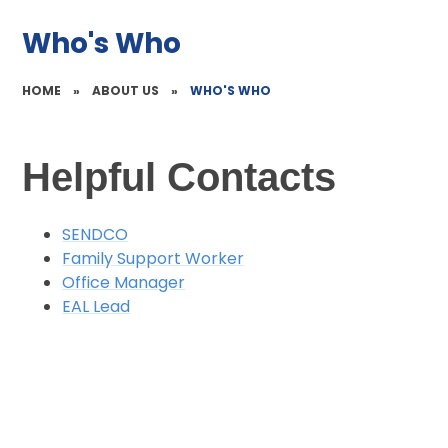
Who's Who
HOME
»
ABOUT US
»
WHO'S WHO
Helpful Contacts
SENDCO
Family Support Worker
Office Manager
EAL Lead