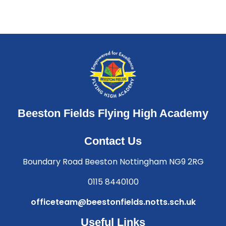
Beeston Fields Flying High Academy
Contact Us
Boundary Road Beeston Nottingham NG9 2RG
0115 8440100
officeteam@beestonfields.notts.sch.uk
Useful Links