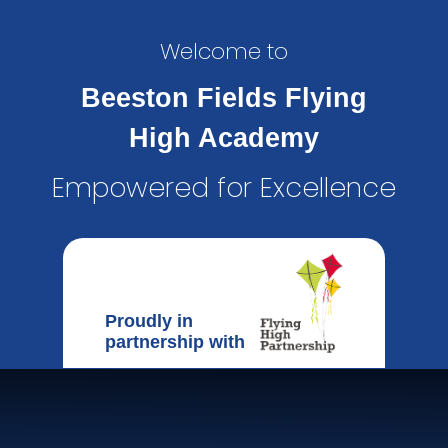
Welcome to
Beeston Fields Flying
High Academy
Empowered for Excellence
Proudly in
partnership with