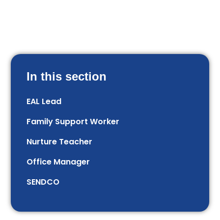
In this section
EAL Lead
Family Support Worker
Nurture Teacher
Office Manager
SENDCO