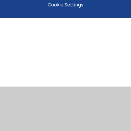
Cookie Settings
Cookie Policy
This site uses cookies to store information on your computer.
Click here for more information
Accept All
Manage Cookies
Deny All