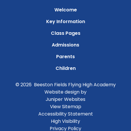
Welcome
Key Information
Class Pages
Admissions
Parents
Children
© 2026 Beeston Fields Flying High Academy
Website design by
Juniper Websites
View Sitemap
Accessibility Statement
High Visibility
Privacy Policy