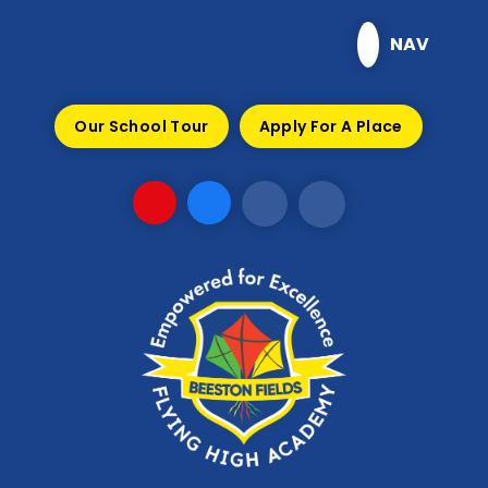
Skip to content ↓
NAV
Our School Tour
Apply For A Place