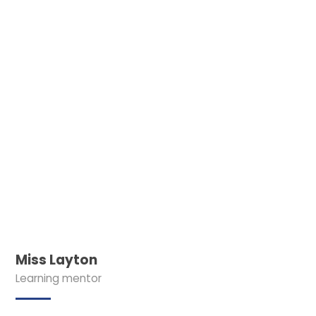
Miss Layton
Learning mentor