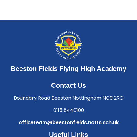
Beeston Fields Flying High Academy
Contact Us
Boundary Road Beeston Nottingham NG9 2RG
0115 8440100
officeteam@beestonfields.notts.sch.uk
Useful Links