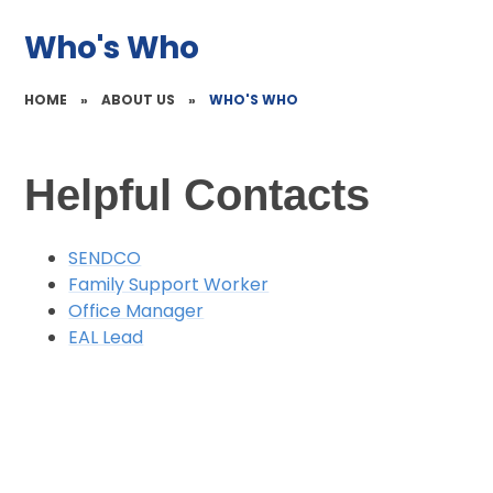
Who's Who
HOME
»
ABOUT US
»
WHO'S WHO
Helpful Contacts
SENDCO
Family Support Worker
Office Manager
EAL Lead