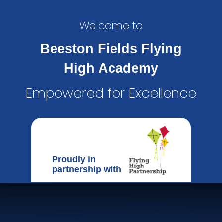
Welcome to
Beeston Fields Flying
High Academy
Empowered for Excellence
Proudly in
partnership with