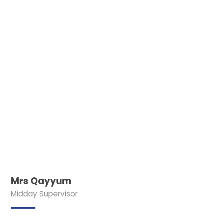
Mrs Qayyum
Midday Supervisor