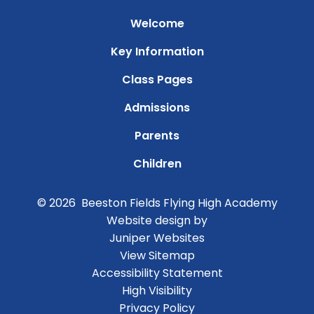
Welcome
Key Information
Class Pages
Admissions
Parents
Children
© 2026 Beeston Fields Flying High Academy
Website design by
Juniper Websites
View Sitemap
Accessibility Statement
High Visibility
Privacy Policy