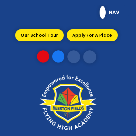
Skip to content ↓
NAV
Our School Tour
Apply For A Place