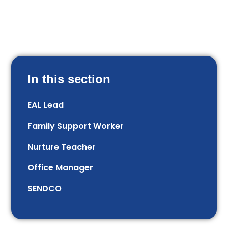
In this section
EAL Lead
Family Support Worker
Nurture Teacher
Office Manager
SENDCO