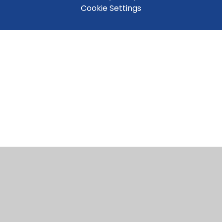
Cookie Settings
Cookie Policy
This site uses cookies to store information on your computer.
Click here for more information
Accept All
Manage Cookies
Deny All